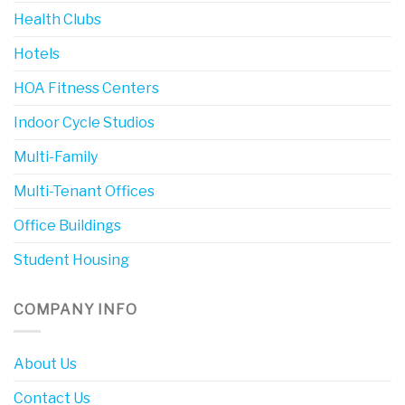
Health Clubs
Hotels
HOA Fitness Centers
Indoor Cycle Studios
Multi-Family
Multi-Tenant Offices
Office Buildings
Student Housing
COMPANY INFO
About Us
Contact Us