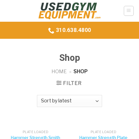
Skip
to
content
310.638.4800
Shop
HOME
»
SHOP
FILTER
PLATE LOADED
PLATE LOADED
Hammer Strength Smith
Hammer Strength Plate