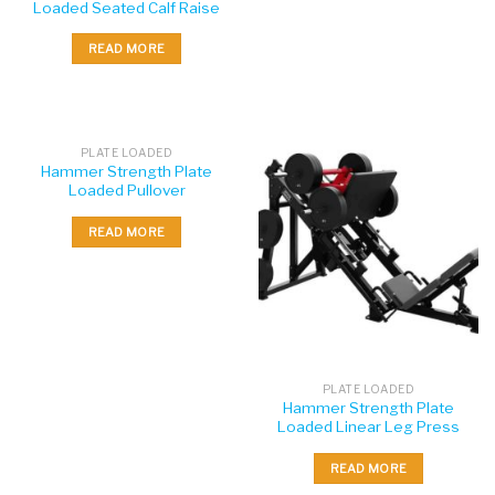
Loaded Seated Calf Raise
READ MORE
PLATE LOADED
Hammer Strength Plate
Loaded Pullover
READ MORE
PLATE LOADED
Hammer Strength Plate
Loaded Linear Leg Press
READ MORE