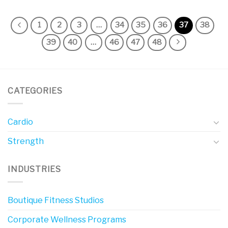
1
2
3
…
34
35
36
37
38
39
40
…
46
47
48
CATEGORIES
Cardio
Strength
INDUSTRIES
Boutique Fitness Studios
Corporate Wellness Programs