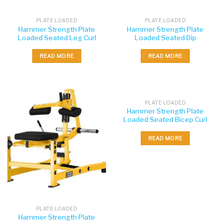
PLATE LOADED
PLATE LOADED
Hammer Strength Plate
Hammer Strength Plate
Loaded Seated Leg Curl
Loaded Seated Dip
READ MORE
READ MORE
PLATE LOADED
Hammer Strength Plate
Loaded Seated Bicep Curl
READ MORE
PLATE LOADED
Hammer Strength Plate