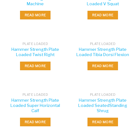
Machine
Loaded V Squat
READ MORE
READ MORE
PLATE LOADED
PLATE LOADED
Hammer Strength Plate
Hammer Strength Plate
Loaded Twist Right
Loaded Tibia Dorsi Flexion
READ MORE
READ MORE
PLATE LOADED
PLATE LOADED
Hammer Strength Plate
Hammer Strength Plate
Loaded Super Horizontal
Loaded SeatedStanding
Calf
Shrug
READ MORE
READ MORE