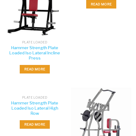
READ MORE
PLATE LOADED
Hammer Strength Plate
Loaded Iso Lateral Incline
Press
READ MORE
PLATE LOADED
Hammer Strength Plate
Loaded Iso Lateral High
Row
READ MORE