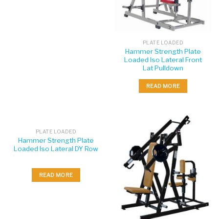
PLATE LOADED
Hammer Strength Plate
Loaded Iso Lateral Front
Lat Pulldown
READ MORE
PLATE LOADED
Hammer Strength Plate
Loaded Iso Lateral DY Row
READ MORE