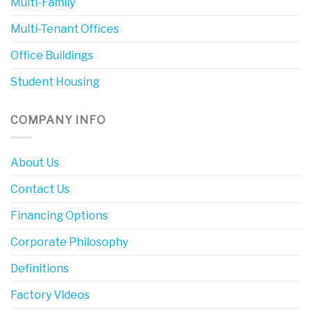
Multi-Family
Multi-Tenant Offices
Office Buildings
Student Housing
COMPANY INFO
About Us
Contact Us
Financing Options
Corporate Philosophy
Definitions
Factory Videos