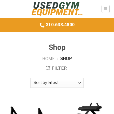
Skip
to
content
310.638.4800
Shop
HOME
»
SHOP
FILTER