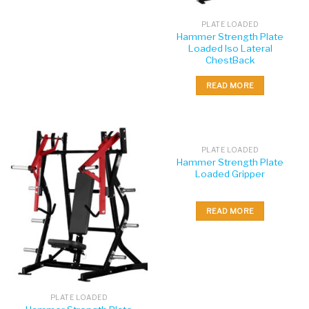
PLATE LOADED
Hammer Strength Plate
Loaded Iso Lateral
ChestBack
READ MORE
PLATE LOADED
Hammer Strength Plate
Loaded Gripper
READ MORE
PLATE LOADED