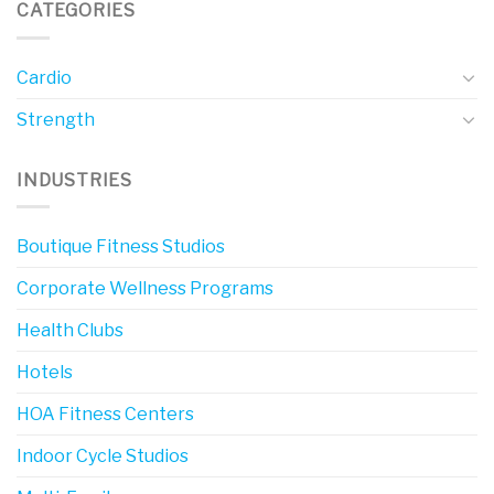
CATEGORIES
Cardio
Strength
INDUSTRIES
Boutique Fitness Studios
Corporate Wellness Programs
Health Clubs
Hotels
HOA Fitness Centers
Indoor Cycle Studios