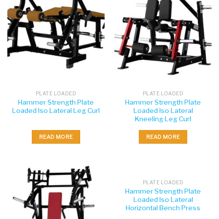
PLATE LOADED
PLATE LOADED
Hammer Strength Plate
Hammer Strength Plate
Loaded Iso Lateral Leg Curl
Loaded Iso Lateral
Kneeling Leg Curl
READ MORE
READ MORE
PLATE LOADED
Hammer Strength Plate
Loaded Iso Lateral
Horizontal Bench Press