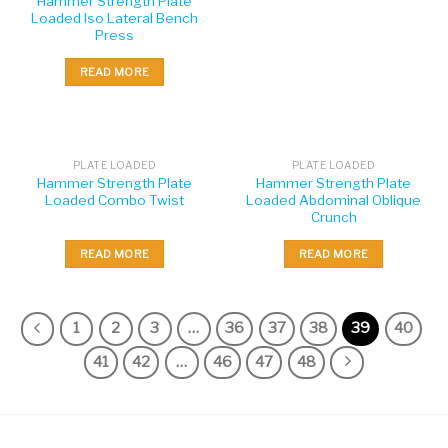
Hammer Strength Plate
Loaded Iso Lateral Bench
Press
READ MORE
PLATE LOADED
PLATE LOADED
Hammer Strength Plate
Hammer Strength Plate
Loaded Combo Twist
Loaded Abdominal Oblique
Crunch
READ MORE
READ MORE
1
2
3
…
36
37
38
39
40
41
42
…
46
47
48