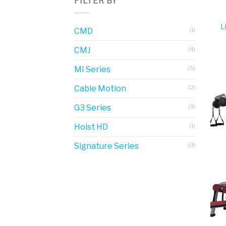
FILTER BY
L
CMD
(1)
CMJ
(4)
MI Series
(5)
Cable Motion
(2)
G3 Series
(3)
Hoist HD
(1)
Signature Series
(3)