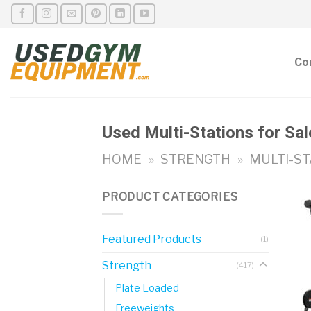
Skip
to
content
Co
Used Multi-Stations for Sal
HOME
»
STRENGTH
»
MULTI-ST
PRODUCT CATEGORIES
Featured Products
(1)
Strength
(417)
Plate Loaded
Freeweights