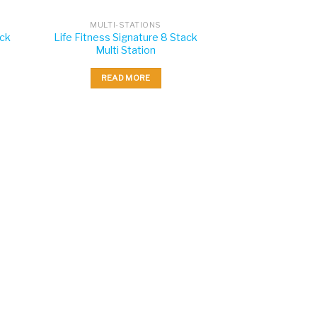
MULTI-STATIONS
ack
Life Fitness Signature 8 Stack
Multi Station
READ MORE
y