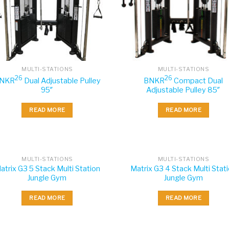
MULTI-STATIONS
MULTI-STATIONS
26
26
NKR
Dual Adjustable Pulley
BNKR
Compact Dual
95″
Adjustable Pulley 85″
READ MORE
READ MORE
MULTI-STATIONS
MULTI-STATIONS
atrix G3 5 Stack Multi Station
Matrix G3 4 Stack Multi Stat
Jungle Gym
Jungle Gym
READ MORE
READ MORE