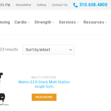
310.638.4800
Newsletter
Gallery
Contact Us
:30 PM.
ancing
Cardio
Strength
Services
Resources
23 results
MULTI-STATIONS
Matrix G3 8 Stack Multi Station
Jungle Gym
READ MORE