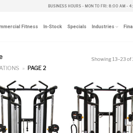
BUSINESS HOURS - MON TO FRI: 8:00 AM - 4
mmercial Fitness
In-Stock
Specials
Industries
Fin
e
Showing 13–23 of 
ATIONS
»
PAGE 2