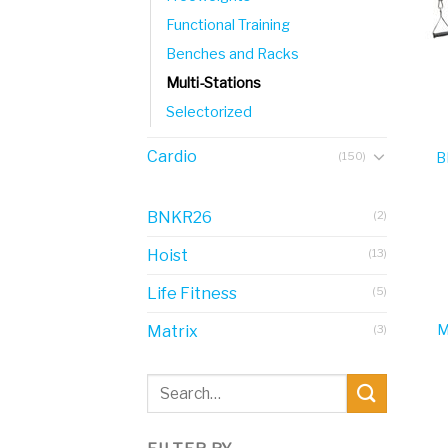
Functional Training
Benches and Racks
Multi-Stations
Selectorized
Cardio
(150)
B
BNKR26
(2)
Hoist
(13)
Life Fitness
(5)
M
Matrix
(3)
Search
for: