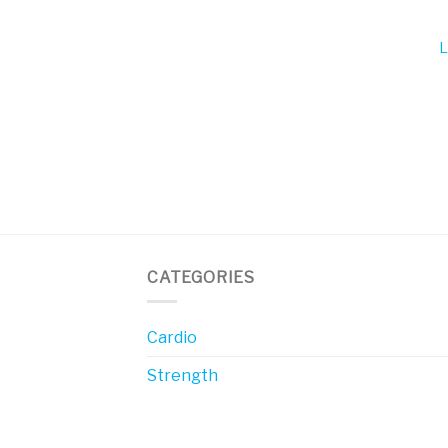
L
CATEGORIES
Cardio
Strength