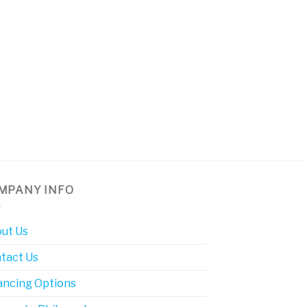
MPANY INFO
ut Us
tact Us
ancing Options