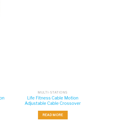
MULTI-STATIONS
ion
Life Fitness Cable Motion
Adjustable Cable Crossover
READ MORE