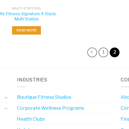
MULTI-STATIONS
ife Fitness Signature 4 Stack
Multi Station
READ MORE
1
2
INDUSTRIES
CO
Boutique Fitness Studios
Abo
Corporate Wellness Programs
Con
Health Clubs
Fin