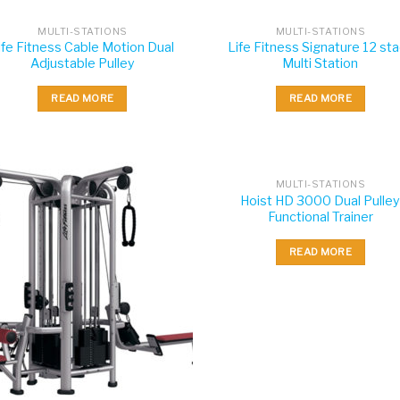
MULTI-STATIONS
MULTI-STATIONS
ife Fitness Cable Motion Dual
Life Fitness Signature 12 st
Adjustable Pulley
Multi Station
READ MORE
READ MORE
MULTI-STATIONS
Hoist HD 3000 Dual Pulle
Functional Trainer
READ MORE