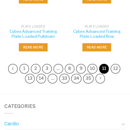
PLATE LOADED
PLATE LOADED
Cybex Advanced Training
Cybex Advanced Training
Plate Loaded Pulldown
Plate Loaded Row
READ MORE
READ MORE
1
2
3
…
8
9
10
11
12
13
14
…
33
34
35
CATEGORIES
Cardio