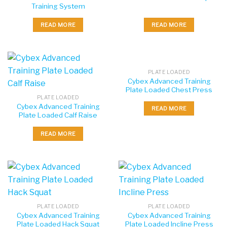
Training System
READ MORE
READ MORE
PLATE LOADED
Cybex Advanced Training
Plate Loaded Chest Press
PLATE LOADED
Cybex Advanced Training
READ MORE
Plate Loaded Calf Raise
READ MORE
PLATE LOADED
PLATE LOADED
Cybex Advanced Training
Cybex Advanced Training
Plate Loaded Hack Squat
Plate Loaded Incline Press