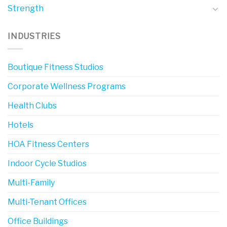
Strength
INDUSTRIES
Boutique Fitness Studios
Corporate Wellness Programs
Health Clubs
Hotels
HOA Fitness Centers
Indoor Cycle Studios
Multi-Family
Multi-Tenant Offices
Office Buildings