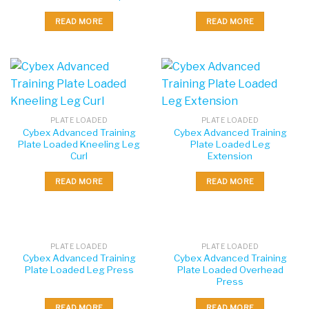
READ MORE
READ MORE
PLATE LOADED
PLATE LOADED
Cybex Advanced Training
Cybex Advanced Training
Plate Loaded Kneeling Leg
Plate Loaded Leg
Curl
Extension
READ MORE
READ MORE
PLATE LOADED
PLATE LOADED
Cybex Advanced Training
Cybex Advanced Training
Plate Loaded Leg Press
Plate Loaded Overhead
Press
READ MORE
READ MORE