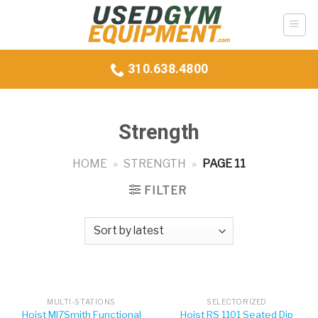
Skip
to
content
310.638.4800
Strength
HOME
»
STRENGTH
»
PAGE 11
FILTER
MULTI-STATIONS
SELECTORIZED
Hoist MI7Smith Functional
Hoist RS 1101 Seated Dip