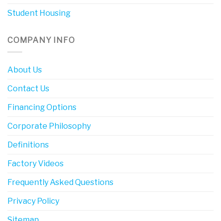
Student Housing
COMPANY INFO
About Us
Contact Us
Financing Options
Corporate Philosophy
Definitions
Factory Videos
Frequently Asked Questions
Privacy Policy
Sitemap