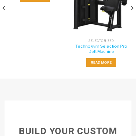
SELECTORIZED
Technogym Selection Pro
Delt Machine
READ MORE
BUILD YOUR CUSTOM