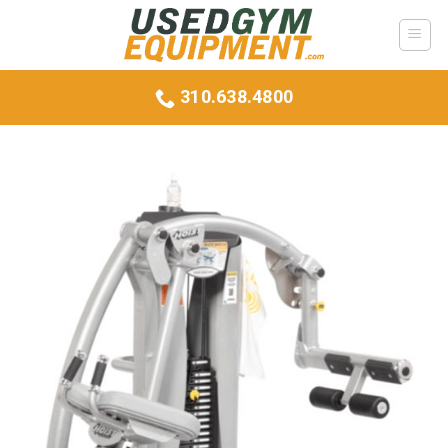
Skip
to
content
310.638.4800