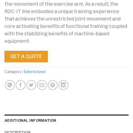
the movement of the exercise arm. As a result, the
ROC-IT line embodies a unique training experience
that achieves the unrestricted joint movement and
core activating benefits of functional training coupled
with the stabilizing benefits of machine-based
equipment.
GET A QUOTE
Category:
Selectorized
ADDITIONAL INFORMATION
DESCRIPTION