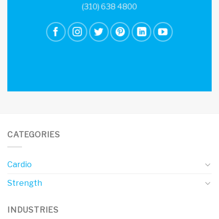
(310) 638 4800
CATEGORIES
Cardio
Strength
INDUSTRIES