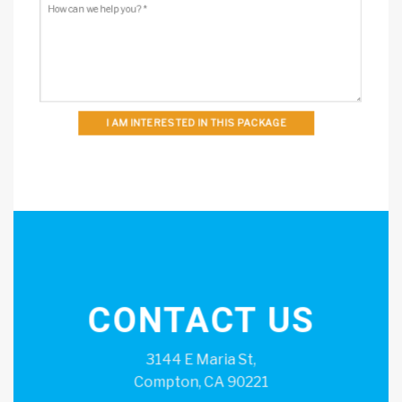
I AM INTERESTED IN THIS PACKAGE
CONTACT US
3144 E Maria St,
Compton, CA 90221