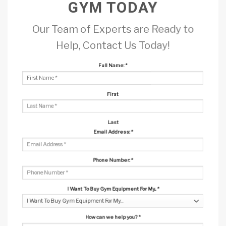
GYM TODAY
Our Team of Experts are Ready to
Help, Contact Us Today!
Full Name:
*
First
Last
Email Address:
*
Phone Number:
*
I Want To Buy Gym Equipment For My...
*
How can we help you?
*