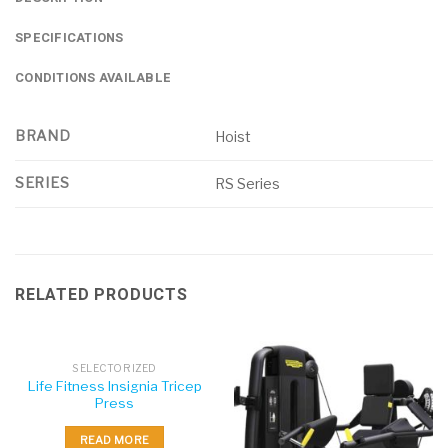
SPECIFICATIONS
CONDITIONS AVAILABLE
BRAND
Hoist
SERIES
RS Series
RELATED PRODUCTS
SELECTORIZED
Life Fitness Insignia Tricep
Press
READ MORE