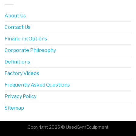
About Us
Contact Us
Financing Options
Corporate Philosophy
Definitions
Factory Videos
Frequently Asked Questions
Privacy Policy
Sitemap
Copyright 2026 © UsedGymEquipment