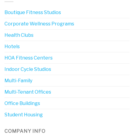
Boutique Fitness Studios
Corporate Wellness Programs
Health Clubs
Hotels
HOA Fitness Centers
Indoor Cycle Studios
Multi-Family
Multi-Tenant Offices
Office Buildings
Student Housing
COMPANY INFO