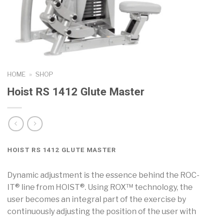
HOME
»
SHOP
Hoist RS 1412 Glute Master
HOIST RS 1412 GLUTE MASTER
Dynamic adjustment is the essence behind the ROC-
IT® line from HOIST®. Using ROX™ technology, the
user becomes an integral part of the exercise by
continuously adjusting the position of the user with