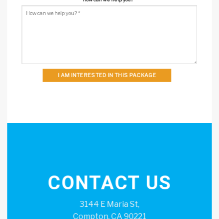
I AM INTERESTED IN THIS PACKAGE
CONTACT US
3144 E Maria St,
Compton, CA 90221