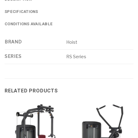
SPECIFICATIONS
CONDITIONS AVAILABLE
BRAND
Hoist
SERIES
RS Series
RELATED PRODUCTS