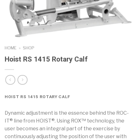
HOME
»
SHOP
Hoist RS 1415 Rotary Calf
HOIST RS 1415 ROTARY CALF
Dynamic adjustment is the essence behind the ROC-
IT® line from HOIST®. Using ROX™ technology, the
user becomes an integral part of the exercise by
continuously adjusting the position of the user with