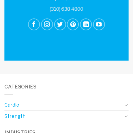
(310) 638 4800
CATEGORIES
Cardio
Strength
INDUSTRIES