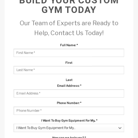
BUILD YOUR CUSTOM
GYM TODAY
Our Team of Experts are Ready to
Help, Contact Us Today!
Full Name:
*
First
Last
Email Address:
*
Phone Number:
*
I Want To Buy Gym Equipment For My...
*
How can we help you?
*