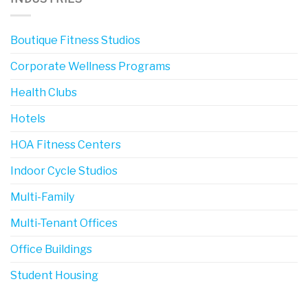
Boutique Fitness Studios
Corporate Wellness Programs
Health Clubs
Hotels
HOA Fitness Centers
Indoor Cycle Studios
Multi-Family
Multi-Tenant Offices
Office Buildings
Student Housing