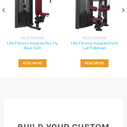
SELECTORIZED
SELECTORIZED
Life Fitness Insignia Pec Fly
Life Fitness Insignia Front
Rear Delt
Lat Pulldown
READ MORE
READ MORE