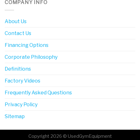
COMPANY INFO
About Us
Contact Us
Financing Options
Corporate Philosophy
Definitions
Factory Videos
Frequently Asked Questions
Privacy Policy
Sitemap
Copyright 2026 © UsedGymEquipment