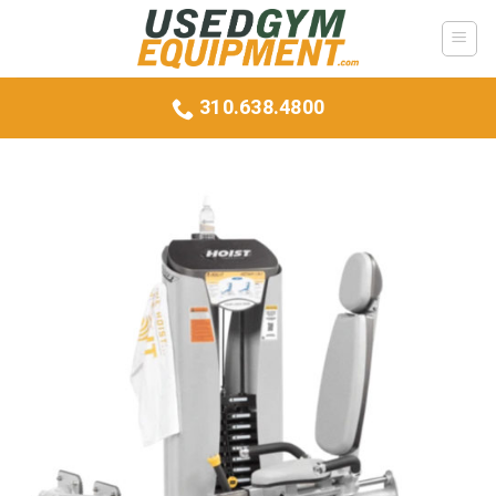
Skip
to
content
310.638.4800