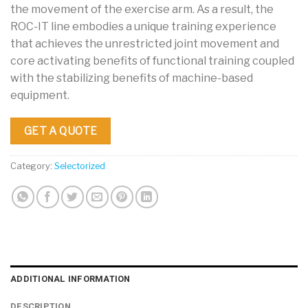
the movement of the exercise arm. As a result, the
ROC-IT line embodies a unique training experience
that achieves the unrestricted joint movement and
core activating benefits of functional training coupled
with the stabilizing benefits of machine-based
equipment.
GET A QUOTE
Category:
Selectorized
ADDITIONAL INFORMATION
DESCRIPTION