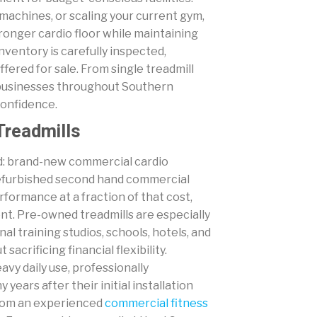
 machines, or scaling your current gym,
tronger cardio floor while maintaining
nventory is carefully inspected,
ffered for sale. From single treadmill
 businesses throughout Southern
confidence.
Treadmills
ard: brand-new commercial cardio
 refurbished second hand commercial
formance at a fraction of that cost,
ent. Pre-owned treadmills are especially
l training studios, schools, hotels, and
acrificing financial flexibility.
vy daily use, professionally
ears after their initial installation
from an experienced
commercial fitness