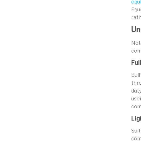
equ
Equi
rat
Un
Not 
comm
Ful
Buil
thro
duty
user
comm
Lig
Suit
com