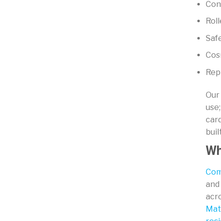
Cons
Roll
Saf
Cosm
Rep
Our 
use;
car
buil
Wh
Com
and 
acr
Mat