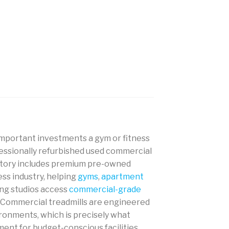
 important investments a gym or fitness
ofessionally refurbished used commercial
ventory includes premium pre-owned
ss industry, helping
gyms
,
apartment
ning studios access
commercial-grade
w. Commercial treadmills are engineered
ronments, which is precisely what
nt for budget-conscious facilities.