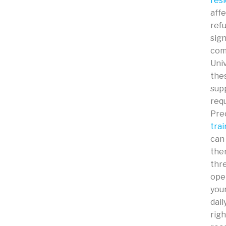
resi
affe
ref
sign
comm
Univ
thes
supp
req
Prec
trai
can
the
thre
oper
you
dail
righ