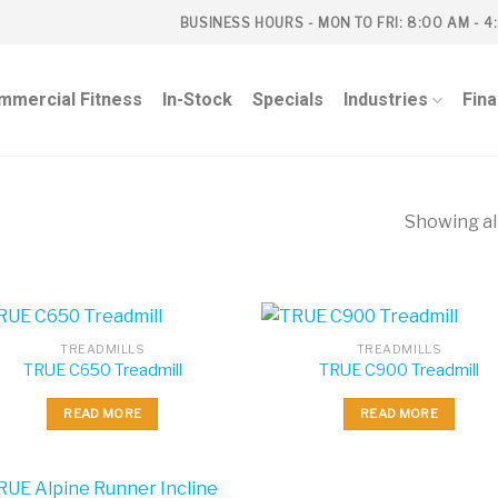
BUSINESS HOURS - MON TO FRI: 8:00 AM - 4
mmercial Fitness
In-Stock
Specials
Industries
Fin
Showing all
S
TREADMILLS
TREADMILLS
TRUE C650 Treadmill
TRUE C900 Treadmill
READ MORE
READ MORE