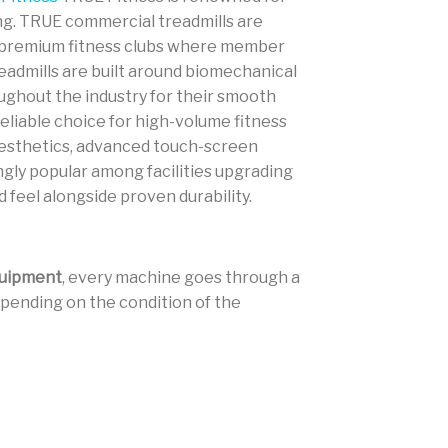
ing. TRUE commercial treadmills are
nd premium fitness clubs where member
admills are built around biomechanical
ghout the industry for their smooth
liable choice for high-volume fitness
aesthetics, advanced touch-screen
gly popular among facilities upgrading
 feel alongside proven durability.
uipment
, every machine goes through a
 Depending on the condition of the