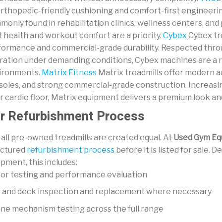
orthopedic-friendly cushioning and comfort-first engineer
monly found in rehabilitation clinics, wellness centers, a
t health and workout comfort are a priority.
Cybex
Cybex tre
formance and commercial-grade durability. Respected throu
ration under demanding conditions, Cybex machines are a re
ironments.
Matrix Fitness
Matrix treadmills offer modern 
soles, and strong commercial-grade construction. Increasin
r cardio floor, Matrix equipment delivers a premium look and
r Refurbishment Process
all pre-owned treadmills are created equal. At
Used Gym Eq
uctured
refurbishment process
before it is listed for sale.
pment, this includes:
or testing and performance evaluation
t and deck inspection and replacement where necessary
ine mechanism testing across the full range