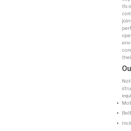
its 
com
join
per
ope
env
con
thei
Ou
Not 
str
equi
Mot
Bel
Incl