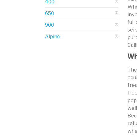
400
(1)
Whet
650
(1)
inve
full
900
(1)
serv
Alpine
(1)
pur
Cal
Wh
The 
equ
trea
free
popu
well
Beca
refu
whe