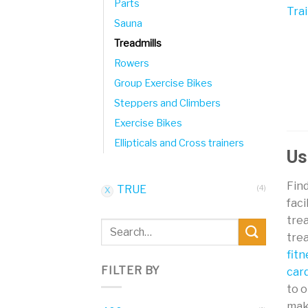
Parts
Sauna
Treadmills
Rowers
Group Exercise Bikes
Steppers and Climbers
Exercise Bikes
Ellipticals and Cross trainers
Us
Find
TRUE
(4)
faci
trea
Search
trea
for:
fit
FILTER BY
car
to 
mak