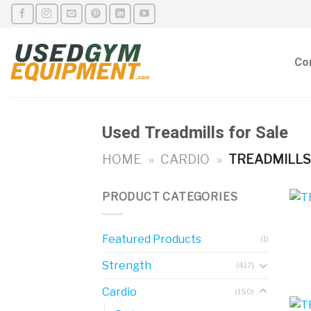
Skip
to
content
Co
Used Treadmills for Sale
HOME
»
CARDIO
»
TREADMILL
PRODUCT CATEGORIES
Featured Products
(1)
Strength
(417)
Cardio
(150)