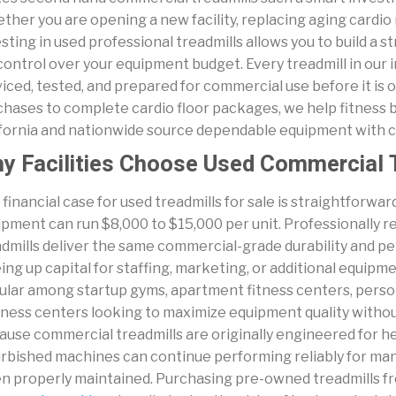
her you are opening a new facility, replacing aging cardio
sting in used professional treadmills allows you to build a s
 control over your equipment budget. Every treadmill in our i
iced, tested, and prepared for commercial use before it is o
chases to complete cardio floor packages, we help fitness
ifornia and nationwide source dependable equipment with 
y Facilities Choose Used Commercial 
financial case for used treadmills for sale is straightforw
ipment can run $8,000 to $15,000 per unit. Professionally
dmills deliver the same commercial-grade durability and per
ing up capital for staffing, marketing, or additional equipm
lar among startup gyms, apartment fitness centers, persona
ness centers looking to maximize equipment quality without s
use commercial treadmills are originally engineered for hea
rbished machines can continue performing reliably for many y
n properly maintained. Purchasing pre-owned treadmills 