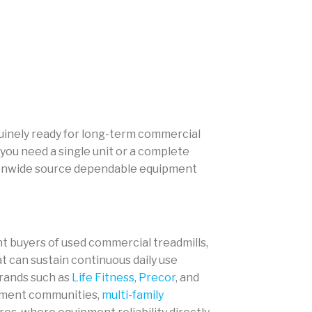
nuinely ready for long-term commercial
you need a single unit or a complete
tionwide source dependable equipment
 buyers of used commercial treadmills,
at can sustain continuous daily use
brands such as
Life Fitness
,
Precor
, and
rtment communities,
multi-family