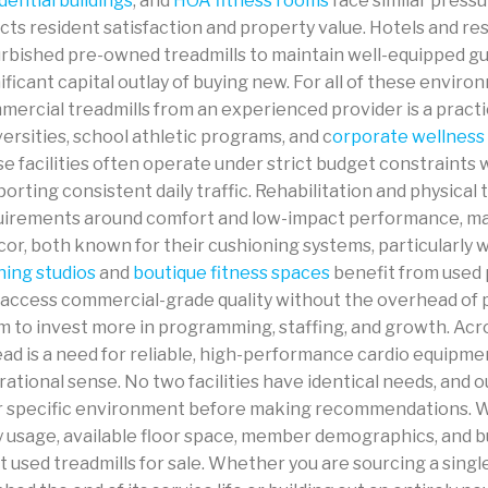
dential buildings
, and
HOA fitness rooms
face similar pressu
cts resident satisfaction and property value. Hotels and res
urbished pre-owned treadmills to maintain well-equipped gu
ificant capital outlay of buying new. For all of these envir
ercial treadmills from an experienced provider is a practic
ersities, school athletic programs, and c
orporate wellness
e facilities often operate under strict budget constraints 
orting consistent daily traffic. Rehabilitation and physical 
uirements around comfort and low-impact performance, ma
or, both known for their cushioning systems, particularly w
ning studios
and
boutique fitness spaces
benefit from used 
 access commercial-grade quality without the overhead of
m to invest more in programming, staffing, and growth. Acr
ad is a need for reliable, high-performance cardio equipme
ational sense. No two facilities have identical needs, and
r specific environment before making recommendations. We
y usage, available floor space, member demographics, and b
t used treadmills for sale. Whether you are sourcing a singl