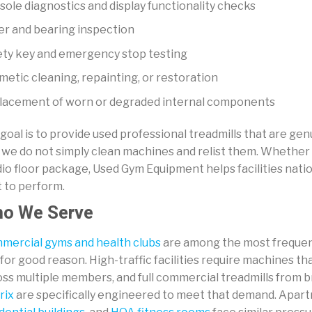
ole diagnostics and display functionality checks
er and bearing inspection
ety key and emergency stop testing
etic cleaning, repainting, or restoration
lacement of worn or degraded internal components
goal is to provide used professional treadmills that are ge
 we do not simply clean machines and relist them. Whether 
dio floor package, Used Gym Equipment helps facilities na
t to perform.
o We Serve
mercial gyms and health clubs
are among the most frequent
for good reason. High-traffic facilities require machines th
oss multiple members, and full commercial treadmills from 
rix
are specifically engineered to meet that demand. Apa