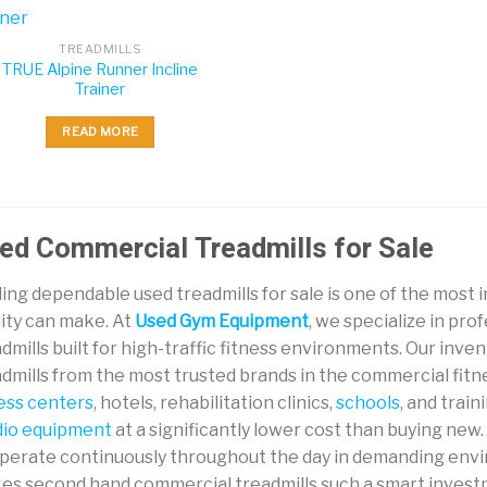
TREADMILLS
TRUE Alpine Runner Incline
Trainer
READ MORE
ed Commercial Treadmills for Sale
ing dependable used treadmills for sale is one of the most
lity can make. At
Used Gym Equipment
, we specialize in pr
dmills built for high-traffic fitness environments. Our in
dmills from the most trusted brands in the commercial fitne
ness centers
, hotels, rehabilitation clinics,
schools
, and trai
dio equipment
at a significantly lower cost than buying ne
operate continuously throughout the day in demanding envi
es second hand commercial treadmills such a smart investme