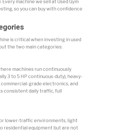
ly. Every machine we sell at Used Gym
sting, so you can buy with confidence
egories
hine is critical when investing in used
bout the two main categories:
es where machines run continuously
lly 3 to 5 HP continuous-duty), heavy-
), commercial-grade electronics, and
 consistent daily traffic, full
, or lower-traffic environments, light
 residential equipment but are not