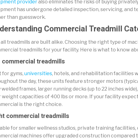
ipment provider
also eliminates the risks of buying private
pment has undergone detailed inspection, servicing, and te
her than guesswork.
derstanding Commercial Treadmill Cat
all treadmills are built alike. Choosing the right type of mac
ercial treadmills for your facility. Here is what to know a
l commercial treadmills
t for gyms,
universities
, hotels, and rehabilitation faciliti
ughout the day, these units feature stronger motors (typica
 welded frames, larger running decks (up to 22 inches wide
 weight capacities of 400 lbs or more. If your facility expects
ercial is the right choice.
ht commercial treadmills
able for smaller wellness studios, private training facilities
mercial machines offer upgraded construction compared to