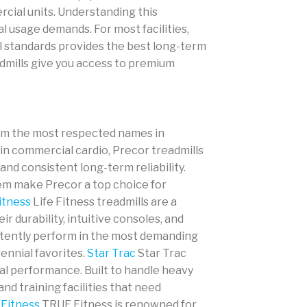
rcial units. Understanding this
 usage demands. For most facilities,
ial standards provides the best long-term
dmills give you access to premium
rom the most respected names in
n commercial cardio, Precor treadmills
nd consistent long-term reliability.
em make Precor a top choice for
itness
Life Fitness treadmills are a
r durability, intuitive consoles, and
stently perform in the most demanding
ennial favorites.
Star Trac
Star Trac
al performance. Built to handle heavy
nd training facilities that need
Fitness
TRUE Fitness is renowned for