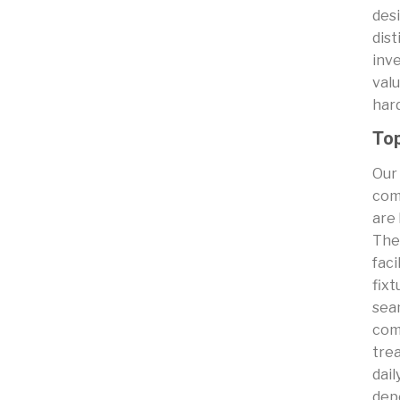
desi
dist
inve
val
har
Top
Our
com
are 
The
faci
fixt
sea
com
trea
dail
dep