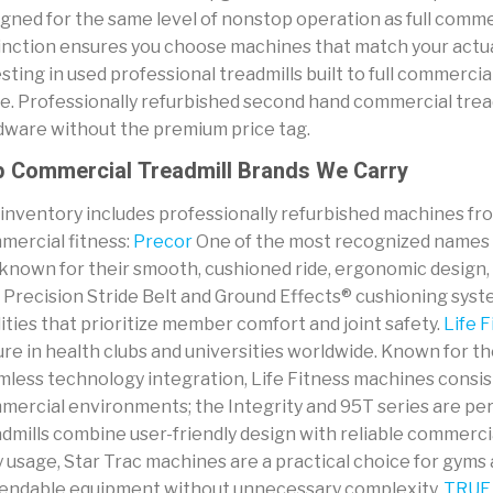
gned for the same level of nonstop operation as full comme
inction ensures you choose machines that match your actual
sting in used professional treadmills built to full commerc
ue. Professionally refurbished second hand commercial trea
dware without the premium price tag.
 Commercial Treadmill Brands We Carry
 inventory includes professionally refurbished machines f
mercial fitness:
Precor
One of the most recognized names i
known for their smooth, cushioned ride, ergonomic design, a
 Precision Stride Belt and Ground Effects® cushioning syst
lities that prioritize member comfort and joint safety.
Life F
ure in health clubs and universities worldwide. Known for thei
mless technology integration, Life Fitness machines consi
mercial environments; the Integrity and 95T series are per
dmills combine user-friendly design with reliable commerci
y usage, Star Trac machines are a practical choice for gyms a
endable equipment without unnecessary complexity.
TRUE 