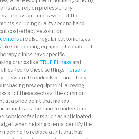
res, where equipment reliability directly
orts also rely on professionally
est fitness amenities without the
onments, sourcing quality second hand
al, cost-effective solution.
 centers
are also regular customers, as
while still needing equipment capable of
therapy clinics have specific
king brands like
TRUE Fitness
and
ell-suited to these settings.
Personal
professional treadmills because they
 purchasing new equipment, allowing
oss all of these sectors, the common
nt at a price point that makes
 our team takes the time to understand
 consider factors such as anticipated
udget when helping clients identify the
e machine to replace a unit that has