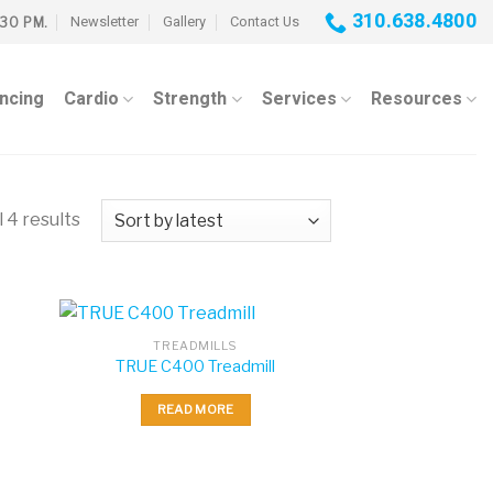
310.638.4800
Newsletter
Gallery
Contact Us
:30 PM.
ancing
Cardio
Strength
Services
Resources
 4 results
TREADMILLS
TRUE C400 Treadmill
READ MORE