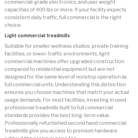
commercial-grade electronics, and user weight
capacities of 400 lbs or more. If your facility expects
consistent daily traffic, full commercial is the right
choice.
Light commercial treadmills
Suitable for smaller wellness studios, private training
facilities, or lower-traffic environments, light
commercial machines offer upgraded construction
compared to residential equipment but are not
designed for the same level of nonstop operation as
full commercial units. Understanding this distinction
ensures you choose machines that match your actual
usage demands. For most facilities, investing in used
professional treadmills built to full commercial
standards provides the best long-term value.
Professionally refurbished second hand commercial
treadmills give you access to premium hardware