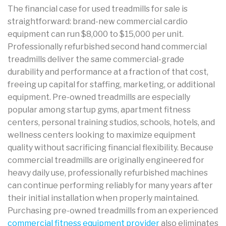
The financial case for used treadmills for sale is
straightforward: brand-new commercial cardio
equipment can run $8,000 to $15,000 per unit.
Professionally refurbished second hand commercial
treadmills deliver the same commercial-grade
durability and performance at a fraction of that cost,
freeing up capital for staffing, marketing, or additional
equipment. Pre-owned treadmills are especially
popular among startup gyms, apartment fitness
centers, personal training studios, schools, hotels, and
wellness centers looking to maximize equipment
quality without sacrificing financial flexibility. Because
commercial treadmills are originally engineered for
heavy daily use, professionally refurbished machines
can continue performing reliably for many years after
their initial installation when properly maintained.
Purchasing pre-owned treadmills from an experienced
commercial fitness equipment provider
also eliminates