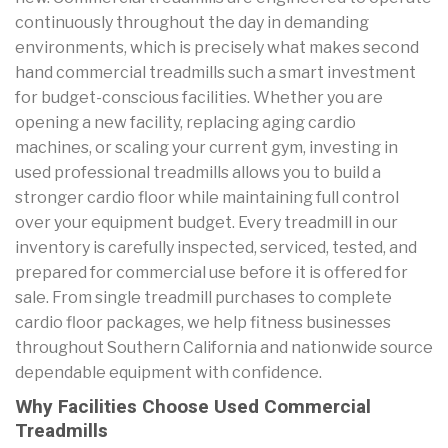
continuously throughout the day in demanding
environments, which is precisely what makes second
hand commercial treadmills such a smart investment
for budget-conscious facilities. Whether you are
opening a new facility, replacing aging cardio
machines, or scaling your current gym, investing in
used professional treadmills allows you to build a
stronger cardio floor while maintaining full control
over your equipment budget. Every treadmill in our
inventory is carefully inspected, serviced, tested, and
prepared for commercial use before it is offered for
sale. From single treadmill purchases to complete
cardio floor packages, we help fitness businesses
throughout Southern California and nationwide source
dependable equipment with confidence.
Why Facilities Choose Used Commercial
Treadmills