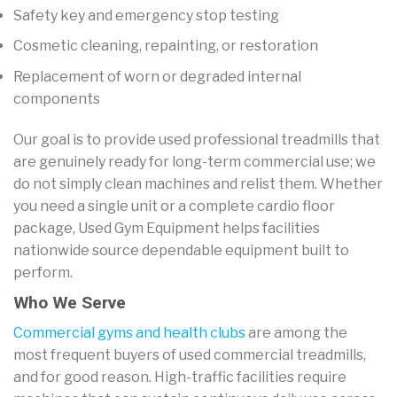
Safety key and emergency stop testing
Cosmetic cleaning, repainting, or restoration
Replacement of worn or degraded internal
components
Our goal is to provide used professional treadmills that
are genuinely ready for long-term commercial use; we
do not simply clean machines and relist them. Whether
you need a single unit or a complete cardio floor
package, Used Gym Equipment helps facilities
nationwide source dependable equipment built to
perform.
Who We Serve
Commercial gyms and health clubs
are among the
most frequent buyers of used commercial treadmills,
and for good reason. High-traffic facilities require