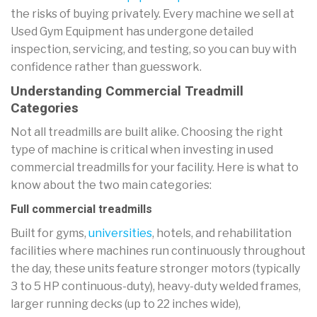
the risks of buying privately. Every machine we sell at
Used Gym Equipment has undergone detailed
inspection, servicing, and testing, so you can buy with
confidence rather than guesswork.
Understanding Commercial Treadmill
Categories
Not all treadmills are built alike. Choosing the right
type of machine is critical when investing in used
commercial treadmills for your facility. Here is what to
know about the two main categories:
Full commercial treadmills
Built for gyms,
universities
, hotels, and rehabilitation
facilities where machines run continuously throughout
the day, these units feature stronger motors (typically
3 to 5 HP continuous-duty), heavy-duty welded frames,
larger running decks (up to 22 inches wide),