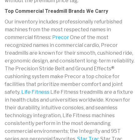
without the premium price tag.
Top Commercial Treadmill Brands We Carry
Our inventory includes professionally refurbished
machines from the most respected names in
commercial fitness:
Precor
One of the most
recognized names in commercial cardio, Precor
treadmills are known for their smooth, cushioned ride,
ergonomic design, and consistent long-term reliability.
The Precision Stride Belt and Ground Effects®
cushioning system make Precor a top choice for
facilities that prioritize member comfort and joint
safety.
Life Fitness
Life Fitness treadmills are a fixture
in health clubs and universities worldwide. Known for
their durability, intuitive consoles, and seamless
technology integration, Life Fitness machines
consistently perform in the most demanding
commercial environments; the Integrity and 95T
series are perennial favorites.
Star Trac
Star Trac