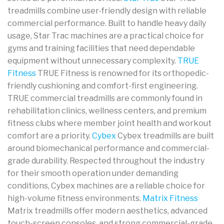
treadmills combine user-friendly design with reliable
commercial performance. Built to handle heavy daily
usage, Star Trac machines are a practical choice for
gyms and training facilities that need dependable
equipment without unnecessary complexity.
TRUE
Fitness
TRUE Fitness is renowned for its orthopedic-
friendly cushioning and comfort-first engineering.
TRUE commercial treadmills are commonly found in
rehabilitation clinics, wellness centers, and premium
fitness clubs where member joint health and workout
comfort are a priority.
Cybex
Cybex treadmills are built
around biomechanical performance and commercial-
grade durability. Respected throughout the industry
for their smooth operation under demanding
conditions, Cybex machines are a reliable choice for
high-volume fitness environments.
Matrix Fitness
Matrix treadmills offer modern aesthetics, advanced
touch-screen consoles, and strong commercial-grade