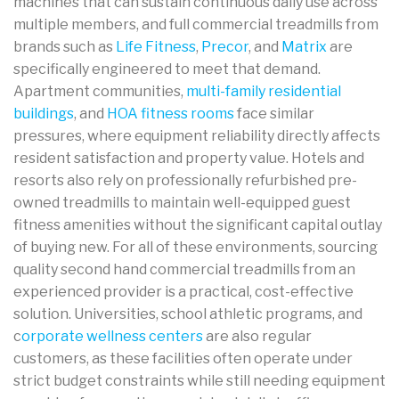
machines that can sustain continuous daily use across
multiple members, and full commercial treadmills from
brands such as
Life Fitness
,
Precor
, and
Matrix
are
specifically engineered to meet that demand.
Apartment communities,
multi-family residential
buildings
, and
HOA fitness rooms
face similar
pressures, where equipment reliability directly affects
resident satisfaction and property value. Hotels and
resorts also rely on professionally refurbished pre-
owned treadmills to maintain well-equipped guest
fitness amenities without the significant capital outlay
of buying new. For all of these environments, sourcing
quality second hand commercial treadmills from an
experienced provider is a practical, cost-effective
solution. Universities, school athletic programs, and
c
orporate wellness centers
are also regular
customers, as these facilities often operate under
strict budget constraints while still needing equipment