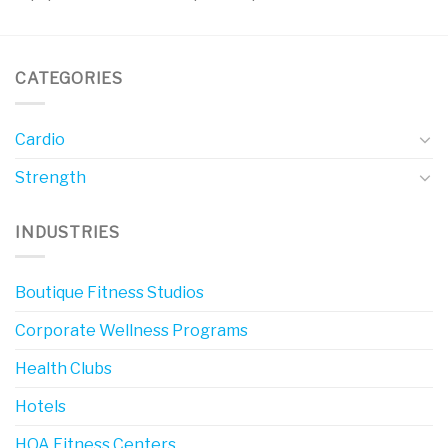
CATEGORIES
Cardio
Strength
INDUSTRIES
Boutique Fitness Studios
Corporate Wellness Programs
Health Clubs
Hotels
HOA Fitness Centers