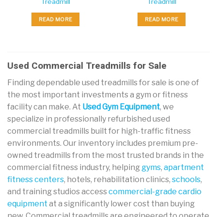
Treadmill
Treadmill
READ MORE
READ MORE
Used Commercial Treadmills for Sale
Finding dependable used treadmills for sale is one of
the most important investments a gym or fitness
facility can make. At
Used Gym Equipment
, we
specialize in professionally refurbished used
commercial treadmills built for high-traffic fitness
environments. Our inventory includes premium pre-
owned treadmills from the most trusted brands in the
commercial fitness industry, helping
gyms
,
apartment
fitness centers
, hotels, rehabilitation clinics,
schools
,
and training studios access
commercial-grade cardio
equipment
at a significantly lower cost than buying
new. Commercial treadmills are engineered to operate