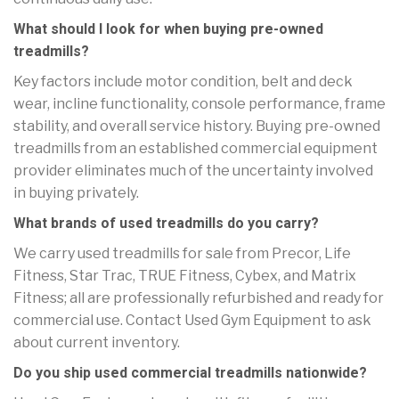
What should I look for when buying pre-owned
treadmills?
Key factors include motor condition, belt and deck
wear, incline functionality, console performance, frame
stability, and overall service history. Buying pre-owned
treadmills from an established commercial equipment
provider eliminates much of the uncertainty involved
in buying privately.
What brands of used treadmills do you carry?
We carry used treadmills for sale from Precor, Life
Fitness, Star Trac, TRUE Fitness, Cybex, and Matrix
Fitness; all are professionally refurbished and ready for
commercial use. Contact Used Gym Equipment to ask
about current inventory.
Do you ship used commercial treadmills nationwide?