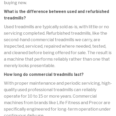
buying new.
What is the difference between used and refurbished
treadmills?
Used treadmills are typically sold as-is, with little or no
servicing completed. Refurbished treadmills, like the
second-hand commercial treadmills we carry, are
inspected, serviced, repaired where needed, tested,
and cleaned before being offered for sale. The result is
a machine that performs reliably rather than one that
merely looks presentable.
How long do commercial treadmills last?
With proper maintenance and periodic servicing, high-
quality used professional treadmills can reliably
operate for 10 to 15 or more years. Commercial
machines from brands like Life Fitness and Precor are
specifically engineered for long-term operation under
continuous daily use.