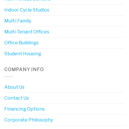
Indoor Cycle Studios
Multi-Family
Multi-Tenant Offices
Office Buildings
Student Housing
COMPANY INFO
About Us
Contact Us
Financing Options
Corporate Philosophy