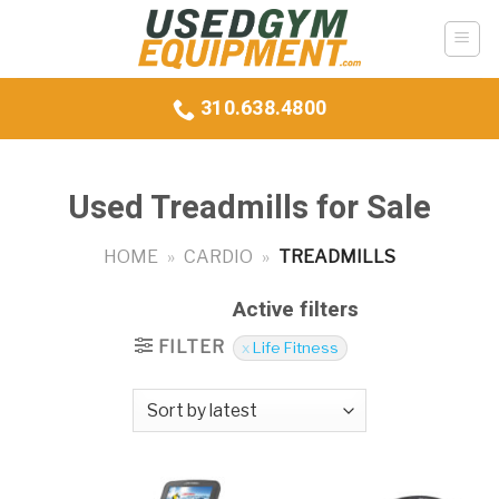
Skip
to
content
310.638.4800
Used Treadmills for Sale
HOME
»
CARDIO
»
TREADMILLS
Active filters
FILTER
Life Fitness