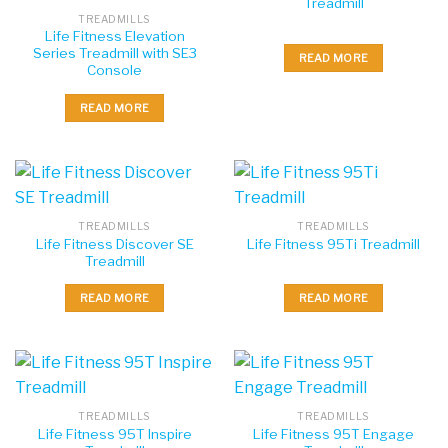
Treadmill
TREADMILLS
Life Fitness Elevation
Series Treadmill with SE3
READ MORE
Console
READ MORE
TREADMILLS
TREADMILLS
Life Fitness Discover SE
Life Fitness 95Ti Treadmill
Treadmill
READ MORE
READ MORE
TREADMILLS
TREADMILLS
Life Fitness 95T Inspire
Life Fitness 95T Engage