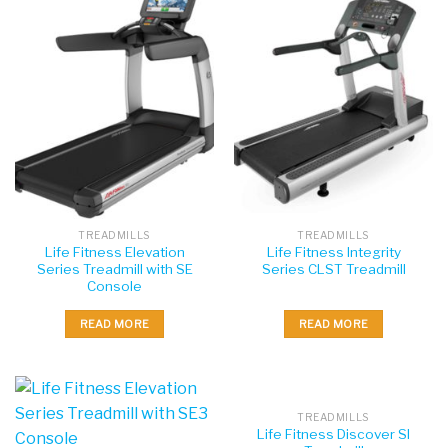
TREADMILLS
TREADMILLS
Life Fitness Elevation
Life Fitness Integrity
Series Treadmill with SE
Series CLST Treadmill
Console
READ MORE
READ MORE
TREADMILLS
Life Fitness Discover SI