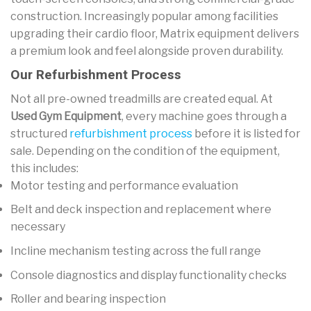
construction. Increasingly popular among facilities
upgrading their cardio floor, Matrix equipment delivers
a premium look and feel alongside proven durability.
Our Refurbishment Process
Not all pre-owned treadmills are created equal. At
Used Gym Equipment
, every machine goes through a
structured
refurbishment process
before it is listed for
sale. Depending on the condition of the equipment,
this includes:
Motor testing and performance evaluation
Belt and deck inspection and replacement where
necessary
Incline mechanism testing across the full range
Console diagnostics and display functionality checks
Roller and bearing inspection