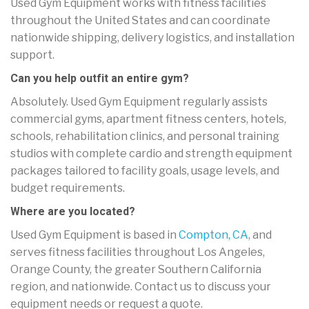
Used Gym Equipment works with fitness facilities
throughout the United States and can coordinate
nationwide shipping, delivery logistics, and installation
support.
Can you help outfit an entire gym?
Absolutely. Used Gym Equipment regularly assists
commercial gyms, apartment fitness centers, hotels,
schools, rehabilitation clinics, and personal training
studios with complete cardio and strength equipment
packages tailored to facility goals, usage levels, and
budget requirements.
Where are you located?
Used Gym Equipment is based in
Compton, CA
, and
serves fitness facilities throughout Los Angeles,
Orange County, the greater Southern California
region, and nationwide. Contact us to discuss your
equipment needs or request a quote.