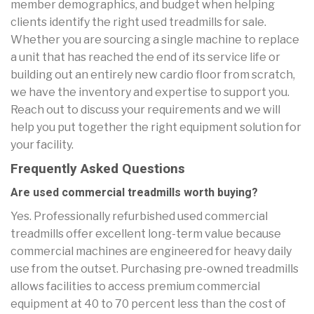
member demographics, and budget when helping
clients identify the right used treadmills for sale.
Whether you are sourcing a single machine to replace
a unit that has reached the end of its service life or
building out an entirely new cardio floor from scratch,
we have the inventory and expertise to support you.
Reach out to discuss your requirements and we will
help you put together the right equipment solution for
your facility.
Frequently Asked Questions
Are used commercial treadmills worth buying?
Yes. Professionally refurbished used commercial
treadmills offer excellent long-term value because
commercial machines are engineered for heavy daily
use from the outset. Purchasing pre-owned treadmills
allows facilities to access premium commercial
equipment at 40 to 70 percent less than the cost of