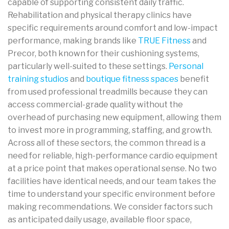
capable of supporting consistent daily traffic.
Rehabilitation and physical therapy clinics have
specific requirements around comfort and low-impact
performance, making brands like
TRUE Fitness
and
Precor, both known for their cushioning systems,
particularly well-suited to these settings.
Personal
training studios
and
boutique fitness spaces
benefit
from used professional treadmills because they can
access commercial-grade quality without the
overhead of purchasing new equipment, allowing them
to invest more in programming, staffing, and growth.
Across all of these sectors, the common thread is a
need for reliable, high-performance cardio equipment
at a price point that makes operational sense. No two
facilities have identical needs, and our team takes the
time to understand your specific environment before
making recommendations. We consider factors such
as anticipated daily usage, available floor space,