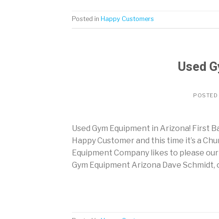
Posted in
Happy Customers
Used G
POSTED
Used Gym Equipment in Arizona! First 
Happy Customer and this time it’s a Chu
Equipment Company likes to please our 
Gym Equipment Arizona Dave Schmidt, of