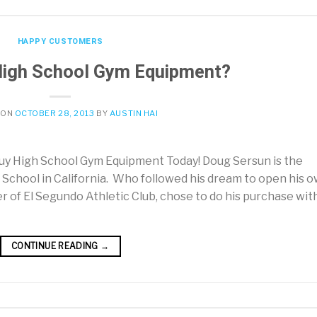
HAPPY CUSTOMERS
High School Gym Equipment?
 ON
OCTOBER 28, 2013
BY
AUSTIN HAI
y High School Gym Equipment Today! Doug Sersun is the
 School in California. Who followed his dream to open his 
 of El Segundo Athletic Club, chose to do his purchase wit
CONTINUE READING
→