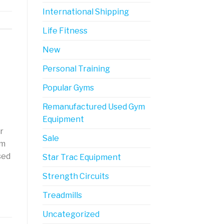
International Shipping
Life Fitness
New
Personal Training
Popular Gyms
Remanufactured Used Gym
Equipment
r
Sale
ym
sed
Star Trac Equipment
Strength Circuits
Treadmills
Uncategorized