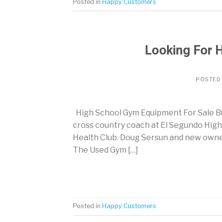
Posted in
Happy Customers
Looking For 
POSTED
High School Gym Equipment For Sale Bu
cross country coach at El Segundo High
Health Club. Doug Sersun and new owner
The Used Gym […]
Posted in
Happy Customers