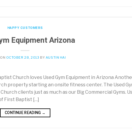
HAPPY CUSTOMERS
ym Equipment Arizona
 ON
OCTOBER 28, 2013
BY
AUSTIN HAI
Baptist Church loves Used Gym Equipment in Arizona Anothe
rch property starting an onsite fitness center. The Used G
Church clients just as much as our Big Commercial Gyms. U
 First Baptist […]
CONTINUE READING
→