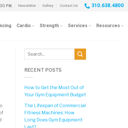
310.638.4800
Newsletter
Gallery
Contact Us
:30 PM.
ancing
Cardio
Strength
Services
Resources
RECENT POSTS
How to Get the Most Out of
Your Gym Equipment Budget
The Lifespan of Commercial
to
Fitness Machines: How
of
Long Does Gym Equipment
d
Last?