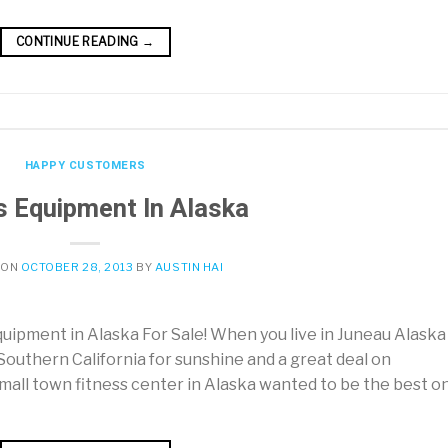
CONTINUE READING
→
HAPPY CUSTOMERS
s Equipment In Alaska
 ON
OCTOBER 28, 2013
BY
AUSTIN HAI
ipment in Alaska For Sale! When you live in Juneau Alaska 
 Southern California for sunshine and a great deal on
ll town fitness center in Alaska wanted to be the best on