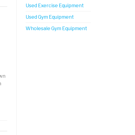
Used Exercise Equipment
Used Gym Equipment
Wholesale Gym Equipment
own
h