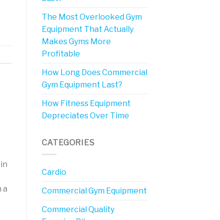
The Most Overlooked Gym
Equipment That Actually
Makes Gyms More
Profitable
How Long Does Commercial
Gym Equipment Last?
How Fitness Equipment
Depreciates Over Time
CATEGORIES
in
Cardio
 a
Commercial Gym Equipment
Commercial Quality