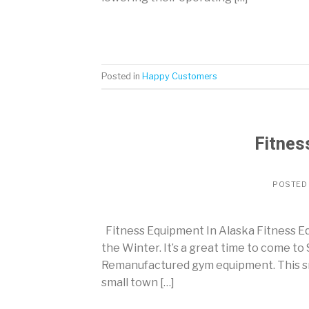
Posted in
Happy Customers
Fitnes
POSTED
Fitness Equipment In Alaska Fitness Equ
the Winter. It’s a great time to come to
Remanufactured gym equipment. This sma
small town […]