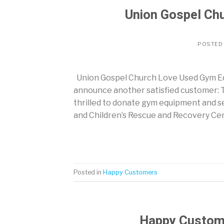
Union Gospel Ch
POSTED
Union Gospel Church Love Used Gym E
announce another satisfied customer: T
thrilled to donate gym equipment and s
and Children’s Rescue and Recovery Cen
Posted in
Happy Customers
Happy Custom