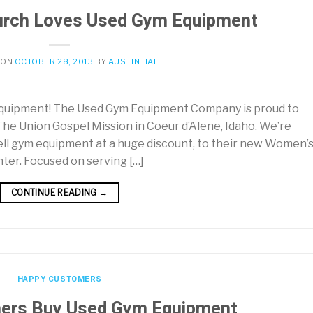
urch Loves Used Gym Equipment
 ON
OCTOBER 28, 2013
BY
AUSTIN HAI
quipment! The Used Gym Equipment Company is proud to
he Union Gospel Mission in Coeur d’Alene, Idaho. We’re
ell gym equipment at a huge discount, to their new Women’
ter. Focused on serving […]
CONTINUE READING
→
HAPPY CUSTOMERS
ers Buy Used Gym Equipment