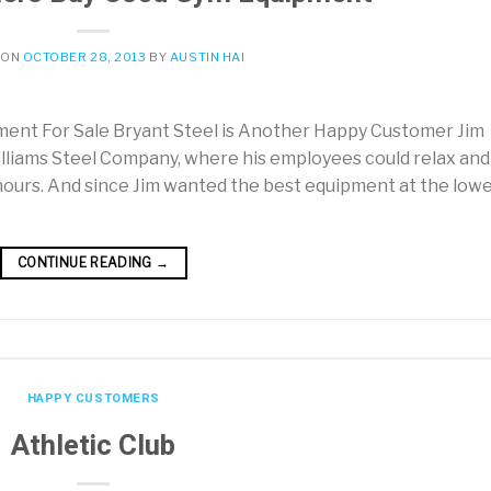
 ON
OCTOBER 28, 2013
BY
AUSTIN HAI
nt For Sale Bryant Steel is Another Happy Customer Jim
illiams Steel Company, where his employees could relax and
 hours. And since Jim wanted the best equipment at the low
CONTINUE READING
→
HAPPY CUSTOMERS
Athletic Club