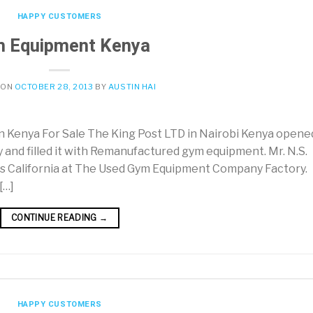
HAPPY CUSTOMERS
 Equipment Kenya
 ON
OCTOBER 28, 2013
BY
AUSTIN HAI
Kenya For Sale The King Post LTD in Nairobi Kenya opene
y and filled it with Remanufactured gym equipment. Mr. N.S.
s California at The Used Gym Equipment Company Factory.
[…]
CONTINUE READING
→
HAPPY CUSTOMERS