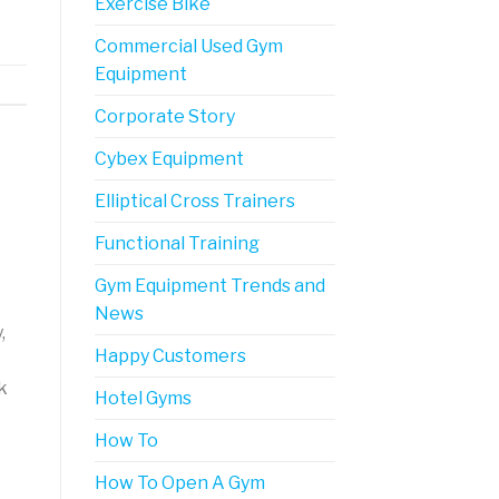
Exercise Bike
Commercial Used Gym
Equipment
Corporate Story
Cybex Equipment
Elliptical Cross Trainers
Functional Training
Gym Equipment Trends and
News
,
Happy Customers
k
Hotel Gyms
How To
How To Open A Gym