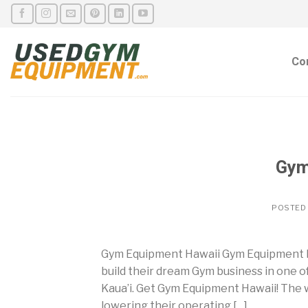
Skip
to
content
Co
Gym
POSTED
Gym Equipment Hawaii Gym Equipment H
build their dream Gym business in one o
Kaua’i. Get Gym Equipment Hawaii! The w
lowering their operating […]