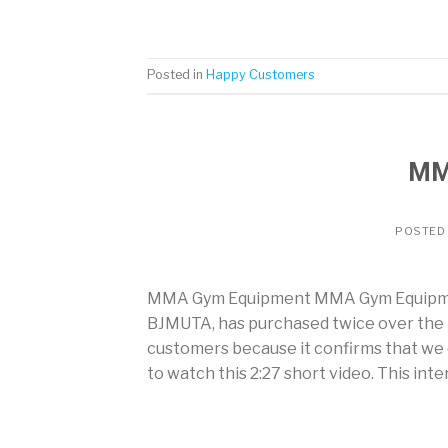
Posted in
Happy Customers
MM
POSTED
MMA Gym Equipment MMA Gym Equipment
BJMUTA, has purchased twice over the
customers because it confirms that we de
to watch this 2:27 short video. This int