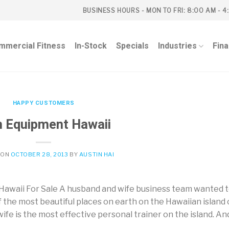
BUSINESS HOURS - MON TO FRI: 8:00 AM - 4
mmercial Fitness
In-Stock
Specials
Industries
Fin
HAPPY CUSTOMERS
 Equipment Hawaii
 ON
OCTOBER 28, 2013
BY
AUSTIN HAI
awaii For Sale A husband and wife business team wanted 
f the most beautiful places on earth on the Hawaiian island 
ife is the most effective personal trainer on the island. An