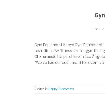
Gym
POSTED
Gym Equipment Kenya Gym Equipment in 
beautiful new fitness center gym facilit
Chana made his purchase in Los Angele
“We’ve had our equipment for over five 
Posted in
Happy Customers