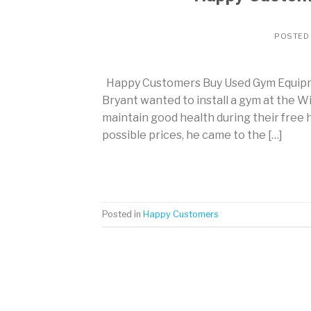
POSTED
Happy Customers Buy Used Gym Equipme
Bryant wanted to install a gym at the W
maintain good health during their free
possible prices, he came to the […]
Posted in
Happy Customers