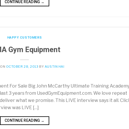
CONTINUE READING
→
HAPPY CUSTOMERS
A Gym Equipment
 ON
OCTOBER 28, 2013
BY
AUSTIN HAI
 For Sale Big John McCarthy Ultimate Training Academy
 last 3 years from UsedGymEquipment.com. We love repeat
liver what we promise. This LIVE interview says it all. Clic
erview was LIVE […]
CONTINUE READING
→