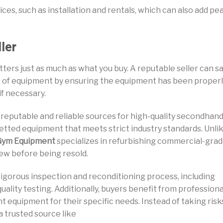
ces, such as installation and rentals, which can also add pe
ler
rs just as much as what you buy. A reputable seller can s
e of equipment by ensuring the equipment has been proper
if necessary.
 reputable and reliable sources for high-quality secondhan
etted equipment that meets strict industry standards. Unli
Gym Equipment
specializes in refurbishing commercial-gra
ew before being resold.
igorous inspection and reconditioning process, including
ality testing. Additionally, buyers benefit from professiona
t equipment for their specific needs. Instead of taking risk
 trusted source like