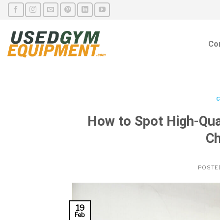
Skip
to
content
Co
C
How to Spot High-Qua
Ch
POSTE
19
Feb