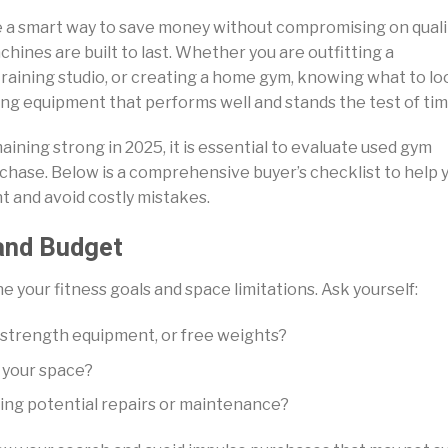
 a smart way to save money without compromising on quali
hines are built to last. Whether you are outfitting a
raining studio, or creating a home gym, knowing what to lo
ring equipment that performs well and stands the test of tim
ning strong in 2025, it is essential to evaluate used gym
chase. Below is a comprehensive buyer’s checklist to help 
t and avoid costly mistakes.
and Budget
e your fitness goals and space limitations. Ask yourself:
 strength equipment, or free weights?
n your space?
ing potential repairs or maintenance?