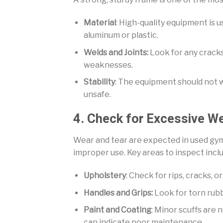
Material
: High-quality equipment is u
aluminum or plastic.
Welds and Joints:
Look for any cracks,
weaknesses.
Stability
: The equipment should not wo
unsafe.
4. Check for Excessive W
Wear and tear are expected in used gy
improper use. Key areas to inspect incl
Upholstery
: Check for rips, cracks, 
Handles and Grips:
Look for torn rubbe
Paint and Coating
: Minor scuffs are 
can indicate poor maintenance.