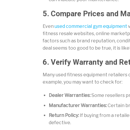
5. Compare Prices and Ma
Even
used commercial gym equipment
v
fitness resale websites, online marketpl
factors such as brand reputation, condit
deal seems too good to be true, it is likel
6. Verify Warranty and Re
Many used fitness equipment retailers of
example, you may want to check for:
Dealer Warranties:
Some resellers p
Manufacturer Warranties:
Certain br
Return Policy:
If buying from a retaile
defective.