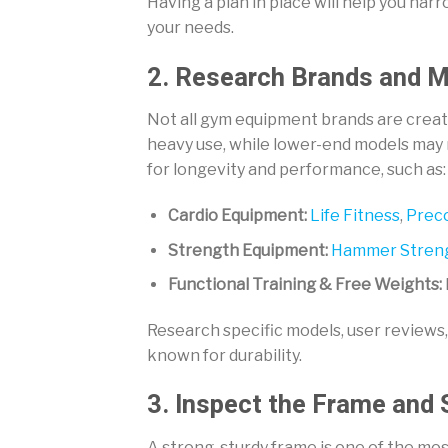
Having a plan in place will help you na
your needs.
2. Research Brands and 
Not all gym equipment brands are creat
heavy use, while lower-end models may
for longevity and performance, such as:
Cardio Equipment:
Life Fitness
,
Prec
Strength Equipment:
Hammer Stren
Functional Training & Free Weights:
Research specific models, user reviews
known for durability.
3. Inspect the Frame and 
A strong, sturdy frame is one of the m