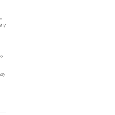
to
tly
to
ady