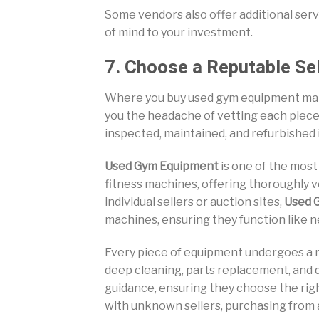
Some vendors also offer additional servi
of mind to your investment.
7. Choose a Reputable Sel
Where you buy used gym equipment matte
you the headache of vetting each piec
inspected, maintained, and refurbished 
Used Gym Equipment
is one of the most
fitness machines, offering thoroughly v
individual sellers or auction sites,
Used 
machines, ensuring they function like n
Every piece of equipment undergoes a r
deep cleaning, parts replacement, and qu
guidance, ensuring they choose the righ
with unknown sellers, purchasing from a