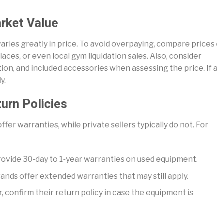
rket Value
aries greatly in price. To avoid overpaying, compare prices
aces, or even local gym liquidation sales. Also, consider
ion, and included accessories when assessing the price. If 
y.
turn Policies
fer warranties, while private sellers typically do not. For
rovide 30-day to 1-year warranties on used equipment.
ands offer extended warranties that may still apply.
r, confirm their return policy in case the equipment is