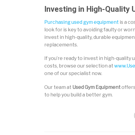
Investing in High-Quality
Purchasing used gym equipment
is a co
look for is key to avoiding faulty or wo
invest in high-quality, durable equipme
replacements.
If you’re ready to invest in high-qualit
costs, browse our selection at
www.Use
one of our specialist now.
Our team at
Used Gym Equipment
offers
to help you build a better gym.