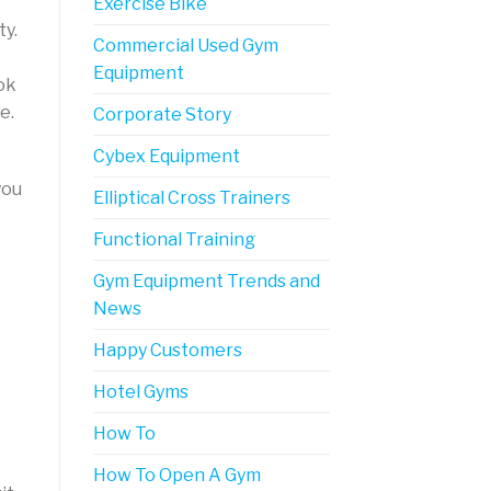
Exercise Bike
ty.
Commercial Used Gym
Equipment
ok
e.
Corporate Story
Cybex Equipment
you
Elliptical Cross Trainers
Functional Training
Gym Equipment Trends and
News
Happy Customers
Hotel Gyms
How To
How To Open A Gym