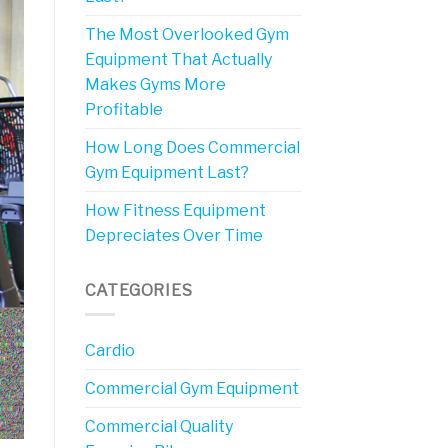
The Most Overlooked Gym
Equipment That Actually
Makes Gyms More
Profitable
How Long Does Commercial
Gym Equipment Last?
How Fitness Equipment
Depreciates Over Time
CATEGORIES
Cardio
Commercial Gym Equipment
Commercial Quality