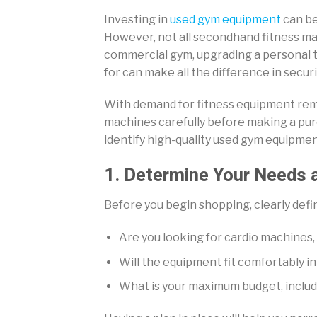
Investing in
used gym equipment
can be
However, not all secondhand fitness mac
commercial gym, upgrading a personal t
for can make all the difference in secu
With demand for fitness equipment remai
machines carefully before making a pur
identify high-quality used gym equipmen
1. Determine Your Needs 
Before you begin shopping, clearly defin
Are you looking for cardio machines,
Will the equipment fit comfortably i
What is your maximum budget, includ