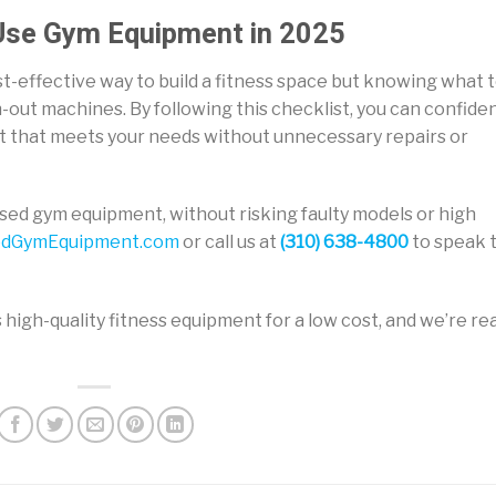
 Use Gym Equipment in 2025
st-effective way to build a fitness space but knowing what 
rn-out machines. By following this checklist, you can confiden
nt that meets your needs without unnecessary repairs or
y used gym equipment, without risking faulty models or high
dGymEquipment.com
or call us at
(310) 638-4800
to speak 
 high-quality fitness equipment for a low cost, and we’re re