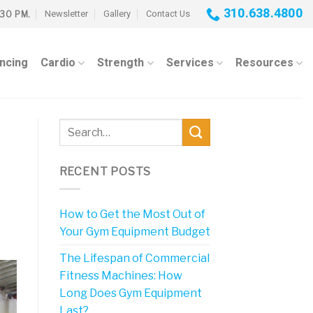
310.638.4800
Newsletter
Gallery
Contact Us
:30 PM.
ancing
Cardio
Strength
Services
Resources
RECENT POSTS
How to Get the Most Out of
Your Gym Equipment Budget
The Lifespan of Commercial
Fitness Machines: How
Long Does Gym Equipment
Last?