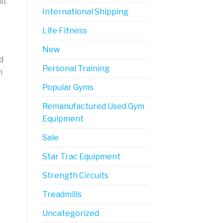
it
International Shipping
Life Fitness
New
d
Personal Training
n
Popular Gyms
Remanufactured Used Gym
Equipment
Sale
Star Trac Equipment
Strength Circuits
Treadmills
Uncategorized