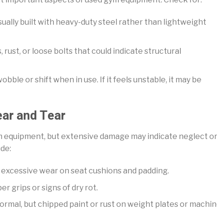
sually built with heavy-duty steel rather than lightweight
 rust, or loose bolts that could indicate structural
bble or shift when in use. If it feels unstable, it may be
ear and Tear
m equipment, but extensive damage may indicate neglect o
ude:
or excessive wear on seat cushions and padding.
r grips or signs of dry rot.
normal, but chipped paint or rust on weight plates or machi