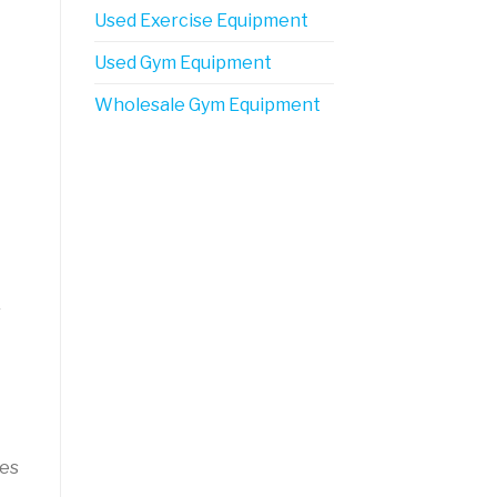
Used Exercise Equipment
Used Gym Equipment
Wholesale Gym Equipment
r
nes