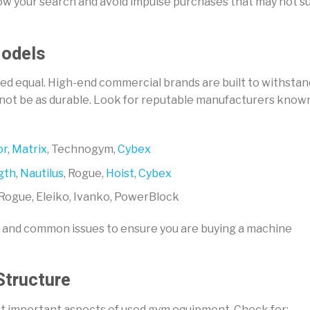
rrow your search and avoid impulse purchases that may not su
Models
ed equal. High-end commercial brands are built to withstan
 not be as durable. Look for reputable manufacturers know
or
,
Matrix
, Technogym,
Cybex
gth
,
Nautilus
, Rogue,
Hoist
,
Cybex
Rogue, Eleiko, Ivanko, PowerBlock
, and common issues to ensure you are buying a machine
Structure
ost important aspects of used gym equipment. Check for: