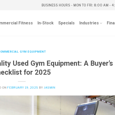
BUSINESS HOURS - MON TO FRI: 8:00 AM - 4
mmercial Fitness
In-Stock
Specials
Industries
Fin
OMMERCIAL GYM EQUIPMENT
lity Used Gym Equipment: A Buyer’s
ecklist for 2025
D ON
FEBRUARY 19, 2025
BY
JASMIN