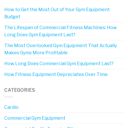
How to Get the Most Out of Your Gym Equipment
Budget
The Lifespan of Commercial Fitness Machines: How
Long Does Gym Equipment Last?
The Most Overlooked Gym Equipment That Actually
Makes Gyms More Profitable
How Long Does Commercial Gym Equipment Last?
How Fitness Equipment Depreciates Over Time
CATEGORIES
Cardio
Commercial Gym Equipment