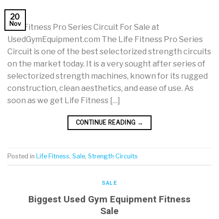
20
Nov
Life Fitness Pro Series Circuit For Sale at
UsedGymEquipment.com The Life Fitness Pro Series
Circuit is one of the best selectorized strength circuits
on the market today. It is a very sought after series of
selectorized strength machines, known for its rugged
construction, clean aesthetics, and ease of use. As
soon as we get Life Fitness […]
CONTINUE READING
→
Posted in
Life Fitness
,
Sale
,
Strength Circuits
SALE
Biggest Used Gym Equipment Fitness
Sale