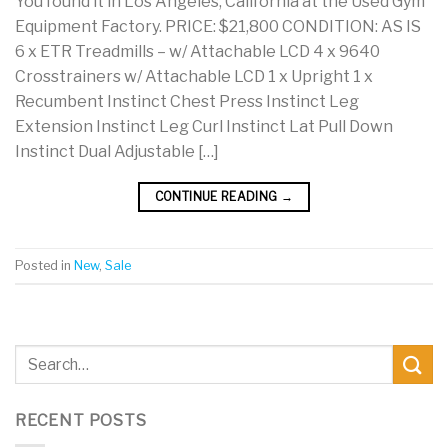
You found it in Los Angeles, California at the Used Gym
Equipment Factory. PRICE: $21,800 CONDITION: AS IS
6 x ETR Treadmills – w/ Attachable LCD 4 x 9640
Crosstrainers w/ Attachable LCD 1 x Upright 1 x
Recumbent Instinct Chest Press Instinct Leg
Extension Instinct Leg Curl Instinct Lat Pull Down
Instinct Dual Adjustable […]
CONTINUE READING
→
Posted in
New
,
Sale
RECENT POSTS