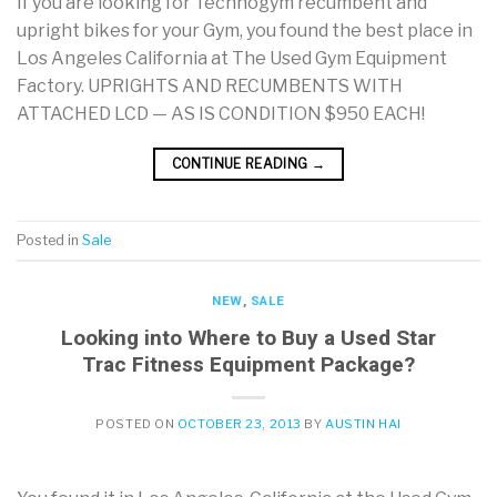
If you are looking for Technogym recumbent and
upright bikes for your Gym, you found the best place in
Los Angeles California at The Used Gym Equipment
Factory. UPRIGHTS AND RECUMBENTS WITH
ATTACHED LCD — AS IS CONDITION $950 EACH!
CONTINUE READING
→
Posted in
Sale
NEW
,
SALE
Looking into Where to Buy a Used Star
Trac Fitness Equipment Package?
POSTED ON
OCTOBER 23, 2013
BY
AUSTIN HAI