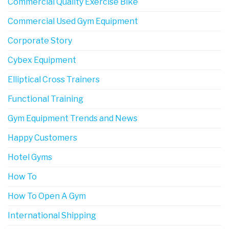
Commercial Quality Exercise Bike
Commercial Used Gym Equipment
Corporate Story
Cybex Equipment
Elliptical Cross Trainers
Functional Training
Gym Equipment Trends and News
Happy Customers
Hotel Gyms
How To
How To Open A Gym
International Shipping