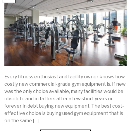
Every fitness enthusiast and facility owner knows how
costly new commercial-grade gym equipment is. If new
was the only choice available, many facilities would be
obsolete and in tatters after a few short years or
forever in debt buying new equipment. The best cost-
effective choice is buying used gym equipment that is
on the same […]