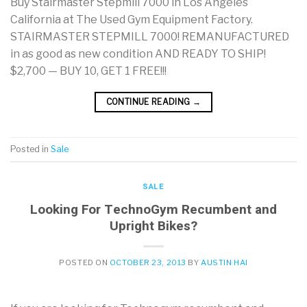
Buy Stairmaster Stepmill 7000 in Los Angeles
California at The Used Gym Equipment Factory.
STAIRMASTER STEPMILL 7000! REMANUFACTURED
in as good as new condition AND READY TO SHIP!
$2,700 — BUY 10, GET 1 FREE!!!
CONTINUE READING
→
Posted in
Sale
SALE
Looking For TechnoGym Recumbent and
Upright Bikes?
POSTED ON
OCTOBER 23, 2013
BY
AUSTIN HAI