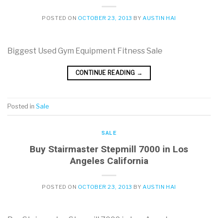
POSTED ON
OCTOBER 23, 2013
BY
AUSTIN HAI
Biggest Used Gym Equipment Fitness Sale
CONTINUE READING
→
Posted in
Sale
SALE
Buy Stairmaster Stepmill 7000 in Los
Angeles California
POSTED ON
OCTOBER 23, 2013
BY
AUSTIN HAI