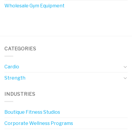
Wholesale Gym Equipment
CATEGORIES
Cardio
Strength
INDUSTRIES
Boutique Fitness Studios
Corporate Wellness Programs