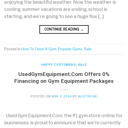
enjoying the beautiful weather. Now the weather is
cooling, summer vacations are ending, school is
starting, and we’re going to see a huge flux […]
CONTINUE READING
→
Posted in
How To Open A Gym
,
Popular Gyms
,
Sale
HAPPY CUSTOMERS
,
SALE
UsedGymEquipment.Com Offers 0%
Financing on Gym Equipment Packages
POSTED ON
MAY 2, 2014
BY
AUSTIN HAI
Used Gym Equipment.Com, the #1 gym store online for
businesses, is proud to announce that we’re currently