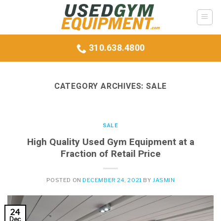
Skip
to
content
310.638.4800
CATEGORY ARCHIVES:
SALE
SALE
High Quality Used Gym Equipment at a
Fraction of Retail Price
POSTED ON
DECEMBER 24, 2021
BY
JASMIN
24
Dec