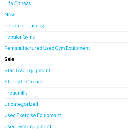
Life Fitness
New
Personal Training
Popular Gyms
Remanufactured Used Gym Equipment
Sale
Star Trac Equipment
Strength Circuits
Treadmills
Uncategorized
Used Exercise Equipment
Used Gym Equipment