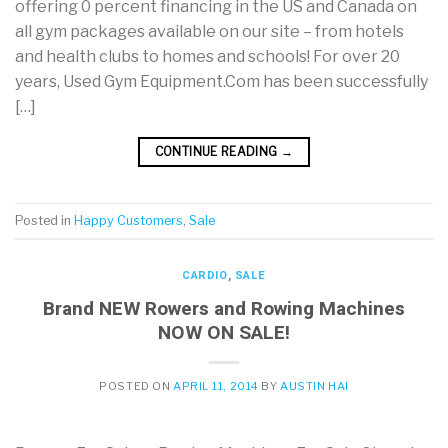
offering 0 percent financing in the US and Canada on
all gym packages available on our site – from hotels
and health clubs to homes and schools! For over 20
years, Used Gym Equipment.Com has been successfully
[…]
CONTINUE READING
→
Posted in
Happy Customers
,
Sale
CARDIO
,
SALE
Brand NEW Rowers and Rowing Machines
NOW ON SALE!
POSTED ON
APRIL 11, 2014
BY
AUSTIN HAI