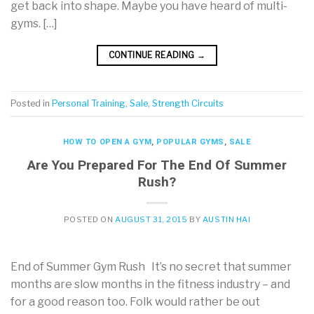
get back into shape. Maybe you have heard of multi-
gyms. […]
CONTINUE READING
→
Posted in
Personal Training
,
Sale
,
Strength Circuits
HOW TO OPEN A GYM
,
POPULAR GYMS
,
SALE
Are You Prepared For The End Of Summer
Rush?
POSTED ON
AUGUST 31, 2015
BY
AUSTIN HAI
End of Summer Gym Rush It’s no secret that summer
months are slow months in the fitness industry – and
for a good reason too. Folk would rather be out