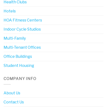
Health Clubs
Hotels
HOA Fitness Centers
Indoor Cycle Studios
Multi-Family
Multi-Tenant Offices
Office Buildings
Student Housing
COMPANY INFO
About Us
Contact Us