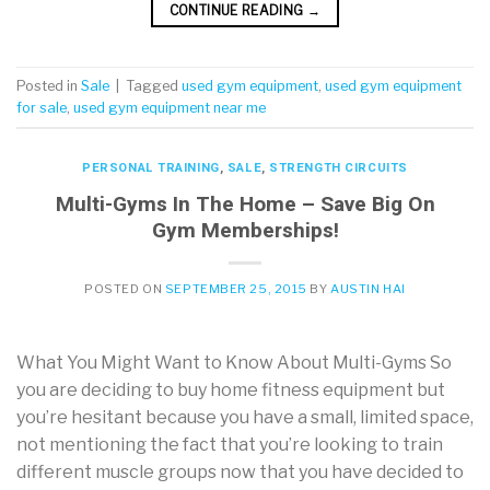
CONTINUE READING
→
Posted in
Sale
|
Tagged
used gym equipment
,
used gym equipment
for sale
,
used gym equipment near me
PERSONAL TRAINING
,
SALE
,
STRENGTH CIRCUITS
Multi-Gyms In The Home – Save Big On
Gym Memberships!
POSTED ON
SEPTEMBER 25, 2015
BY
AUSTIN HAI
What You Might Want to Know About Multi-Gyms So
you are deciding to buy home fitness equipment but
you’re hesitant because you have a small, limited space,
not mentioning the fact that you’re looking to train
different muscle groups now that you have decided to