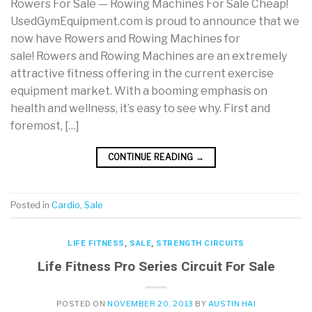
Rowers For Sale — Rowing Machines For Sale Cheap!
UsedGymEquipment.com is proud to announce that we
now have Rowers and Rowing Machines for
sale! Rowers and Rowing Machines are an extremely
attractive fitness offering in the current exercise
equipment market. With a booming emphasis on
health and wellness, it’s easy to see why. First and
foremost, […]
CONTINUE READING
→
Posted in
Cardio
,
Sale
LIFE FITNESS
,
SALE
,
STRENGTH CIRCUITS
Life Fitness Pro Series Circuit For Sale
POSTED ON
NOVEMBER 20, 2013
BY
AUSTIN HAI