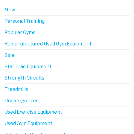
New
Personal Training
Popular Gyms
Remanufactured Used Gym Equipment
Sale
Star Trac Equipment
Strength Circuits
Treadmills
Uncategorized
Used Exercise Equipment
Used Gym Equipment