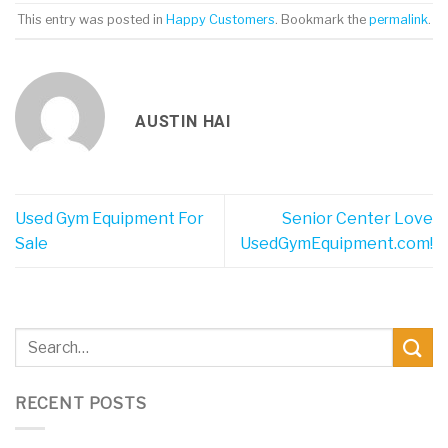
This entry was posted in
Happy Customers
. Bookmark the
permalink
.
AUSTIN HAI
Used Gym Equipment For
Senior Center Love
Sale
UsedGymEquipment.com!
RECENT POSTS