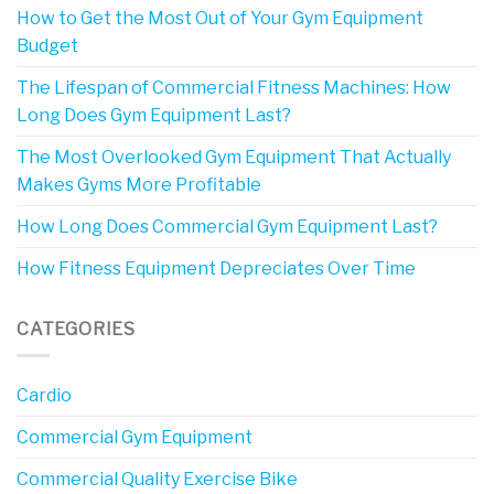
How to Get the Most Out of Your Gym Equipment
Budget
The Lifespan of Commercial Fitness Machines: How
Long Does Gym Equipment Last?
The Most Overlooked Gym Equipment That Actually
Makes Gyms More Profitable
How Long Does Commercial Gym Equipment Last?
How Fitness Equipment Depreciates Over Time
CATEGORIES
Cardio
Commercial Gym Equipment
Commercial Quality Exercise Bike