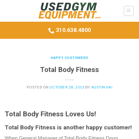
Skip
to
content
310.638.4800
HAPPY CUSTOMERS
Total Body Fitness
POSTED ON
OCTOBER 28, 2013
BY
AUSTIN HAI
Total Body Fitness Loves Us!
Total Body Fitness is another happy customer!
When General Manager of Total Body Fitness Doug