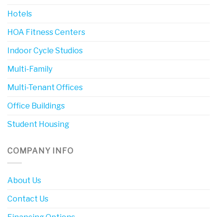
Hotels
HOA Fitness Centers
Indoor Cycle Studios
Multi-Family
Multi-Tenant Offices
Office Buildings
Student Housing
COMPANY INFO
About Us
Contact Us