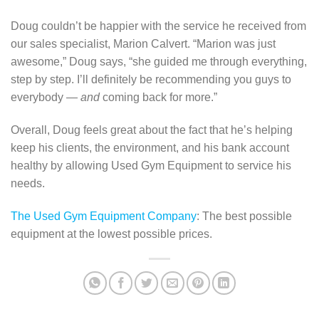
Doug couldn’t be happier with the service he received from
our sales specialist, Marion Calvert. “Marion was just
awesome,” Doug says, “she guided me through everything,
step by step. I’ll definitely be recommending you guys to
everybody —
and
coming back for more.”
Overall, Doug feels great about the fact that he’s helping
keep his clients, the environment, and his bank account
healthy by allowing Used Gym Equipment to service his
needs.
The Used Gym Equipment Company
: The best possible
equipment at the lowest possible prices.