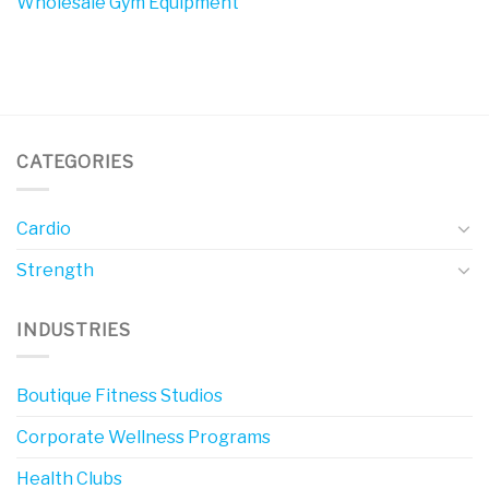
Wholesale Gym Equipment
CATEGORIES
Cardio
Strength
INDUSTRIES
Boutique Fitness Studios
Corporate Wellness Programs
Health Clubs