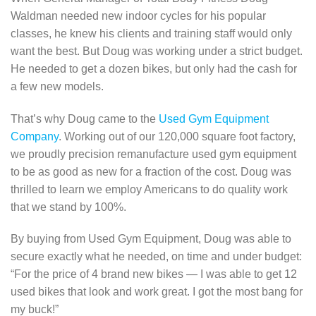
Waldman needed new indoor cycles for his popular
classes, he knew his clients and training staff would only
want the best. But Doug was working under a strict budget.
He needed to get a dozen bikes, but only had the cash for
a few new models.
That’s why Doug came to the
Used Gym Equipment
Company
. Working out of our 120,000 square foot factory,
we proudly precision remanufacture used gym equipment
to be as good as new for a fraction of the cost. Doug was
thrilled to learn we employ Americans to do quality work
that we stand by 100%.
By buying from Used Gym Equipment, Doug was able to
secure exactly what he needed, on time and under budget:
“For the price of 4 brand new bikes — I was able to get 12
used bikes that look and work great. I got the most bang for
my buck!”