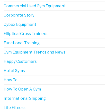
Commercial Used Gym Equipment
Corporate Story
Cybex Equipment
Elliptical Cross Trainers
Functional Training
Gym Equipment Trends and News
Happy Customers
Hotel Gyms
How To
How To Open A Gym
International Shipping
Life Fitness