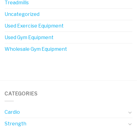
Treadmills
Uncategorized
Used Exercise Equipment
Used Gym Equipment
Wholesale Gym Equipment
CATEGORIES
Cardio
Strength