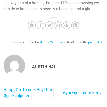
is a key part of a healthy, balanced life — so anything we
can do to help those in need is a blessing and a gift.
This entry was posted in
Happy Customers
. Bookmark the
permalink
.
AUSTIN HAI
Happy Customers Buy Used
Gym Equipment Kenya
Gym Equipment