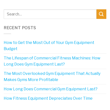
RECENT POSTS
How to Get the Most Out of Your Gym Equipment
Budget
The Lifespan of Commercial Fitness Machines: How
Long Does Gym Equipment Last?
The Most Overlooked Gym Equipment That Actually
Makes Gyms More Profitable
How Long Does Commercial Gym Equipment Last?
How Fitness Equipment Depreciates Over Time