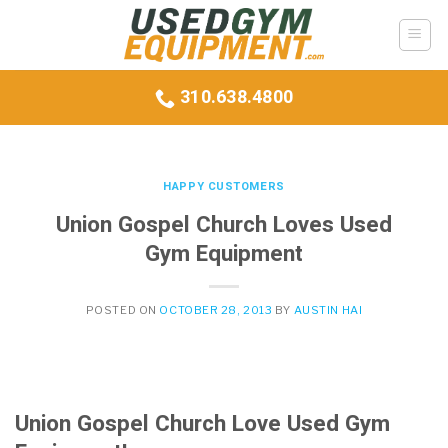
Skip
to
content
310.638.4800
HAPPY CUSTOMERS
Union Gospel Church Loves Used
Gym Equipment
POSTED ON
OCTOBER 28, 2013
BY
AUSTIN HAI
Union Gospel Church Love Used Gym