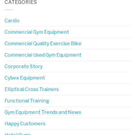
CATEGORIES
Cardio
Commercial Gym Equipment
Commercial Quality Exercise Bike
Commercial Used Gym Equipment
Corporate Story
Cybex Equipment
Elliptical Cross Trainers
Functional Training
Gym Equipment Trends and News
Happy Customers