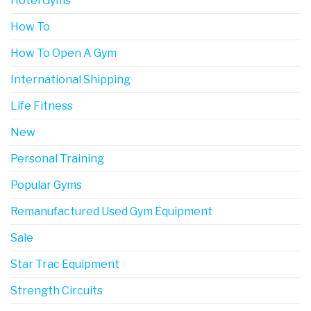
Hotel Gyms
How To
How To Open A Gym
International Shipping
Life Fitness
New
Personal Training
Popular Gyms
Remanufactured Used Gym Equipment
Sale
Star Trac Equipment
Strength Circuits