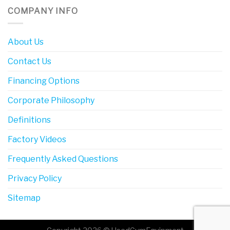
COMPANY INFO
About Us
Contact Us
Financing Options
Corporate Philosophy
Definitions
Factory Videos
Frequently Asked Questions
Privacy Policy
Sitemap