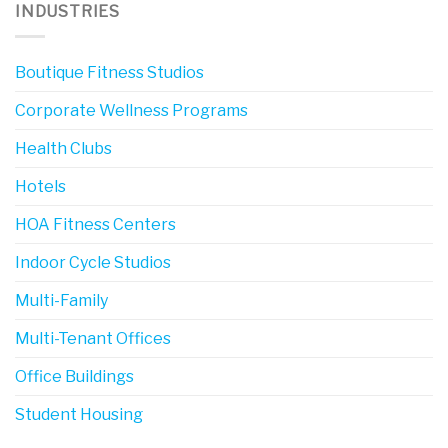
INDUSTRIES
Boutique Fitness Studios
Corporate Wellness Programs
Health Clubs
Hotels
HOA Fitness Centers
Indoor Cycle Studios
Multi-Family
Multi-Tenant Offices
Office Buildings
Student Housing