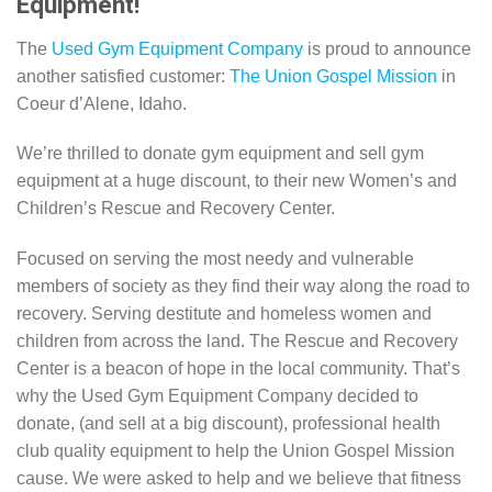
Equipment!
The
Used Gym Equipment Company
is proud to announce
another satisfied customer:
The Union Gospel Mission
in
Coeur d’Alene, Idaho.
We’re thrilled to donate gym equipment and sell gym
equipment at a huge discount, to their new Women’s and
Children’s Rescue and Recovery Center.
Focused on serving the most needy and vulnerable
members of society as they find their way along the road to
recovery. Serving destitute and homeless women and
children from across the land. The Rescue and Recovery
Center is a beacon of hope in the local community. That’s
why the Used Gym Equipment Company decided to
donate, (and sell at a big discount), professional health
club quality equipment to help the Union Gospel Mission
cause. We were asked to help and we believe that fitness