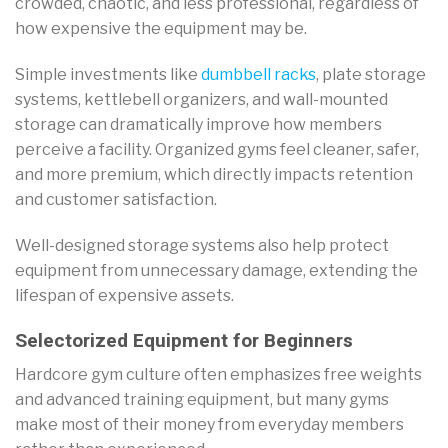
crowded, chaotic, and less professional, regardless of
how expensive the equipment may be.
Simple investments like
dumbbell racks
, plate storage
systems, kettlebell organizers, and wall-mounted
storage can dramatically improve how members
perceive a facility. Organized gyms feel cleaner, safer,
and more premium, which directly impacts retention
and customer satisfaction.
Well-designed storage systems also help protect
equipment from unnecessary damage, extending the
lifespan of expensive assets.
Selectorized Equipment for Beginners
Hardcore gym culture often emphasizes free weights
and advanced training equipment, but many gyms
make most of their money from everyday members