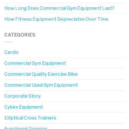
How Long Does Commercial Gym Equipment Last?
How Fitness Equipment Depreciates Over Time
CATEGORIES
Cardio
Commercial Gym Equipment
Commercial Quality Exercise Bike
Commercial Used Gym Equipment
Corporate Story
Cybex Equipment
Elliptical Cross Trainers
Functional Training