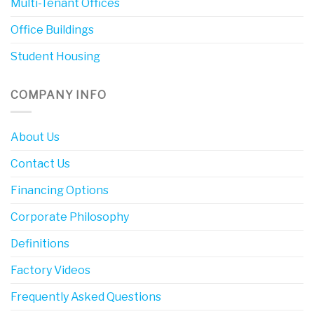
Multi-Tenant Offices
Office Buildings
Student Housing
COMPANY INFO
About Us
Contact Us
Financing Options
Corporate Philosophy
Definitions
Factory Videos
Frequently Asked Questions