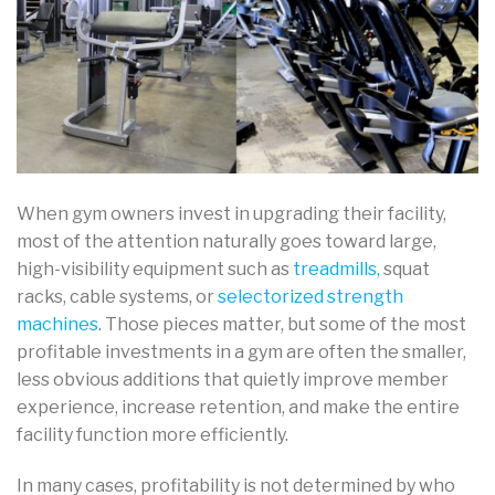
When gym owners invest in upgrading their facility,
most of the attention naturally goes toward large,
high-visibility equipment such as
treadmills,
squat
racks, cable systems, or
selectorized strength
machines
. Those pieces matter, but some of the most
profitable investments in a gym are often the smaller,
less obvious additions that quietly improve member
experience, increase retention, and make the entire
facility function more efficiently.
In many cases, profitability is not determined by who