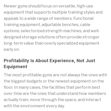
Newer gyms should focus on versatile, high-use
equipment that supports multiple training styles and
appeals to a wide range of members. Functional
training equipment, adjustable benches, cable
systems, selectorized strength machines, and well-
designed storage solutions often provide stronger
long-term value than overly specialized equipment
early on.
Profitability Is About Experience, Not Just
Equipment
The most profitable gyms are not always the ones with
the biggest budgets or the newest equipment on the
floor. In many cases, the facilities that perform best
over time are the ones that understand how members
actually train, move through the space, and interact
with the environment every day.