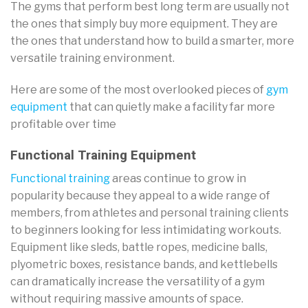
The gyms that perform best long term are usually not
the ones that simply buy more equipment. They are
the ones that understand how to build a smarter, more
versatile training environment.
Here are some of the most overlooked pieces of
gym
equipment
that can quietly make a facility far more
profitable over time
Functional Training Equipment
Functional training
areas continue to grow in
popularity because they appeal to a wide range of
members, from athletes and personal training clients
to beginners looking for less intimidating workouts.
Equipment like sleds, battle ropes, medicine balls,
plyometric boxes, resistance bands, and kettlebells
can dramatically increase the versatility of a gym
without requiring massive amounts of space.