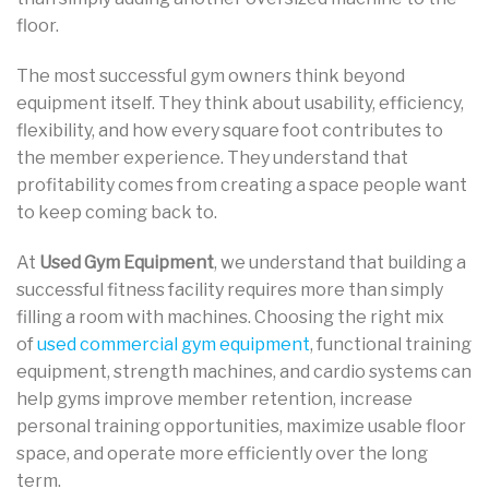
floor.
The most successful gym owners think beyond
equipment itself. They think about usability, efficiency,
flexibility, and how every square foot contributes to
the member experience. They understand that
profitability comes from creating a space people want
to keep coming back to.
At
Used Gym Equipment
, we understand that building a
successful fitness facility requires more than simply
filling a room with machines. Choosing the right mix
of
used commercial gym equipment
, functional training
equipment, strength machines, and cardio systems can
help gyms improve member retention, increase
personal training opportunities, maximize usable floor
space, and operate more efficiently over the long
term.