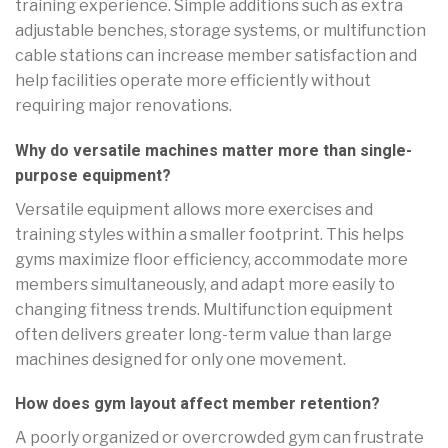
training experience. Simple additions such as extra
adjustable benches, storage systems, or multifunction
cable stations can increase member satisfaction and
help facilities operate more efficiently without
requiring major renovations.
Why do versatile machines matter more than single-
purpose equipment?
Versatile equipment allows more exercises and
training styles within a smaller footprint. This helps
gyms maximize floor efficiency, accommodate more
members simultaneously, and adapt more easily to
changing fitness trends. Multifunction equipment
often delivers greater long-term value than large
machines designed for only one movement.
How does gym layout affect member retention?
A poorly organized or overcrowded gym can frustrate