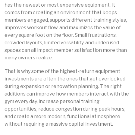
has the newest or most expensive equipment. It
comes from creating an environment that keeps
members engaged, supports different training styles,
improves workout flow, and maximizes the value of
every square foot on the floor. Small frustrations,
crowded layouts, limited versatility, and underused
spaces can all impact member satisfaction more than
many owners realize.
That is why some of the highest-return equipment
investments are often the ones that get overlooked
during expansion or renovation planning. The right
additions can improve how members interact with the
gym every day, increase personal training
opportunities, reduce congestion during peak hours,
and create a more modern, functional atmosphere
without requiring a massive capital investment.