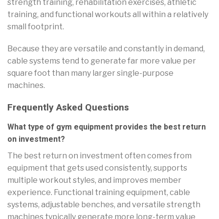
strength training, rehabilitation exercises, athletic
training, and functional workouts all within a relatively
small footprint.
Because they are versatile and constantly in demand,
cable systems tend to generate far more value per
square foot than many larger single-purpose
machines.
Frequently Asked Questions
What type of gym equipment provides the best return
on investment?
The best return on investment often comes from
equipment that gets used consistently, supports
multiple workout styles, and improves member
experience. Functional training equipment, cable
systems, adjustable benches, and versatile strength
machines typically generate more long-term value