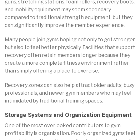
guns, stretching stations, foam rollers, recovery boots,
and mobility equipment may seem secondary
compared to traditional strength equipment, but they
can significantly improve the member experience.
Many people join gyms hoping not only to get stronger
but also to feel better physically. Facilities that support
recovery often retain members longer because they
create a more complete fitness environment rather
than simply offering a place to exercise.
Recovery zones can also help attract older adults, busy
professionals, and newer gym members who may feel
intimidated by traditional training spaces.
Storage Systems and Organization Equipment
One of the most overlooked contributors to gym
profitability is organization. Poorly organized gyms feel