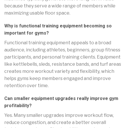
because they serve a wide range of members while
maximizing usable floor space.
Why is functional training equipment becoming so
important for gyms?
Functional training equipment appeals to a broad
audience, including athletes, beginners, group fitness
participants, and personal training clients. Equipment
like kettlebells, sleds, resistance bands, and turf areas
creates more workout variety and flexibility, which
helps gyms keep members engaged and improve
retention over time.
Can smaller equipment upgrades really improve gym
profitability?
Yes. Many smaller upgrades improve workout flow,
reduce congestion, and create a better overall