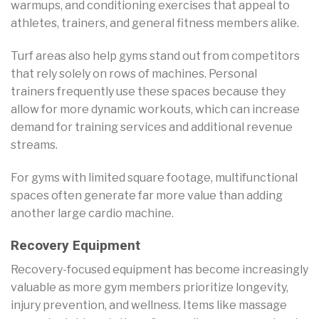
warmups, and conditioning exercises that appeal to
athletes, trainers, and general fitness members alike.
Turf areas also help gyms stand out from competitors
that rely solely on rows of machines. Personal
trainers frequently use these spaces because they
allow for more dynamic workouts, which can increase
demand for training services and additional revenue
streams.
For gyms with limited square footage, multifunctional
spaces often generate far more value than adding
another large cardio machine.
Recovery Equipment
Recovery-focused equipment has become increasingly
valuable as more gym members prioritize longevity,
injury prevention, and wellness. Items like massage