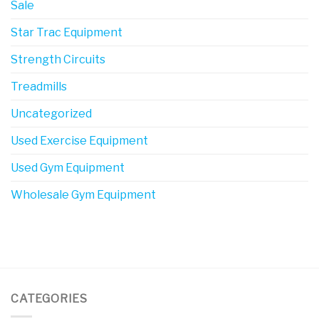
Sale
Star Trac Equipment
Strength Circuits
Treadmills
Uncategorized
Used Exercise Equipment
Used Gym Equipment
Wholesale Gym Equipment
CATEGORIES