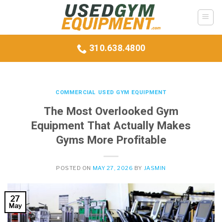
Skip
to
content
310.638.4800
COMMERCIAL USED GYM EQUIPMENT
The Most Overlooked Gym
Equipment That Actually Makes
Gyms More Profitable
POSTED ON
MAY 27, 2026
BY
JASMIN
27
May