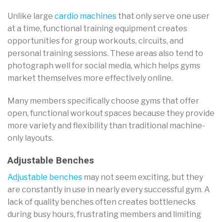
Unlike large
cardio machines
that only serve one user
at a time, functional training equipment creates
opportunities for group workouts, circuits, and
personal training sessions. These areas also tend to
photograph well for social media, which helps gyms
market themselves more effectively online.
Many members specifically choose gyms that offer
open, functional workout spaces because they provide
more variety and flexibility than traditional machine-
only layouts.
Adjustable Benches
Adjustable benches
may not seem exciting, but they
are constantly in use in nearly every successful gym. A
lack of quality benches often creates bottlenecks
during busy hours, frustrating members and limiting