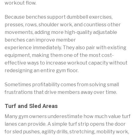
workout flow.
Because benches support dumbbell exercises,
presses, rows, shoulder work, and countless other
movements, adding more high-quality adjustable
benches can improve member
experience immediately. They also pair with existing
equipment, making them one of the most cost-
effective ways to increase workout capacity without
redesigning an entire gym floor.
Sometimes profitability comes from solving small
frustrations that drive members away over time.
Turf and Sled Areas
Many gym owners underestimate how much value turf
lanes can provide. A simple turf strip opens the door
for sled pushes, agility drills, stretching, mobility work,