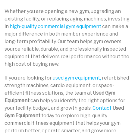
Whether you are opening a new gym, upgrading an
existing facility, or replacing aging machines, investing
in
high-quality commercial gym equipment
can make a
major difference in both member experience and
long-term profitability. Our team helps gym owners
source reliable, durable, and professionally inspected
equipment that delivers real performance without the
high cost of buying new.
If you are looking for
used gym equipment,
refurbished
strength machines, cardio equipment, or space-
efficient fitness solutions, the team at
Used Gym
Equipment
can help you identify the right options for
your facility, budget, and growth goals.
Contact
Used
Gym Equipment
today to explore high-quality
commercial fitness equipment that helps your gym
perform better, operate smarter, and grow more