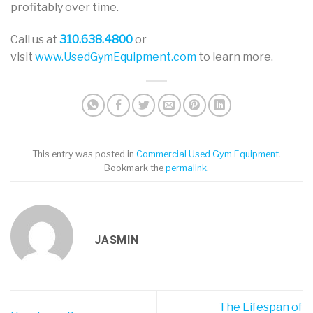
profitably over time.
Call us at
310.638.4800
or
visit
www.UsedGymEquipment.com
to learn more.
This entry was posted in
Commercial Used Gym Equipment
.
Bookmark the
permalink
.
JASMIN
The Lifespan of