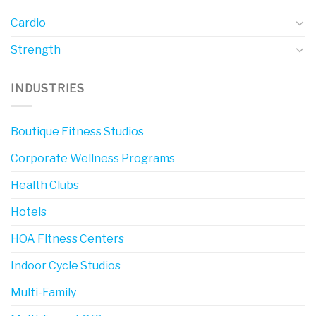
Cardio
Strength
INDUSTRIES
Boutique Fitness Studios
Corporate Wellness Programs
Health Clubs
Hotels
HOA Fitness Centers
Indoor Cycle Studios
Multi-Family