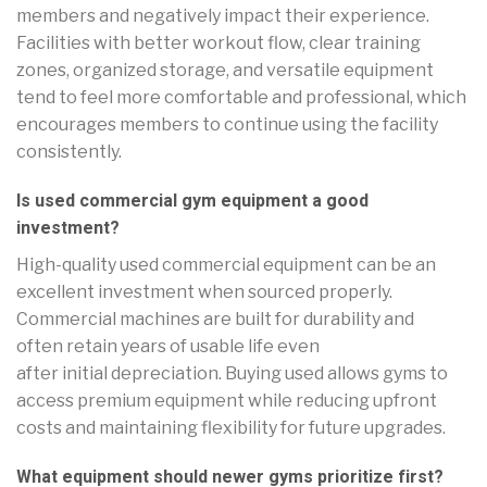
members and negatively impact their experience.
Facilities with better workout flow, clear training
zones, organized storage, and versatile equipment
tend to feel more comfortable and professional, which
encourages members to continue using the facility
consistently.
Is used commercial gym equipment a good
investment?
High-quality used commercial equipment can be an
excellent investment when sourced properly.
Commercial machines are built for durability and
often retain years of usable life even
after initial depreciation. Buying used allows gyms to
access premium equipment while reducing upfront
costs and maintaining flexibility for future upgrades.
What equipment should newer gyms prioritize first?