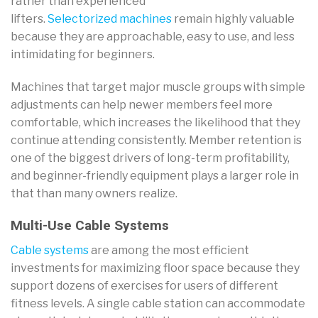
rather than experienced
lifters.
Selectorized machines
remain highly valuable
because they are approachable, easy to use, and less
intimidating for beginners.
Machines that target major muscle groups with simple
adjustments can help newer members feel more
comfortable, which increases the likelihood that they
continue attending consistently. Member retention is
one of the biggest drivers of long-term profitability,
and beginner-friendly equipment plays a larger role in
that than many owners realize.
Multi-Use Cable Systems
Cable systems
are among the most efficient
investments for maximizing floor space because they
support dozens of exercises for users of different
fitness levels. A single cable station can accommodate