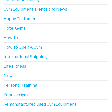
Gym Equipment Trends and News
Happy Customers
Hotel Gyms
How To
How To Open A Gym
International Shipping
Life Fitness
New
Personal Training
Popular Gyms
Remanufactured Used Gym Equipment