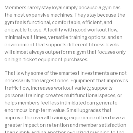
Members rarely stay loyal simply because a gym has
the most expensive machines. They stay because the
gym feels functional, comfortable, efficient, and
enjoyable to use. A facility with good workout flow,
minimal wait times, versatile training options, and an
environment that supports different fitness levels
will almost always outperform a gym that focuses only
on high-ticket equipment purchases.
That is why some of the smartest investments are not
necessarily the largest ones. Equipment that improves
traffic flow, increases workout variety, supports
personal training, creates multifunctional spaces, or
helps members feel less intimidated can generate
enormous long-term value. Small upgrades that
improve the overall training experience often have a
greater impact on retention and member satisfaction
than simply adding another oversized machine to the