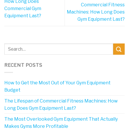
How Long Does
Commercial Fitness
Commercial Gym
Machines: How Long Does
Equipment Last?
Gym Equipment Last?
RECENT POSTS
How to Get the Most Out of Your Gym Equipment
Budget
The Lifespan of Commercial Fitness Machines: How
Long Does Gym Equipment Last?
The Most Overlooked Gym Equipment That Actually
Makes Gyms More Profitable