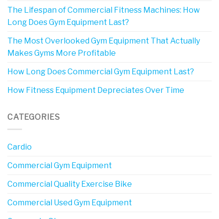
The Lifespan of Commercial Fitness Machines: How
Long Does Gym Equipment Last?
The Most Overlooked Gym Equipment That Actually
Makes Gyms More Profitable
How Long Does Commercial Gym Equipment Last?
How Fitness Equipment Depreciates Over Time
CATEGORIES
Cardio
Commercial Gym Equipment
Commercial Quality Exercise Bike
Commercial Used Gym Equipment