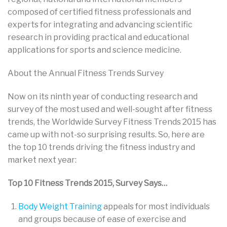
composed of certified fitness professionals and
experts for integrating and advancing scientific
research in providing practical and educational
applications for sports and science medicine.
About the Annual Fitness Trends Survey
Now on its ninth year of conducting research and
survey of the most used and well-sought after fitness
trends, the Worldwide Survey Fitness Trends 2015 has
came up with not-so surprising results. So, here are
the top 10 trends driving the fitness industry and
market next year:
Top 10 Fitness Trends 2015, Survey Says…
Body Weight Training
appeals for most individuals
and groups because of ease of exercise and