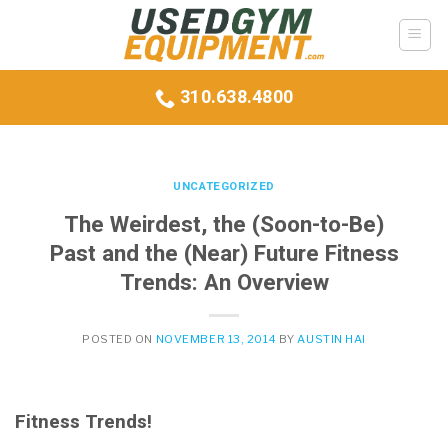
Skip
to
content
310.638.4800
UNCATEGORIZED
The Weirdest, the (Soon-to-Be)
Past and the (Near) Future Fitness
Trends: An Overview
POSTED ON
NOVEMBER 13, 2014
BY
AUSTIN HAI
Fitness Trends!