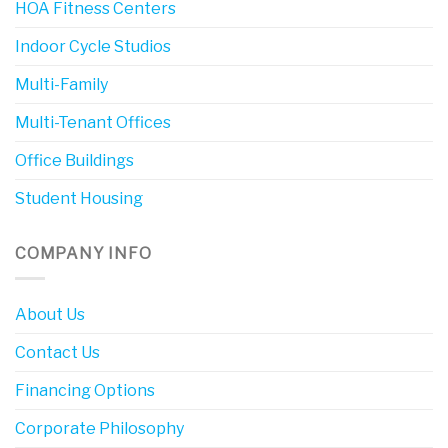
HOA Fitness Centers
Indoor Cycle Studios
Multi-Family
Multi-Tenant Offices
Office Buildings
Student Housing
COMPANY INFO
About Us
Contact Us
Financing Options
Corporate Philosophy