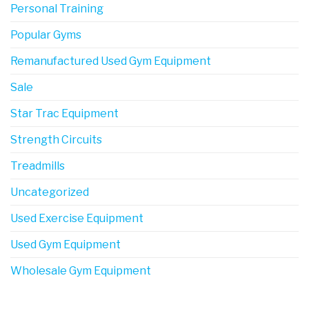
Personal Training
Popular Gyms
Remanufactured Used Gym Equipment
Sale
Star Trac Equipment
Strength Circuits
Treadmills
Uncategorized
Used Exercise Equipment
Used Gym Equipment
Wholesale Gym Equipment