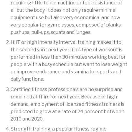
requiring little to no machine or tool resistance at
all but the body. It does not only require minimal
equipment use but also very economical and now
very popular for gym classes, composed of planks,
pushups, pull-ups, squats and lunges.
HIIT or high intensity interval training makes it to
the second spot next year. This type of workout is
performed in less than 30 minutes working best for
people with a busy schedule but want to lose weight
or improve endurance and stamina for sports and
daily functions.
Certified fitness professionals are no surprise and
remained at third for next year. Because of high
demand, employment of licensed fitness trainers is
predicted to grow at a rate of 24 percent between
2010 and 2020.
Strength training, a popular fitness regime