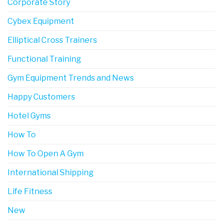
Corporate Story
Cybex Equipment
Elliptical Cross Trainers
Functional Training
Gym Equipment Trends and News
Happy Customers
Hotel Gyms
How To
How To Open A Gym
International Shipping
Life Fitness
New