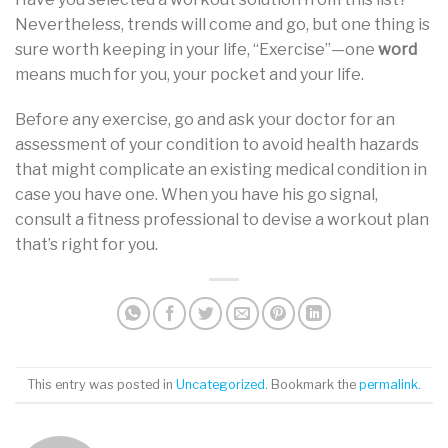
Nevertheless, trends will come and go, but one thing is
sure worth keeping in your life, “Exercise”—one
word
means much for you, your pocket and your life.
Before any exercise, go and ask your doctor for an
assessment of your condition to avoid health hazards
that might complicate an existing medical condition in
case you have one. When you have his go signal,
consult a fitness professional to devise a workout plan
that’s right for you.
This entry was posted in
Uncategorized
. Bookmark the
permalink
.