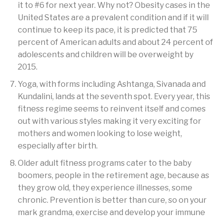
it to #6 for next year. Why not? Obesity cases in the
United States are a prevalent condition and if it will
continue to keep its pace, it is predicted that 75
percent of American adults and about 24 percent of
adolescents and children will be overweight by
2015.
Yoga, with forms including Ashtanga, Sivanada and
Kundalini, lands at the seventh spot. Every year, this
fitness regime seems to reinvent itself and comes
out with various styles making it very exciting for
mothers and women looking to lose weight,
especially after birth.
Older adult fitness programs cater to the baby
boomers, people in the retirement age, because as
they grow old, they experience illnesses, some
chronic. Prevention is better than cure, so on your
mark grandma, exercise and develop your immune