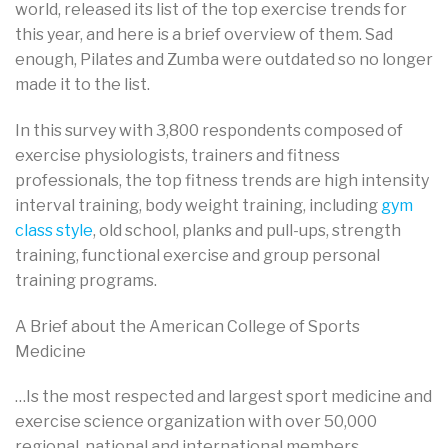
world, released its list of the top exercise trends for
this year, and here is a brief overview of them. Sad
enough, Pilates and Zumba were outdated so no longer
made it to the list.
In this survey with 3,800 respondents composed of
exercise physiologists, trainers and fitness
professionals, the top fitness trends are high intensity
interval training, body weight training, including
gym
class style
, old school, planks and pull-ups, strength
training, functional exercise and group personal
training programs.
A Brief about the American College of Sports
Medicine
…Is the most respected and largest sport medicine and
exercise science organization with over 50,000
regional, national and international members