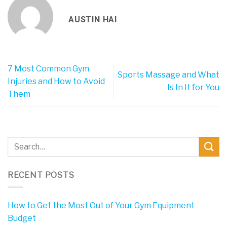
AUSTIN HAI
7 Most Common Gym
Sports Massage and What
Injuries and How to Avoid
Is In It for You
Them
RECENT POSTS
How to Get the Most Out of Your Gym Equipment
Budget