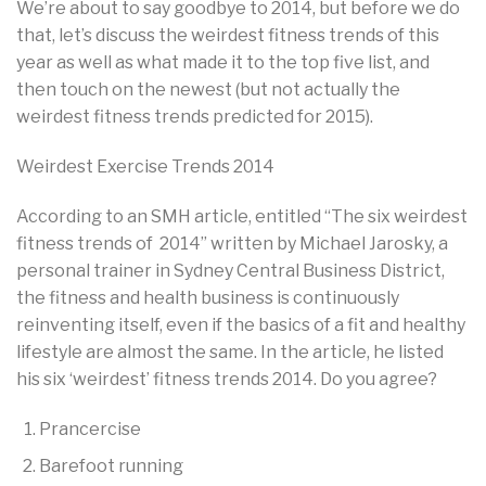
We’re about to say goodbye to 2014, but before we do
that, let’s discuss the weirdest fitness trends of this
year as well as what made it to the top five list, and
then touch on the newest (but not actually the
weirdest fitness trends predicted for 2015).
Weirdest Exercise Trends 2014
According to an SMH article, entitled “The six weirdest
fitness trends of 2014” written by Michael Jarosky, a
personal trainer in Sydney Central Business District,
the fitness and health business is continuously
reinventing itself, even if the basics of a fit and healthy
lifestyle are almost the same. In the article, he listed
his six ‘weirdest’ fitness trends 2014. Do you agree?
Prancercise
Barefoot running