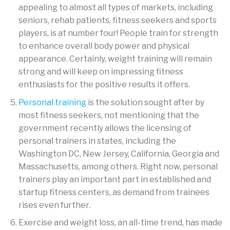
appealing to almost all types of markets, including
seniors, rehab patients, fitness seekers and sports
players, is at number four! People train for strength
to enhance overall body power and physical
appearance. Certainly, weight training will remain
strong and will keep on impressing fitness
enthusiasts for the positive results it offers.
Personal training
is the solution sought after by
most fitness seekers, not mentioning that the
government recently allows the licensing of
personal trainers in states, including the
Washington DC, New Jersey, California, Georgia and
Massachusetts, among others. Right now, personal
trainers play an important part in established and
startup fitness centers, as demand from trainees
rises even further.
Exercise and weight loss, an all-time trend, has made