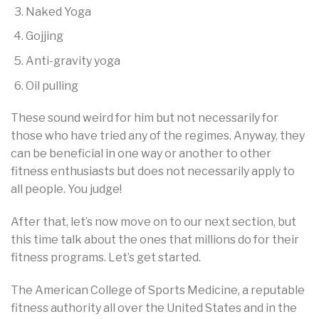
Naked Yoga
Gojjing
Anti-gravity yoga
Oil pulling
These sound weird for him but not necessarily for
those who have tried any of the regimes. Anyway, they
can be beneficial in one way or another to other
fitness enthusiasts but does not necessarily apply to
all people. You judge!
After that, let’s now move on to our next section, but
this time talk about the ones that millions do for their
fitness programs. Let’s get started.
The American College of Sports Medicine, a reputable
fitness authority all over the United States and in the