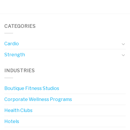
CATEGORIES
Cardio
Strength
INDUSTRIES
Boutique Fitness Studios
Corporate Wellness Programs
Health Clubs
Hotels