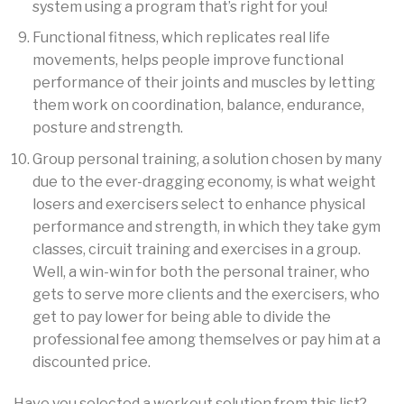
system using a program that’s right for you!
Functional fitness, which replicates real life
movements, helps people improve functional
performance of their joints and muscles by letting
them work on coordination, balance, endurance,
posture and strength.
Group personal training, a solution chosen by many
due to the ever-dragging economy, is what weight
losers and exercisers select to enhance physical
performance and strength, in which they take gym
classes, circuit training and exercises in a group.
Well, a win-win for both the personal trainer, who
gets to serve more clients and the exercisers, who
get to pay lower for being able to divide the
professional fee among themselves or pay him at a
discounted price.
Have you selected a workout solution from this list?