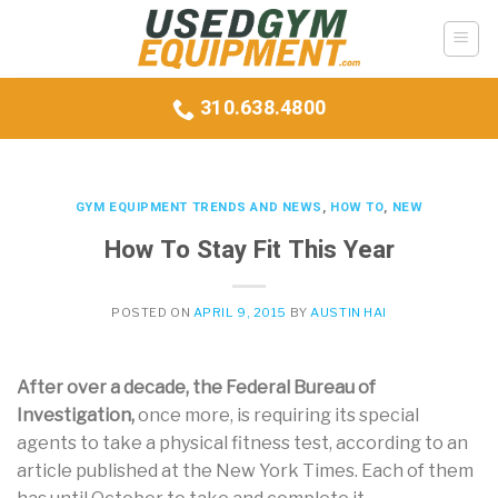
Skip
to
content
310.638.4800
GYM EQUIPMENT TRENDS AND NEWS
,
HOW TO
,
NEW
How To Stay Fit This Year
POSTED ON
APRIL 9, 2015
BY
AUSTIN HAI
A
fter over a decade, the Federal Bureau of
Investigation,
once more, is requiring its special
agents to take a physical fitness test, according to an
article published at the New York Times. Each of them