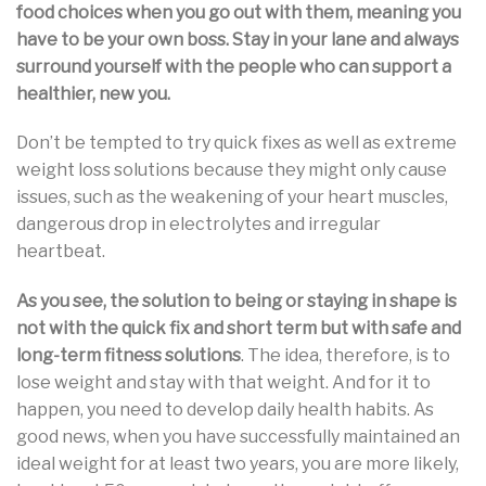
food choices when you go out with them, meaning you
have to be your own boss. Stay in your lane and always
surround yourself with the people who can support a
healthier, new you.
Don’t be tempted to try quick fixes as well as extreme
weight loss solutions because they might only cause
issues, such as the weakening of your heart muscles,
dangerous drop in electrolytes and irregular
heartbeat.
As you see, the solution to being or staying in shape is
not with the quick fix and short term but with safe and
long-term fitness solutions
. The idea, therefore, is to
lose weight and stay with that weight. And for it to
happen, you need to develop daily health habits. As
good news, when you have successfully maintained an
ideal weight for at least two years, you are more likely,