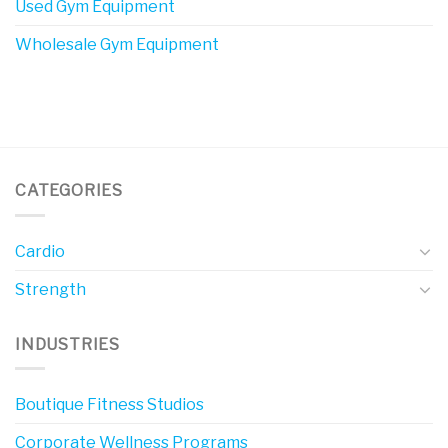
Used Gym Equipment
Wholesale Gym Equipment
CATEGORIES
Cardio
Strength
INDUSTRIES
Boutique Fitness Studios
Corporate Wellness Programs