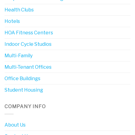
Health Clubs
Hotels
HOA Fitness Centers
Indoor Cycle Studios
Multi-Family
Multi-Tenant Offices
Office Buildings
Student Housing
COMPANY INFO
About Us