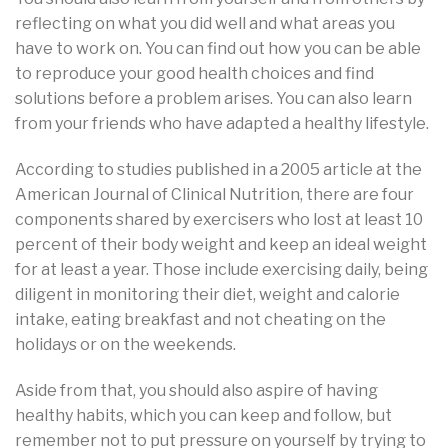
reflecting on what you did well and what areas you
have to work on. You can find out how you can be able
to reproduce your good health choices and find
solutions before a problem arises. You can also learn
from your friends who have adapted a healthy lifestyle.
According to studies published in a 2005 article at the
American Journal of Clinical Nutrition, there are four
components shared by exercisers who lost at least 10
percent of their body weight and keep an ideal weight
for at least a year. Those include exercising daily, being
diligent in monitoring their diet, weight and calorie
intake, eating breakfast and not cheating on the
holidays or on the weekends.
Aside from that, you should also aspire of having
healthy habits, which you can keep and follow, but
remember not to put pressure on yourself by trying to