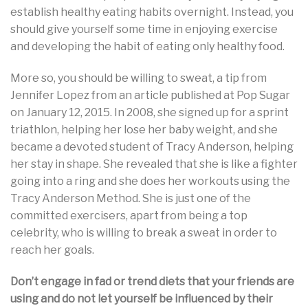
establish healthy eating habits overnight. Instead, you
should give yourself some time in enjoying exercise
and developing the habit of eating only healthy food.
More so, you should be willing to sweat, a tip from
Jennifer Lopez from an article published at Pop Sugar
on January 12, 2015. In 2008, she signed up for a sprint
triathlon, helping her lose her baby weight, and she
became a devoted student of Tracy Anderson, helping
her stay in shape. She revealed that she is like a fighter
going into a ring and she does her workouts using the
Tracy Anderson Method. She is just one of the
committed exercisers, apart from being a top
celebrity, who is willing to break a sweat in order to
reach her goals.
Don’t engage in fad or trend diets that your friends are
using and do not let yourself be influenced by their