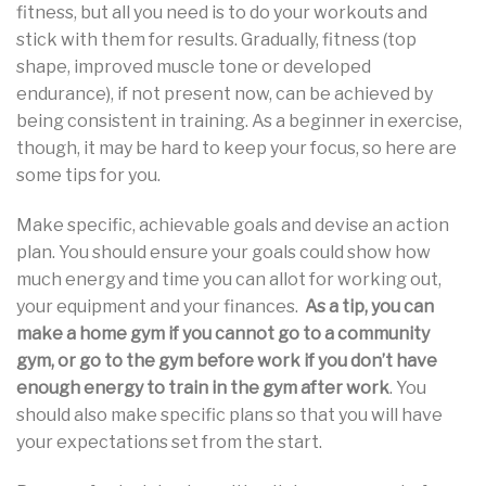
fitness, but all you need is to do your workouts and
stick with them for results. Gradually, fitness (top
shape, improved muscle tone or developed
endurance), if not present now, can be achieved by
being consistent in training. As a beginner in exercise,
though, it may be hard to keep your focus, so here are
some tips for you.
Make specific, achievable goals and devise an action
plan. You should ensure your goals could show how
much energy and time you can allot for working out,
your equipment and your finances.
As a tip, you can
make a home gym if you cannot go to a community
gym, or go to the gym before work if you don’t have
enough energy to train in the gym after work
. You
should also make specific plans so that you will have
your expectations set from the start.