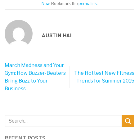
New
. Bookmark the
permalink
.
AUSTIN HAI
March Madness and Your
Gym: How Buzzer-Beaters
The Hottest New Fitness
Bring Buzz to Your
Trends for Summer 2015
Business
RECENT POSTS