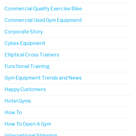
Commercial Quality Exercise Bike
Commercial Used Gym Equipment
Corporate Story
Cybex Equipment
Elliptical Cross Trainers
Functional Training
Gym Equipment Trends and News
Happy Customers
Hotel Gyms
How To
How To Open A Gym
International Shipping