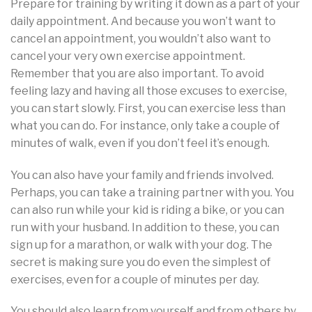
Prepare for training by writing it down as a part of your
daily appointment. And because you won’t want to
cancel an appointment, you wouldn’t also want to
cancel your very own exercise appointment.
Remember that you are also important. To avoid
feeling lazy and having all those excuses to exercise,
you can start slowly. First, you can exercise less than
what you can do. For instance, only take a couple of
minutes of walk, even if you don’t feel it’s enough.
You can also have your family and friends involved.
Perhaps, you can take a training partner with you. You
can also run while your kid is riding a bike, or you can
run with your husband. In addition to these, you can
sign up for a marathon, or walk with your dog. The
secret is making sure you do even the simplest of
exercises, even for a couple of minutes per day.
You should also learn from yourself and from others by