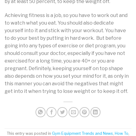
by at least 50 percent, to keep the weight off.
Achieving fitness is a job, so you have to work out and
to watch what you eat. You should also dedicate
yourself into it and stick with your workout. You have
to do your best by putting in hard work. But before
going into any types of exercise or diet program, you
should consult your doctor, especially if you have not
exercised for a long time, you are 40+ or you are
pregnant. Definitely, keeping yourself on top shape
also depends on how you set your mind for it, as only in
this manner you can avoid the negatives that might
get into it when trying to lose weight or to keep it off.
This entry was posted in
Gym Equipment Trends and News
,
How To
,