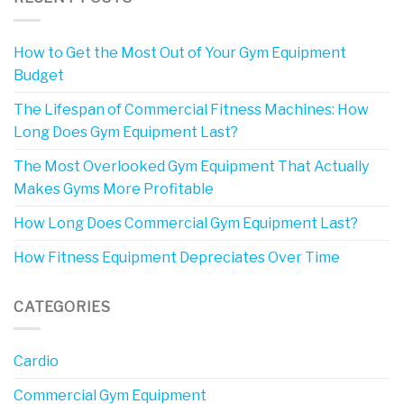
How to Get the Most Out of Your Gym Equipment
Budget
The Lifespan of Commercial Fitness Machines: How
Long Does Gym Equipment Last?
The Most Overlooked Gym Equipment That Actually
Makes Gyms More Profitable
How Long Does Commercial Gym Equipment Last?
How Fitness Equipment Depreciates Over Time
CATEGORIES
Cardio
Commercial Gym Equipment