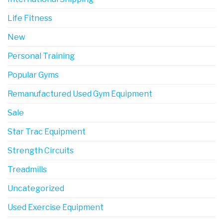
Life Fitness
New
Personal Training
Popular Gyms
Remanufactured Used Gym Equipment
Sale
Star Trac Equipment
Strength Circuits
Treadmills
Uncategorized
Used Exercise Equipment