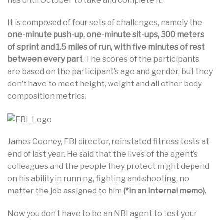
has until October to take and complete it.
It is composed of four sets of challenges, namely the
one-minute push-up, one-minute sit-ups, 300 meters
of sprint and 1.5 miles of run, with five minutes of rest
between every part
. The scores of the participants
are based on the participant’s age and gender, but they
don’t have to meet height, weight and all other body
composition metrics.
James Cooney, FBI director, reinstated fitness tests at
end of last year. He said that the lives of the agent’s
colleagues and the people they protect might depend
on his ability in running, fighting and shooting, no
matter the job assigned to him
(*in an internal memo)
.
Now you don’t have to be an NBI agent to test your