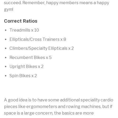
succeed. Remember, happy members means a happy
gym!
Correct Ratios
Treadmills x 10
Ellipticals/Cross Trainers x 8
Climbers/Specialty Ellipticals x 2
Recumbent Bikes x 5
Upright Bikes x 2
Spin Bikes x 2
A good idea is to have some additional speciality cardio
pieces like ergomometers and rowing machines, but if
space is a large concern, the basics are more