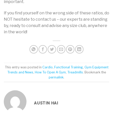
important.
If you find yourself on the wrong side of these ratios, do
NOT hesitate to contact us – our experts are standing
by, ready to consult and advise any size club, anywhere
in the world!
This entry was posted in
Cardio
,
Functional Training
,
Gym Equipment
Trends and News
,
How To Open A Gym
,
Treadmills
. Bookmark the
permalink
.
AUSTIN HAI