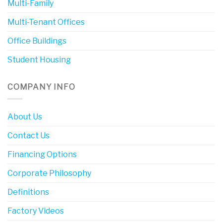
Multi-Family
Multi-Tenant Offices
Office Buildings
Student Housing
COMPANY INFO
About Us
Contact Us
Financing Options
Corporate Philosophy
Definitions
Factory Videos