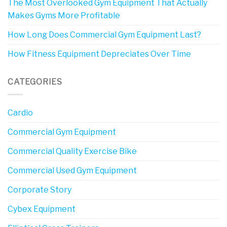
The Most Overlooked Gym Equipment That Actually
Makes Gyms More Profitable
How Long Does Commercial Gym Equipment Last?
How Fitness Equipment Depreciates Over Time
CATEGORIES
Cardio
Commercial Gym Equipment
Commercial Quality Exercise Bike
Commercial Used Gym Equipment
Corporate Story
Cybex Equipment