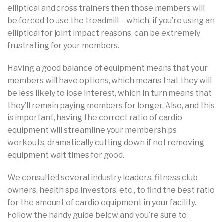
elliptical and cross trainers then those members will
be forced to use the treadmill – which, if you’re using an
elliptical for joint impact reasons, can be extremely
frustrating for your members.
Having a good balance of equipment means that your
members will have options, which means that they will
be less likely to lose interest, which in turn means that
they’ll remain paying members for longer. Also, and this
is important, having the correct ratio of cardio
equipment will streamline your memberships
workouts, dramatically cutting down if not removing
equipment wait times for good.
We consulted several industry leaders, fitness club
owners, health spa investors, etc., to find the best ratio
for the amount of cardio equipment in your facility.
Follow the handy guide below and you’re sure to