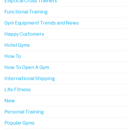
Elliptical Cross Trainers
Functional Training
Gym Equipment Trends and News
Happy Customers
Hotel Gyms
How To
How To Open A Gym
International Shipping
Life Fitness
New
Personal Training
Popular Gyms