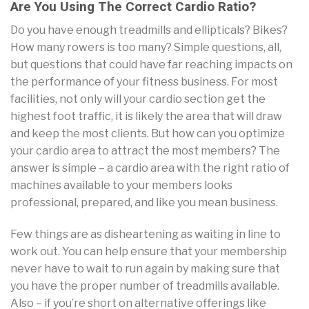
Are You Using The Correct Cardio Ratio?
Do you have enough treadmills and ellipticals? Bikes?
How many rowers is too many? Simple questions, all,
but questions that could have far reaching impacts on
the performance of your fitness business. For most
facilities, not only will your cardio section get the
highest foot traffic, it is likely the area that will draw
and keep the most clients. But how can you optimize
your cardio area to attract the most members? The
answer is simple – a cardio area with the right ratio of
machines available to your members looks
professional, prepared, and like you mean business.
Few things are as disheartening as waiting in line to
work out. You can help ensure that your membership
never have to wait to run again by making sure that
you have the proper number of treadmills available.
Also – if you’re short on alternative offerings like