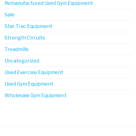
Remanufactured Used Gym Equipment
Sale
Star Trac Equipment
Strength Circuits
Treadmills
Uncategorized
Used Exercise Equipment
Used Gym Equipment
Wholesale Gym Equipment