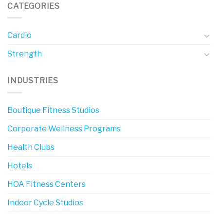
CATEGORIES
Cardio
Strength
INDUSTRIES
Boutique Fitness Studios
Corporate Wellness Programs
Health Clubs
Hotels
HOA Fitness Centers
Indoor Cycle Studios