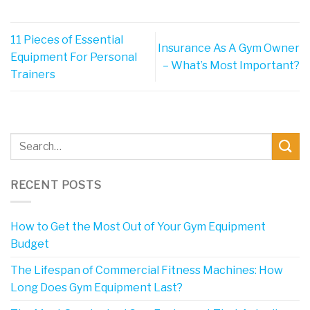
11 Pieces of Essential
Insurance As A Gym Owner
Equipment For Personal
– What’s Most Important?
Trainers
RECENT POSTS
How to Get the Most Out of Your Gym Equipment
Budget
The Lifespan of Commercial Fitness Machines: How
Long Does Gym Equipment Last?