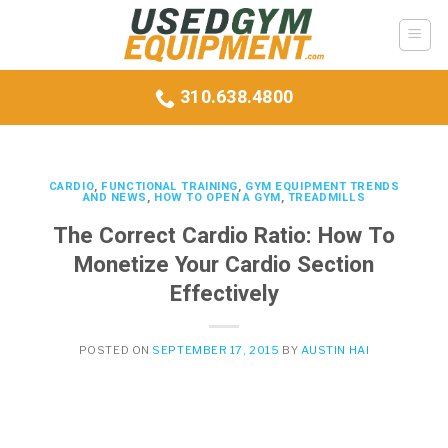
Skip
to
content
310.638.4800
CARDIO
,
FUNCTIONAL TRAINING
,
GYM EQUIPMENT TRENDS
AND NEWS
,
HOW TO OPEN A GYM
,
TREADMILLS
The Correct Cardio Ratio: How To
Monetize Your Cardio Section
Effectively
POSTED ON
SEPTEMBER 17, 2015
BY
AUSTIN HAI