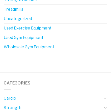
Treadmills
Uncategorized
Used Exercise Equipment
Used Gym Equipment
Wholesale Gym Equipment
CATEGORIES
Cardio
Strength