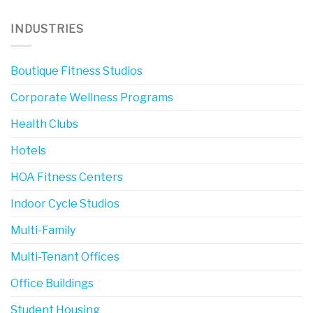
INDUSTRIES
Boutique Fitness Studios
Corporate Wellness Programs
Health Clubs
Hotels
HOA Fitness Centers
Indoor Cycle Studios
Multi-Family
Multi-Tenant Offices
Office Buildings
Student Housing