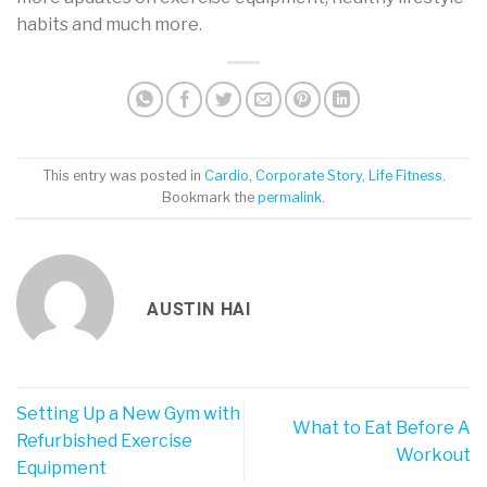
habits and much more.
This entry was posted in
Cardio
,
Corporate Story
,
Life Fitness
.
Bookmark the
permalink
.
AUSTIN HAI
Setting Up a New Gym with
What to Eat Before A
Refurbished Exercise
Workout
Equipment