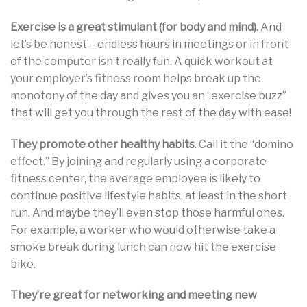
Exercise is a great stimulant (for body and mind)
. And
let’s be honest – endless hours in meetings or in front
of the computer isn’t really fun. A quick workout at
your employer’s fitness room helps break up the
monotony of the day and gives you an “exercise buzz”
that will get you through the rest of the day with ease!
They promote other healthy habits
. Call it the “domino
effect.” By joining and regularly using a corporate
fitness center, the average employee is likely to
continue positive lifestyle habits, at least in the short
run. And maybe they’ll even stop those harmful ones.
For example, a worker who would otherwise take a
smoke break during lunch can now hit the exercise
bike.
They’re great for networking and meeting new