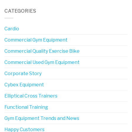
CATEGORIES
Cardio
Commercial Gym Equipment
Commercial Quality Exercise Bike
Commercial Used Gym Equipment
Corporate Story
Cybex Equipment
Elliptical Cross Trainers
Functional Training
Gym Equipment Trends and News
Happy Customers