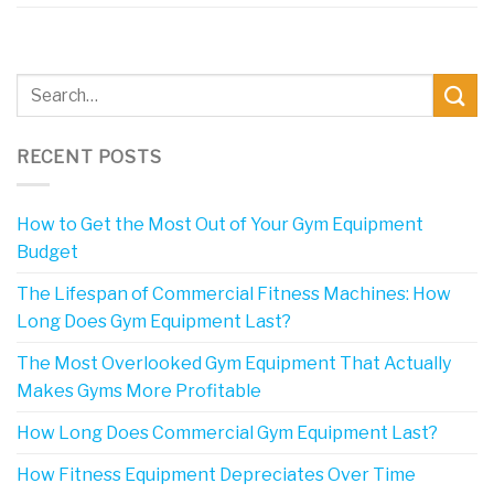
RECENT POSTS
How to Get the Most Out of Your Gym Equipment
Budget
The Lifespan of Commercial Fitness Machines: How
Long Does Gym Equipment Last?
The Most Overlooked Gym Equipment That Actually
Makes Gyms More Profitable
How Long Does Commercial Gym Equipment Last?
How Fitness Equipment Depreciates Over Time