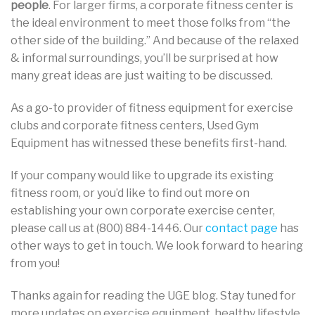
people
. For larger firms, a corporate fitness center is
the ideal environment to meet those folks from “the
other side of the building.” And because of the relaxed
& informal surroundings, you’ll be surprised at how
many great ideas are just waiting to be discussed.
As a go-to provider of fitness equipment for exercise
clubs and corporate fitness centers, Used Gym
Equipment has witnessed these benefits first-hand.
If your company would like to upgrade its existing
fitness room, or you’d like to find out more on
establishing your own corporate exercise center,
please call us at (800) 884-1446. Our
contact page
has
other ways to get in touch. We look forward to hearing
from you!
Thanks again for reading the UGE blog. Stay tuned for
more updates on exercise equipment, healthy lifestyle