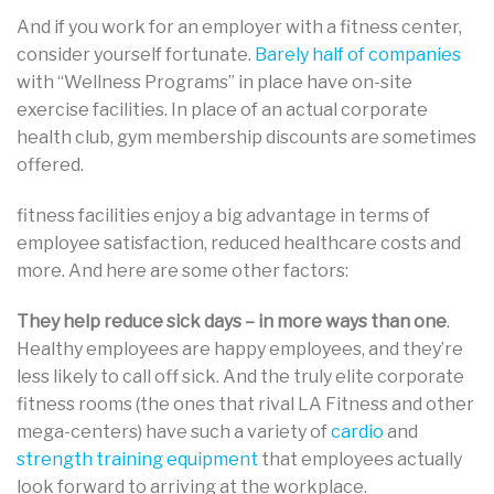
And if you work for an employer with a fitness center,
consider yourself fortunate.
Barely half of companies
with “Wellness Programs” in place have on-site
exercise facilities. In place of an actual corporate
health club, gym membership discounts are sometimes
offered.
fitness facilities enjoy a big advantage in terms of
employee satisfaction, reduced healthcare costs and
more. And here are some other factors:
They help reduce sick days – in more ways than one
.
Healthy employees are happy employees, and they’re
less likely to call off sick. And the truly elite corporate
fitness rooms (the ones that rival LA Fitness and other
mega-centers) have such a variety of
cardio
and
strength training equipment
that employees actually
look forward to arriving at the workplace.