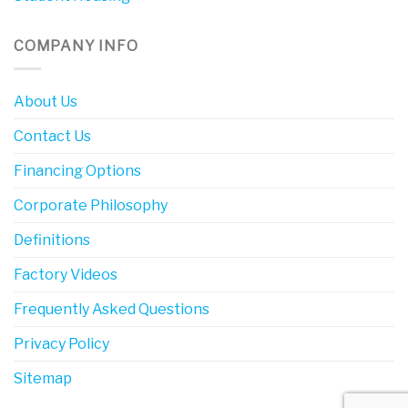
COMPANY INFO
About Us
Contact Us
Financing Options
Corporate Philosophy
Definitions
Factory Videos
Frequently Asked Questions
Privacy Policy
Sitemap