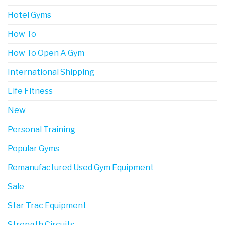
Hotel Gyms
How To
How To Open A Gym
International Shipping
Life Fitness
New
Personal Training
Popular Gyms
Remanufactured Used Gym Equipment
Sale
Star Trac Equipment
Strength Circuits