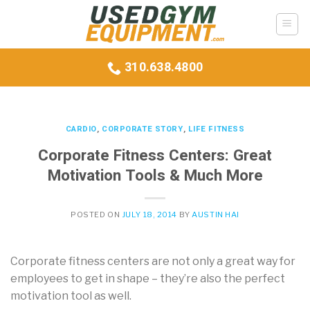
Skip
to
content
310.638.4800
CARDIO
,
CORPORATE STORY
,
LIFE FITNESS
Corporate Fitness Centers: Great
Motivation Tools & Much More
POSTED ON
JULY 18, 2014
BY
AUSTIN HAI
Corporate fitness centers are not only a great way for
employees to get in shape – they’re also the perfect
motivation tool as well.