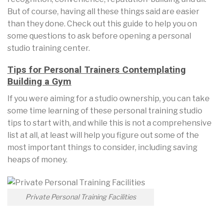
But of course, having all these things said are easier
than they done. Check out this guide to help you on
some questions to ask before opening a personal
studio training center.
Tips for Personal Trainers Contemplating
Building a Gym
If you were aiming for a studio ownership, you can take
some time learning of these personal training studio
tips to start with, and while this is not a comprehensive
list at all, at least will help you figure out some of the
most important things to consider, including saving
heaps of money.
Private Personal Training Facilities