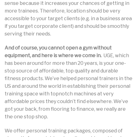
sense because it increases your chances of getting in
more trainees. Therefore, location should be very
accessible to your target clients (e.g. in a business area
if you target corporate client) and should be smoothly
serving their needs.
And of course, you cannot open a gym without
equipment, and here is where we come in.
UGE, which
has been around for more than 20 years, is your one-
stop source of affordable, top quality and durable
fitness products. We’ve helped personal trainers in the
US and around the world in establishing their personal
training space with topnotch machines at very
affordable prices they couldn’t find elsewhere. We’ve
got your back, from flooring to finance, we really are
the one stop shop.
We offer personal training packages, composed of