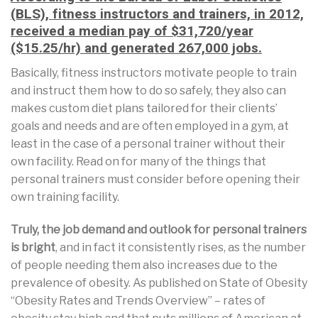
(BLS), fitness instructors and trainers, in 2012,
received a median pay of $31,720/year
($15.25/hr) and generated 267,000 jobs.
Basically, fitness instructors motivate people to train
and instruct them how to do so safely, they also can
makes custom diet plans tailored for their clients’
goals and needs and are often employed in a gym, at
least in the case of a personal trainer without their
own facility. Read on for many of the things that
personal trainers must consider before opening their
own training facility.
Truly, the job demand and outlook for personal trainers
is bright
, and in fact it consistently rises, as the number
of people needing them also increases due to the
prevalence of obesity. As published on State of Obesity
“Obesity Rates and Trends Overview” – rates of