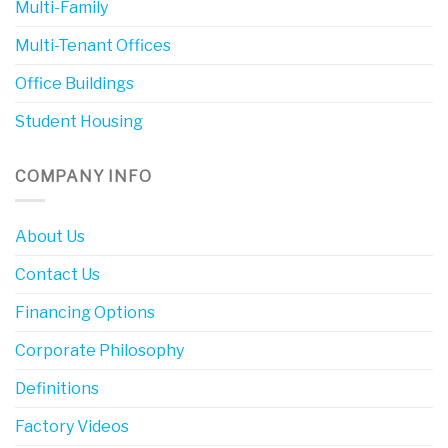
Multi-Family
Multi-Tenant Offices
Office Buildings
Student Housing
COMPANY INFO
About Us
Contact Us
Financing Options
Corporate Philosophy
Definitions
Factory Videos