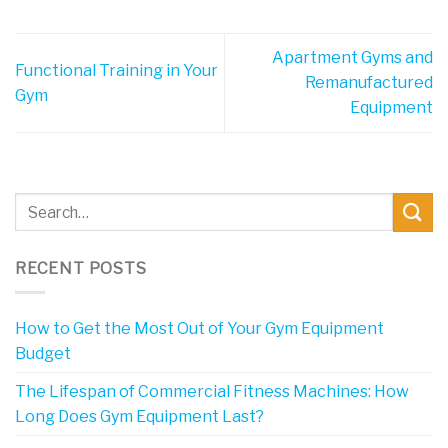
Apartment Gyms and
Functional Training in Your
Remanufactured
Gym
Equipment
RECENT POSTS
How to Get the Most Out of Your Gym Equipment
Budget
The Lifespan of Commercial Fitness Machines: How
Long Does Gym Equipment Last?