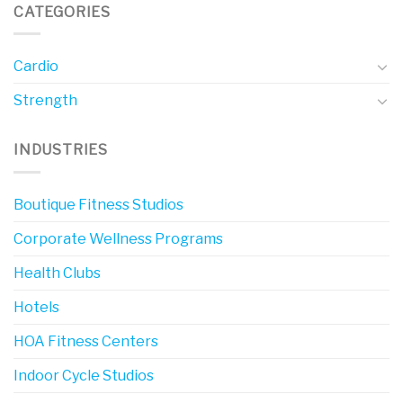
CATEGORIES
Cardio
Strength
INDUSTRIES
Boutique Fitness Studios
Corporate Wellness Programs
Health Clubs
Hotels
HOA Fitness Centers
Indoor Cycle Studios