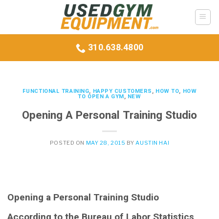
Skip
to
content
310.638.4800
FUNCTIONAL TRAINING
,
HAPPY CUSTOMERS
,
HOW TO
,
HOW
TO OPEN A GYM
,
NEW
Opening A Personal Training Studio
POSTED ON
MAY 28, 2015
BY
AUSTIN HAI
Opening a Personal Training Studio
According to the Bureau of Labor Statistics