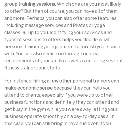
group training sessions.
Which one are you most likely
to offer? But then of course, you can have all of them
and more. Perhaps, you can also offer some features,
including massage services and Pilates or yoga
classes–all up to you. Identifying your services and
types of sessions to offers helps you decide what
personal trainer gym equipment to furnish your space
with. You can also decide on footage or area
requirements of your studio as well as on hiring several
fitness trainers and staffs.
For instance,
hiring a few other personal trainers can
make economic sense
because they can help you
attend to clients, especially if you were up to other
business functions and definitely they can attend and
get busy in the gym while you were away, letting your
business operate smoothly on a day-to-day basis. In
this case, you can still bring in revenue even if you