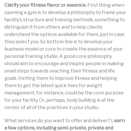
Clarify your fitness flavor or essence.
First thing when
opening a gym is to develop a philosophy to frame your
facility’s structure and training methods, something to
distinguish it from others and to help clients
understand the options available for them, just in case
they select you. So bottom line is to develop your
business model or core to create the essence of your
personal training studio. A good core philosophy
should aim to encourage and inspire people in making
small steps towards reaching their fitness and life
goals. Inviting them to improve fitness and helping
them to get the latest quick fixes for weight
management, for instance, could be the core purpose
for your facility. Or, perhaps, body building is at the
center of all of the practices in your studio.
What services do you want to offer and deliver? L
earn
a few options, including semi-private, private and