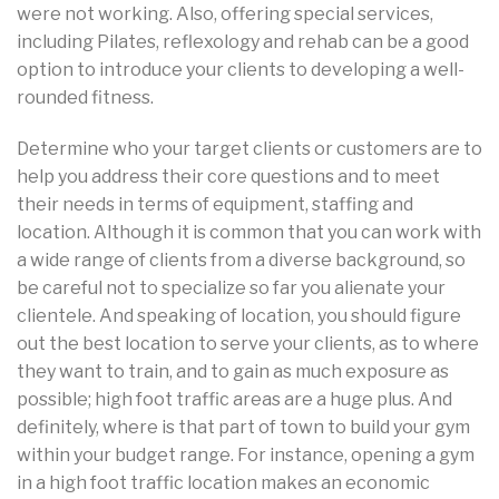
were not working. Also, offering special services,
including Pilates, reflexology and rehab can be a good
option to introduce your clients to developing a well-
rounded fitness.
Determine who your target clients or customers are to
help you address their core questions and to meet
their needs in terms of equipment, staffing and
location. Although it is common that you can work with
a wide range of clients from a diverse background, so
be careful not to specialize so far you alienate your
clientele. And speaking of location, you should figure
out the best location to serve your clients, as to where
they want to train, and to gain as much exposure as
possible; high foot traffic areas are a huge plus. And
definitely, where is that part of town to build your gym
within your budget range. For instance, opening a gym
in a high foot traffic location makes an economic