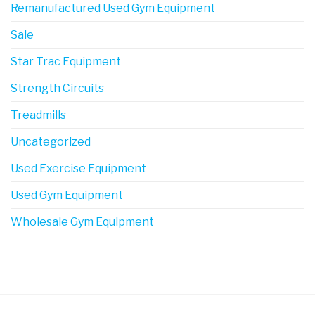
Remanufactured Used Gym Equipment
Sale
Star Trac Equipment
Strength Circuits
Treadmills
Uncategorized
Used Exercise Equipment
Used Gym Equipment
Wholesale Gym Equipment