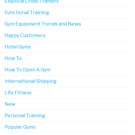
Elliptical Cross Trainers
Functional Training
Gym Equipment Trends and News
Happy Customers
Hotel Gyms
How To
How To Open A Gym
International Shipping
Life Fitness
New
Personal Training
Popular Gyms