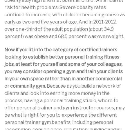
obesity stay high and that puts millions of American at
risk for health problems. Severe obesity rates
continue to increase, with children becoming obese as
early as two and five years of age. And in 2011-2012,
over one-third of the adult population (about 34.9
percent) was obese and 68.5 percent was overweight.
Now if you fit into the category of certified trainers
looking to establish better personal training fitness
jobs, at least for yourself and some of your colleagues,
you may consider opening a gym and train your clients
in your own space rather than in another commercial
or community gym.
Because as you build a network of
clients and look into earning more money in the
process, having a personal training studio, where to
offer personal trainer and gym instructor courses, may
be what is right for you to experience the different
personal trainer gym benefits, including personal
recognition, convenience, reputation-building and all.