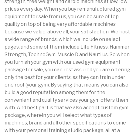
strength, free weight and cardio machines at low, low
prices every day. When you buy remanufactured gym
equipment for sale from us, you can be sure of top-
quality on top of being very affordable machines
because we value, above all, your satisfaction. We host
a wide range of brands, which we include on select
pages, and some of them include Life Fitness, Hammer
Strength, TechnoGym, Muscle D and Nautilus. So when
you furnish your gym with our used gym equipment
package for sale, you can rest assured you are offering
only the best for your clients, as they can train under
one roof (your gym). By saying that means you can also
build a good reputation among them for the
convenient and quality services your gym offers them
with. And best part is that we also accept custom gym
package, wherein you will select what types of
machines, brand and all other specifications to come
with your personal training studio package, all at a