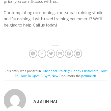
price you can discuss with us.
Contemplating on opening a personal training studio
and furnishing it with used training equipment? We’ll
be glad to help. Call us today!
This entry was posted in
Functional Training
,
Happy Customers
,
How
To
,
How To Open A Gym
,
New
. Bookmark the
permalink
.
AUSTIN HAI