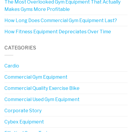
The Most Overlooked Gym Equipment That Actually
Makes Gyms More Profitable
How Long Does Commercial Gym Equipment Last?
How Fitness Equipment Depreciates Over Time
CATEGORIES
Cardio
Commercial Gym Equipment
Commercial Quality Exercise Bike
Commercial Used Gym Equipment
Corporate Story
Cybex Equipment