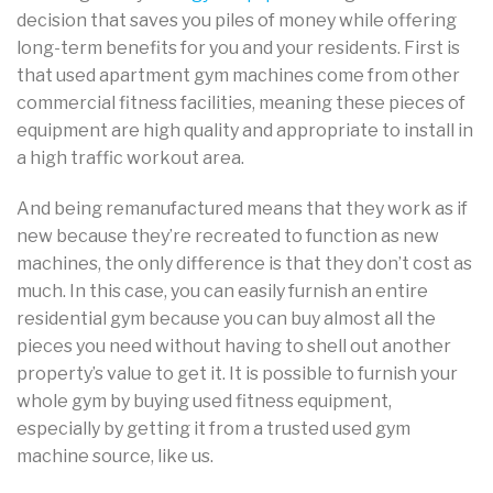
decision that saves you piles of money while offering
long-term benefits for you and your residents. First is
that used apartment gym machines come from other
commercial fitness facilities, meaning these pieces of
equipment are high quality and appropriate to install in
a high traffic workout area.
And being remanufactured means that they work as if
new because they’re recreated to function as new
machines, the only difference is that they don’t cost as
much. In this case, you can easily furnish an entire
residential gym because you can buy almost all the
pieces you need without having to shell out another
property’s value to get it. It is possible to furnish your
whole gym by buying used fitness equipment,
especially by getting it from a trusted used gym
machine source, like us.