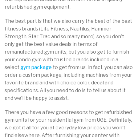
refurbished gym equipment.
The best part is that we also carry the best of the best
fitness brands (Life Fitness, Nautilus, Hammer
Strength, Star Trac and so many more), so you don’t
only get the best value deals in terms of
remanufactured gym units, but you also get to furnish
your condo gym with trusted brands included in a
select
gym package
to get from us. In fact, you can also
order a custom package, including machines from your
favorite brand and with choice color, decal and
specifications. All you need to do is to tell us about it
and we’ll be happy to assist.
There you have a few good reasons to get refurbished
gym units for your residential gym from UGE. Definitely,
we got it all for you at everyday low prices you won’t
find elsewhere. After furnishing your center with