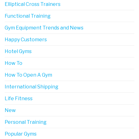
Elliptical Cross Trainers
Functional Training
Gym Equipment Trends and News
Happy Customers
Hotel Gyms
How To
How To Open A Gym
International Shipping
Life Fitness
New
Personal Training
Popular Gyms