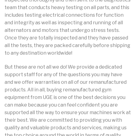
team that conducts heavy testing on all parts, and this
includes testing electrical connections for function
and integrity as well as inspecting and running of all
alternators and motors that undergo stress tests.
Once they are totally inspected and they have passed
all the tests, they are packed carefully before shipping
to any destination worldwide!
But these are not all we do! We provide a dedicated
support staff for any of the questions you may have
and we offer warranties on all of our remanufactured
products. All in all, buying remanufactured gym
equipment from UGE is one of the best decisions you
can make because you can feel confident you are
supported all the way to ensure your machines work at
their best. We are committed to providing you with
quality and valuable products and services, making us
the top choice around the world in terms of quality