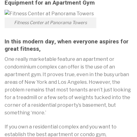
Equipment for an Apartment Gym
Fitness Center at Panorama Towers
In this modern day, when everyone aspires for
great fitness,
One really marketable feature an apartment or
condominium complex can offer is the use of an
apartment gym. It proves true, even in the busy urban
areas of New York and Los Angeles. However, the
problem remains that most tenants aren’t just looking
for a treadmill or a few sets of weights tucked into the
corner of a residential property’s basement, but
something ‘more.’
If you own a residential complex and you want to
establish the best apartment or condo gym,