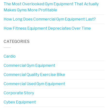
The Most Overlooked Gym Equipment That Actually
Makes Gyms More Profitable
How Long Does Commercial Gym Equipment Last?
How Fitness Equipment Depreciates Over Time
CATEGORIES
Cardio
Commercial Gym Equipment
Commercial Quality Exercise Bike
Commercial Used Gym Equipment
Corporate Story
Cybex Equipment