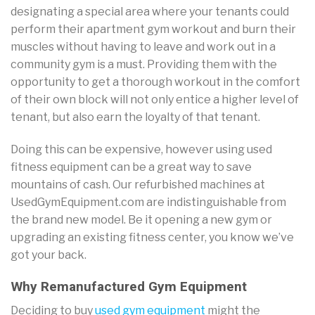
designating a special area where your tenants could
perform their apartment gym workout and burn their
muscles without having to leave and work out in a
community gym is a must. Providing them with the
opportunity to get a thorough workout in the comfort
of their own block will not only entice a higher level of
tenant, but also earn the loyalty of that tenant.
Doing this can be expensive, however using used
fitness equipment can be a great way to save
mountains of cash. Our refurbished machines at
UsedGymEquipment.com are indistinguishable from
the brand new model. Be it opening a new gym or
upgrading an existing fitness center, you know we’ve
got your back.
Why Remanufactured Gym Equipment
Deciding to buy
used gym equipment
might the