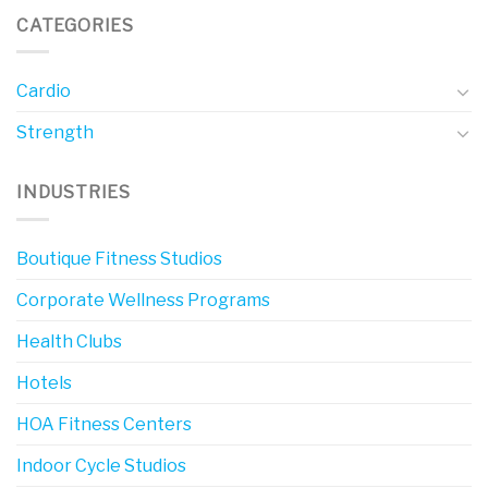
CATEGORIES
Cardio
Strength
INDUSTRIES
Boutique Fitness Studios
Corporate Wellness Programs
Health Clubs
Hotels
HOA Fitness Centers
Indoor Cycle Studios