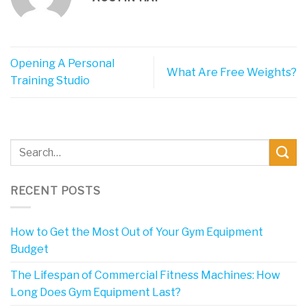
Opening A Personal
What Are Free Weights?
Training Studio
RECENT POSTS
How to Get the Most Out of Your Gym Equipment
Budget
The Lifespan of Commercial Fitness Machines: How
Long Does Gym Equipment Last?