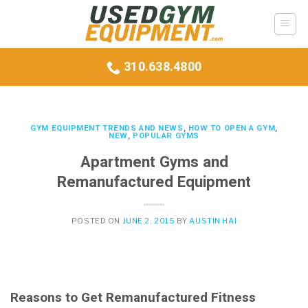
Skip
to
content
310.638.4800
GYM EQUIPMENT TRENDS AND NEWS
,
HOW TO OPEN A GYM
,
NEW
,
POPULAR GYMS
Apartment Gyms and
Remanufactured Equipment
POSTED ON
JUNE 2, 2015
BY
AUSTIN HAI
Reasons to Get Remanufactured Fitness