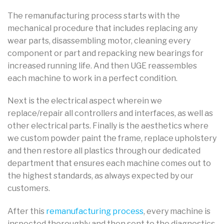
The remanufacturing process starts with the
mechanical procedure that includes replacing any
wear parts, disassembling motor, cleaning every
component or part and repacking new bearings for
increased running life. And then UGE reassembles
each machine to work in a perfect condition.
Next is the electrical aspect wherein we
replace/repair all controllers and interfaces, as well as
other electrical parts. Finally is the aesthetics where
we custom powder paint the frame, replace upholstery
and then restore all plastics through our dedicated
department that ensures each machine comes out to
the highest standards, as always expected by our
customers.
After this
remanufacturing process
, every machine is
inspected thoroughly and then sent to the diagnostics