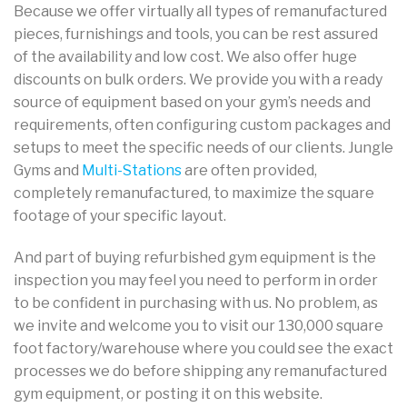
Because we offer virtually all types of remanufactured
pieces, furnishings and tools, you can be rest assured
of the availability and low cost. We also offer huge
discounts on bulk orders. We provide you with a ready
source of equipment based on your gym’s needs and
requirements, often configuring custom packages and
setups to meet the specific needs of our clients. Jungle
Gyms and
Multi-Stations
are often provided,
completely remanufactured, to maximize the square
footage of your specific layout.
And part of buying refurbished gym equipment is the
inspection you may feel you need to perform in order
to be confident in purchasing with us. No problem, as
we invite and welcome you to visit our 130,000 square
foot factory/warehouse where you could see the exact
processes we do before shipping any remanufactured
gym equipment, or posting it on this website.