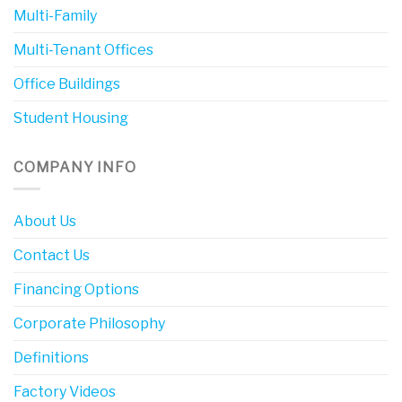
Multi-Family
Multi-Tenant Offices
Office Buildings
Student Housing
COMPANY INFO
About Us
Contact Us
Financing Options
Corporate Philosophy
Definitions
Factory Videos