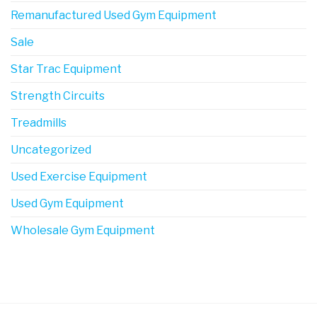
Remanufactured Used Gym Equipment
Sale
Star Trac Equipment
Strength Circuits
Treadmills
Uncategorized
Used Exercise Equipment
Used Gym Equipment
Wholesale Gym Equipment