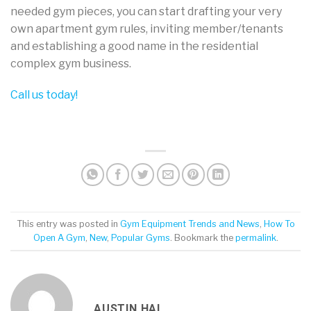
needed gym pieces, you can start drafting your very
own apartment gym rules, inviting member/tenants
and establishing a good name in the residential
complex gym business.
Call us today!
This entry was posted in
Gym Equipment Trends and News
,
How To
Open A Gym
,
New
,
Popular Gyms
. Bookmark the
permalink
.
AUSTIN HAI