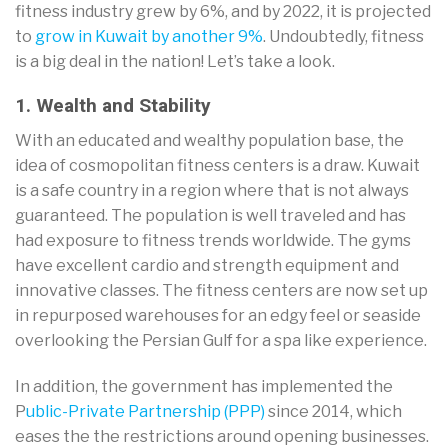
fitness industry grew by 6%, and by 2022, it is projected
to
grow in Kuwait by another 9%
. Undoubtedly, fitness
is a big deal in the nation! Let’s take a look.
1. Wealth and Stability
With an educated and wealthy population base, the
idea of cosmopolitan fitness centers is a draw. Kuwait
is a safe country in a region where that is not always
guaranteed. The population is well traveled and has
had exposure to fitness trends worldwide. The gyms
have excellent cardio and strength equipment and
innovative classes. The fitness centers are now set up
in repurposed warehouses for an edgy feel or seaside
overlooking the Persian Gulf for a spa like experience.
In addition, the government has implemented the
P
ublic-Private Partnership (PPP)
since 2014, which
eases the the restrictions around opening businesses.