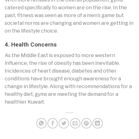
catered specifically to women are on the rise. In the
past, fitness was seen as more of a men’s game but
societal norms are changing and women are getting in
on the lifestyle choice.
4. Health Concerns
As the Middle East is exposed to more western
influence, the rise of obesity has been inevitable.
Incidences of heart disease, diabetes and other
conditions have brought enough awareness for a
change in lifestyle. Along with recommendations for a
healthy diet, gyms are meeting the demand for a
healthier Kuwait.