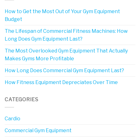
How to Get the Most Out of Your Gym Equipment
Budget
The Lifespan of Commercial Fitness Machines: How
Long Does Gym Equipment Last?
The Most Overlooked Gym Equipment That Actually
Makes Gyms More Profitable
How Long Does Commercial Gym Equipment Last?
How Fitness Equipment Depreciates Over Time
CATEGORIES
Cardio
Commercial Gym Equipment