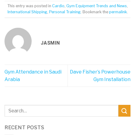
This entry was posted in
Cardio
,
Gym Equipment Trends and News
,
International Shipping
,
Personal Training
. Bookmark the
permalink
.
JASMIN
Gym Attendance in Saudi
Dave Fisher’s Powerhouse
Arabia
Gym Installation
RECENT POSTS