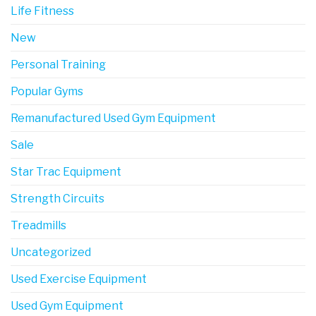
Life Fitness
New
Personal Training
Popular Gyms
Remanufactured Used Gym Equipment
Sale
Star Trac Equipment
Strength Circuits
Treadmills
Uncategorized
Used Exercise Equipment
Used Gym Equipment