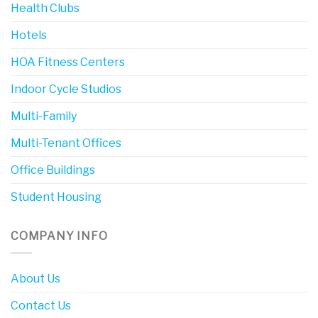
Health Clubs
Hotels
HOA Fitness Centers
Indoor Cycle Studios
Multi-Family
Multi-Tenant Offices
Office Buildings
Student Housing
COMPANY INFO
About Us
Contact Us