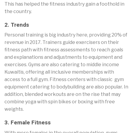
This has helped the fitness industry gain a foothold in
the country.
2. Trends
Personal training is big industry here, providing 20% of
revenue in 2017. Trainers guide exercisers on their
fitness path with fitness assessments to reach goals
and explanations and adjustments to equipment and
exercises. Gyms are also catering to middle income
Kuwaitis, offering all inclusive memberships with
access to a full gym. Fitness centers with classic gym
equipment catering to bodybuilding are also popular. In
addition, blended workouts are on the rise that may
combine yoga with spin bikes or boxing with free
weights.
3. Female Fitness
With more females in the overall population, gyms