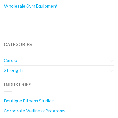
Wholesale Gym Equipment
CATEGORIES
Cardio
Strength
INDUSTRIES
Boutique Fitness Studios
Corporate Wellness Programs