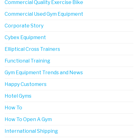
Commercial Quality Exercise Bike
Commercial Used Gym Equipment
Corporate Story
Cybex Equipment
Elliptical Cross Trainers
Functional Training
Gym Equipment Trends and News
Happy Customers
Hotel Gyms
How To
How To Open A Gym
International Shipping