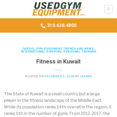
Skip
to
content
310.638.4800
CARDIO
,
GYM EQUIPMENT TRENDS AND NEWS
,
INTERNATIONAL SHIPPING
,
PERSONAL TRAINING
Fitness in Kuwait
POSTED ON
DECEMBER 5, 2018
BY
JASMIN
The State of Kuwait is a small country but a large
player in the fitness landscape of the Middle East.
While its population ranks 14th overall in the region, it
ranks 5th in the number of gyms. From 2012-2017, the