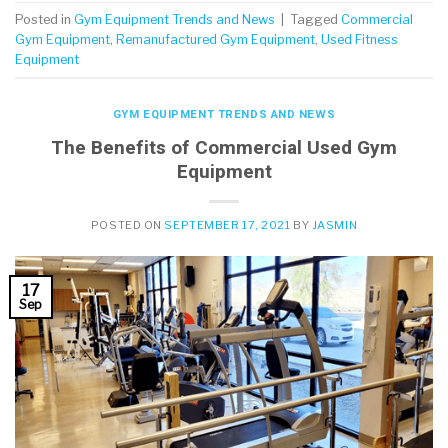
Posted in
Gym Equipment Trends and News
|
Tagged
Commercial
Gym Equipment
,
Remanufactured Gym Equipment
,
Used Fitness
Equipment
GYM EQUIPMENT TRENDS AND NEWS
The Benefits of Commercial Used Gym
Equipment
POSTED ON
SEPTEMBER 17, 2021
BY
JASMIN
17
Sep