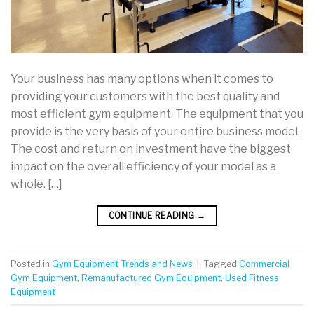
Your business has many options when it comes to
providing your customers with the best quality and
most efficient gym equipment. The equipment that you
provide is the very basis of your entire business model.
The cost and return on investment have the biggest
impact on the overall efficiency of your model as a
whole. […]
CONTINUE READING
→
Posted in
Gym Equipment Trends and News
|
Tagged
Commercial
Gym Equipment
,
Remanufactured Gym Equipment
,
Used Fitness
Equipment