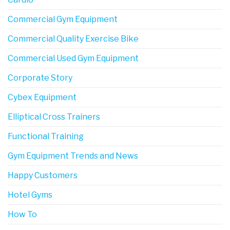
Commercial Gym Equipment
Commercial Quality Exercise Bike
Commercial Used Gym Equipment
Corporate Story
Cybex Equipment
Elliptical Cross Trainers
Functional Training
Gym Equipment Trends and News
Happy Customers
Hotel Gyms
How To