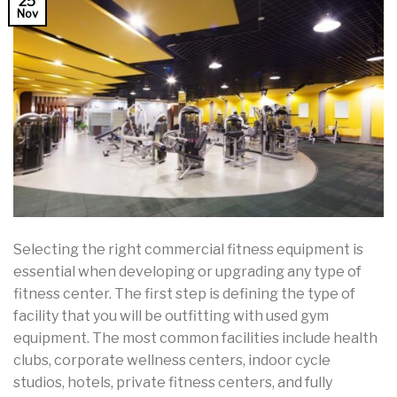
25
Nov
Selecting the right commercial fitness equipment is
essential when developing or upgrading any type of
fitness center. The first step is defining the type of
facility that you will be outfitting with used gym
equipment. The most common facilities include health
clubs, corporate wellness centers, indoor cycle
studios, hotels, private fitness centers, and fully