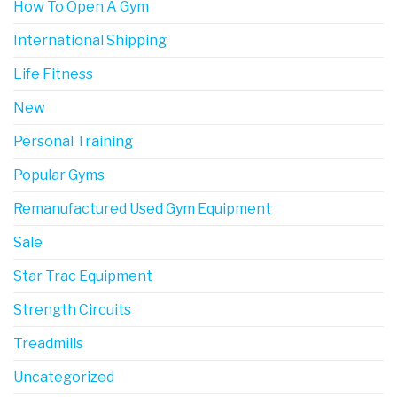
How To Open A Gym
International Shipping
Life Fitness
New
Personal Training
Popular Gyms
Remanufactured Used Gym Equipment
Sale
Star Trac Equipment
Strength Circuits
Treadmills
Uncategorized