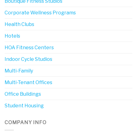
Boutique Fitness Studios
Corporate Wellness Programs
Health Clubs
Hotels
HOA Fitness Centers
Indoor Cycle Studios
Multi-Family
Multi-Tenant Offices
Office Buildings
Student Housing
COMPANY INFO