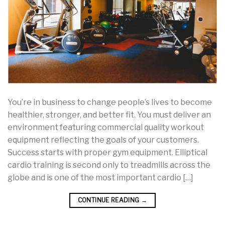
You’re in business to change people’s lives to become
healthier, stronger, and better fit. You must deliver an
environment featuring commercial quality workout
equipment reflecting the goals of your customers.
Success starts with proper gym equipment. Elliptical
cardio training is second only to treadmills across the
globe and is one of the most important cardio […]
CONTINUE READING
→