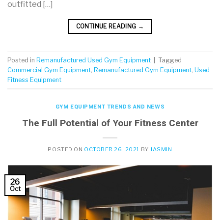
outfitted […]
CONTINUE READING
→
Posted in
Remanufactured Used Gym Equipment
|
Tagged
Commercial Gym Equipment
,
Remanufactured Gym Equipment
,
Used
Fitness Equipment
GYM EQUIPMENT TRENDS AND NEWS
The Full Potential of Your Fitness Center
POSTED ON
OCTOBER 26, 2021
BY
JASMIN
26
Oct