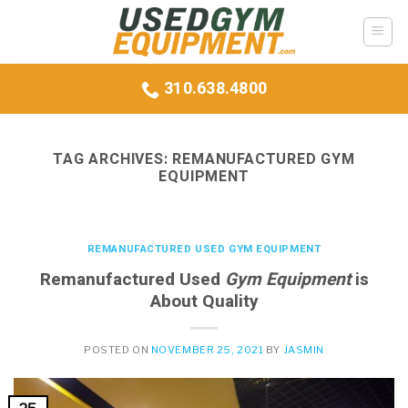
Skip
to
content
310.638.4800
TAG ARCHIVES:
REMANUFACTURED GYM
EQUIPMENT
REMANUFACTURED USED GYM EQUIPMENT
Remanufactured Used
Gym Equipment
is
About Quality
POSTED ON
NOVEMBER 25, 2021
BY
JASMIN