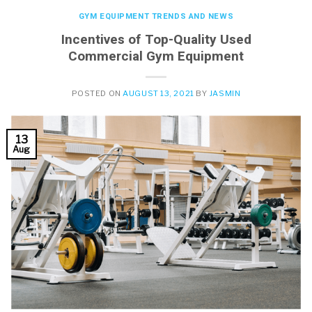
GYM EQUIPMENT TRENDS AND NEWS
Incentives of Top-Quality Used
Commercial Gym Equipment
POSTED ON
AUGUST 13, 2021
BY
JASMIN
13
Aug