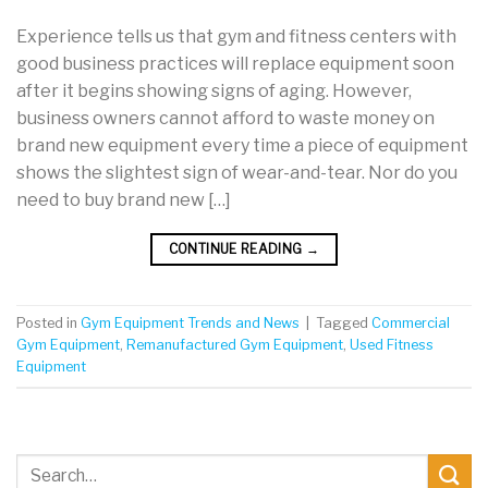
Experience tells us that gym and fitness centers with
good business practices will replace equipment soon
after it begins showing signs of aging. However,
business owners cannot afford to waste money on
brand new equipment every time a piece of equipment
shows the slightest sign of wear-and-tear. Nor do you
need to buy brand new […]
CONTINUE READING
→
Posted in
Gym Equipment Trends and News
|
Tagged
Commercial
Gym Equipment
,
Remanufactured Gym Equipment
,
Used Fitness
Equipment