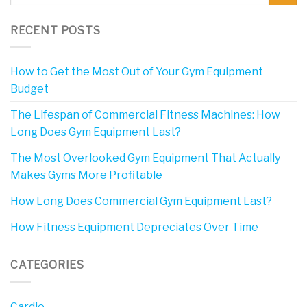
RECENT POSTS
How to Get the Most Out of Your Gym Equipment
Budget
The Lifespan of Commercial Fitness Machines: How
Long Does Gym Equipment Last?
The Most Overlooked Gym Equipment That Actually
Makes Gyms More Profitable
How Long Does Commercial Gym Equipment Last?
How Fitness Equipment Depreciates Over Time
CATEGORIES
Cardio