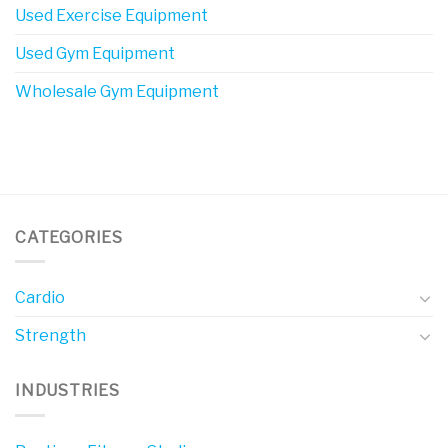
Used Exercise Equipment
Used Gym Equipment
Wholesale Gym Equipment
CATEGORIES
Cardio
Strength
INDUSTRIES