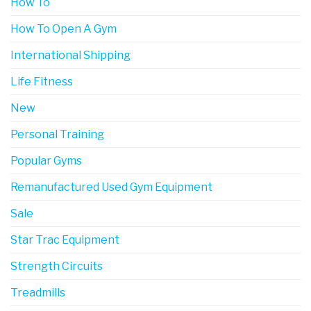
How To
How To Open A Gym
International Shipping
Life Fitness
New
Personal Training
Popular Gyms
Remanufactured Used Gym Equipment
Sale
Star Trac Equipment
Strength Circuits
Treadmills