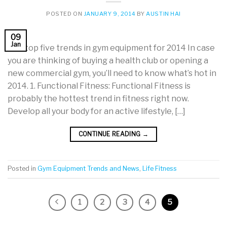
POSTED ON
JANUARY 9, 2014
BY
AUSTIN HAI
09
Jan
The top five trends in gym equipment for 2014 In case
you are thinking of buying a health club or opening a
new commercial gym, you’ll need to know what’s hot in
2014. 1. Functional Fitness: Functional Fitness is
probably the hottest trend in fitness right now.
Develop all your body for an active lifestyle, […]
CONTINUE READING
→
Posted in
Gym Equipment Trends and News
,
Life Fitness
1
2
3
4
5