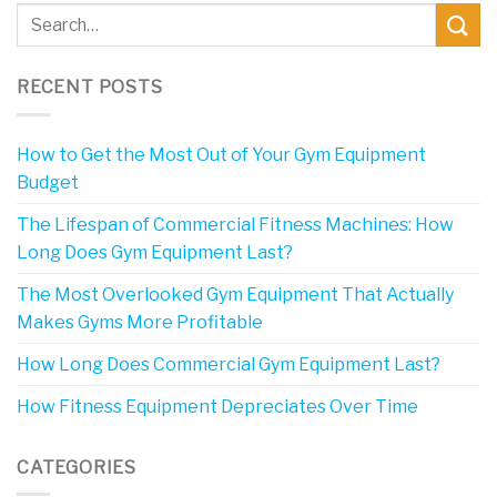
RECENT POSTS
How to Get the Most Out of Your Gym Equipment
Budget
The Lifespan of Commercial Fitness Machines: How
Long Does Gym Equipment Last?
The Most Overlooked Gym Equipment That Actually
Makes Gyms More Profitable
How Long Does Commercial Gym Equipment Last?
How Fitness Equipment Depreciates Over Time
CATEGORIES