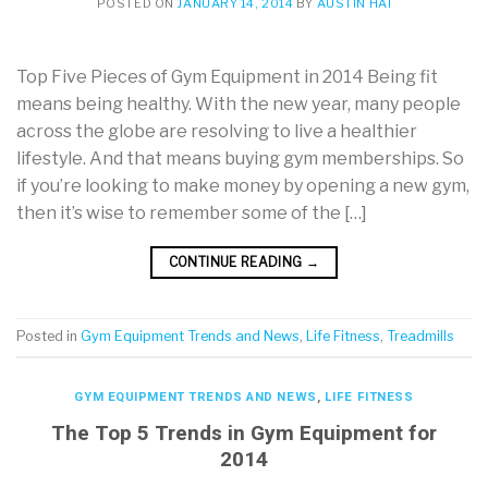
POSTED ON
JANUARY 14, 2014
BY
AUSTIN HAI
Top Five Pieces of Gym Equipment in 2014 Being fit
means being healthy. With the new year, many people
across the globe are resolving to live a healthier
lifestyle. And that means buying gym memberships. So
if you’re looking to make money by opening a new gym,
then it’s wise to remember some of the […]
CONTINUE READING
→
Posted in
Gym Equipment Trends and News
,
Life Fitness
,
Treadmills
GYM EQUIPMENT TRENDS AND NEWS
,
LIFE FITNESS
The Top 5 Trends in Gym Equipment for
2014