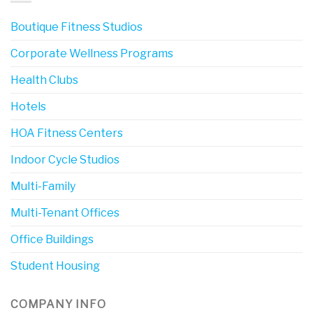
Boutique Fitness Studios
Corporate Wellness Programs
Health Clubs
Hotels
HOA Fitness Centers
Indoor Cycle Studios
Multi-Family
Multi-Tenant Offices
Office Buildings
Student Housing
COMPANY INFO