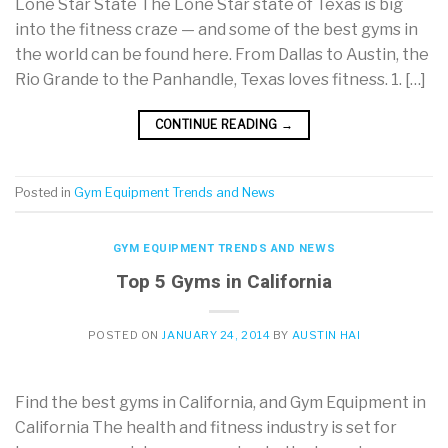
Lone Star State The Lone Star state of Texas is big
into the fitness craze — and some of the best gyms in
the world can be found here. From Dallas to Austin, the
Rio Grande to the Panhandle, Texas loves fitness. 1. […]
CONTINUE READING
→
Posted in
Gym Equipment Trends and News
GYM EQUIPMENT TRENDS AND NEWS
Top 5 Gyms in California
POSTED ON
JANUARY 24, 2014
BY
AUSTIN HAI
Find the best gyms in California, and Gym Equipment in
California The health and fitness industry is set for