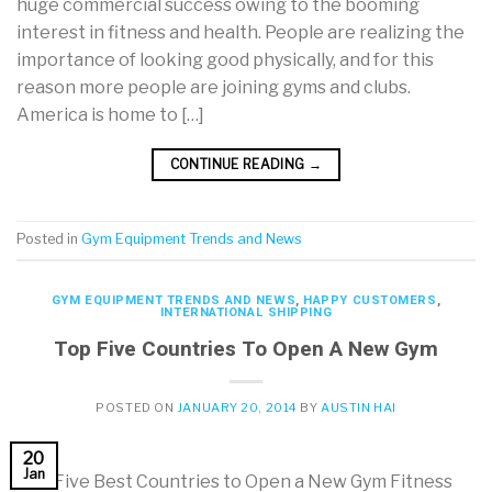
huge commercial success owing to the booming
interest in fitness and health. People are realizing the
importance of looking good physically, and for this
reason more people are joining gyms and clubs.
America is home to […]
CONTINUE READING
→
Posted in
Gym Equipment Trends and News
GYM EQUIPMENT TRENDS AND NEWS
,
HAPPY CUSTOMERS
,
INTERNATIONAL SHIPPING
Top Five Countries To Open A New Gym
POSTED ON
JANUARY 20, 2014
BY
AUSTIN HAI
20
Jan
The Five Best Countries to Open a New Gym Fitness