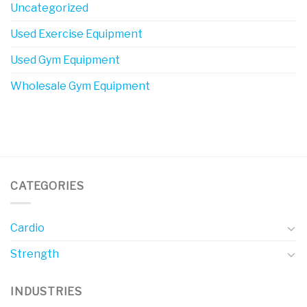
Uncategorized
Used Exercise Equipment
Used Gym Equipment
Wholesale Gym Equipment
CATEGORIES
Cardio
Strength
INDUSTRIES