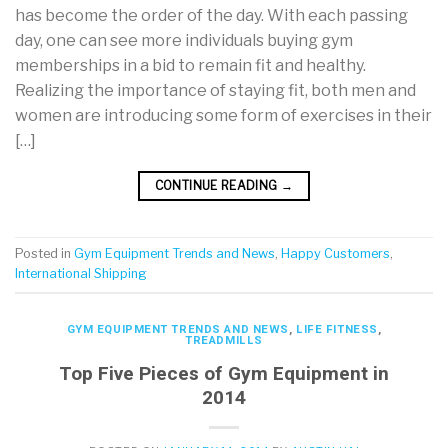
has become the order of the day. With each passing
day, one can see more individuals buying gym
memberships in a bid to remain fit and healthy.
Realizing the importance of staying fit, both men and
women are introducing some form of exercises in their
[…]
CONTINUE READING
→
Posted in
Gym Equipment Trends and News
,
Happy Customers
,
International Shipping
GYM EQUIPMENT TRENDS AND NEWS
,
LIFE FITNESS
,
TREADMILLS
Top Five Pieces of Gym Equipment in
2014