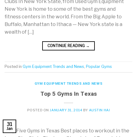
Clubs In New York State, from Used Gym Equipment
New York is home to some of the best gyms and
fitness centers in the world. From the Big Apple to
Buffalo, Manhattan to Ithaca — New York state is a
wealth of […]
CONTINUE READING
→
Posted in
Gym Equipment Trends and News
,
Popular Gyms
GYM EQUIPMENT TRENDS AND NEWS
Top 5 Gyms In Texas
POSTED ON
JANUARY 31, 2014
BY
AUSTIN HAI
31
Jan
Top Five Gyms in Texas Best places to workout in the