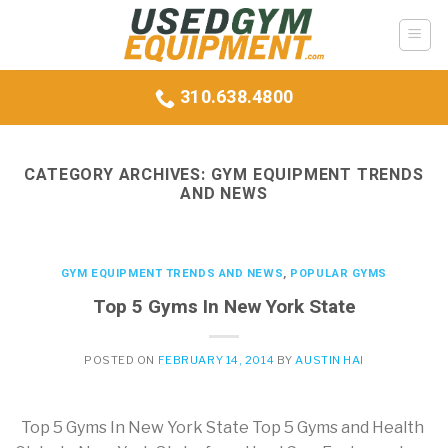
Skip
to
content
310.638.4800
CATEGORY ARCHIVES:
GYM EQUIPMENT TRENDS
AND NEWS
GYM EQUIPMENT TRENDS AND NEWS
,
POPULAR GYMS
Top 5 Gyms In New York State
POSTED ON
FEBRUARY 14, 2014
BY
AUSTIN HAI
Top 5 Gyms In New York State Top 5 Gyms and Health