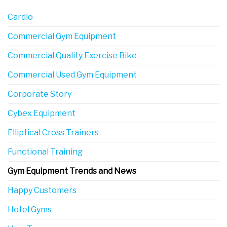
Cardio
Commercial Gym Equipment
Commercial Quality Exercise Bike
Commercial Used Gym Equipment
Corporate Story
Cybex Equipment
Elliptical Cross Trainers
Functional Training
Gym Equipment Trends and News
Happy Customers
Hotel Gyms