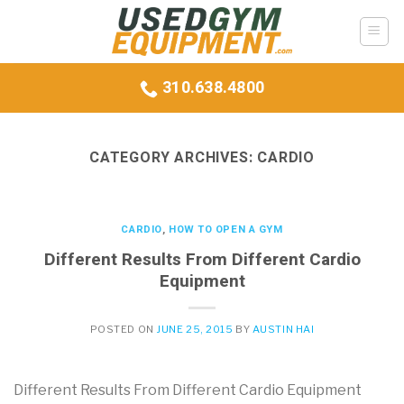
Skip
to
content
310.638.4800
CATEGORY ARCHIVES:
CARDIO
CARDIO
,
HOW TO OPEN A GYM
Different Results From Different Cardio
Equipment
POSTED ON
JUNE 25, 2015
BY
AUSTIN HAI
Different Results From Different Cardio Equipment