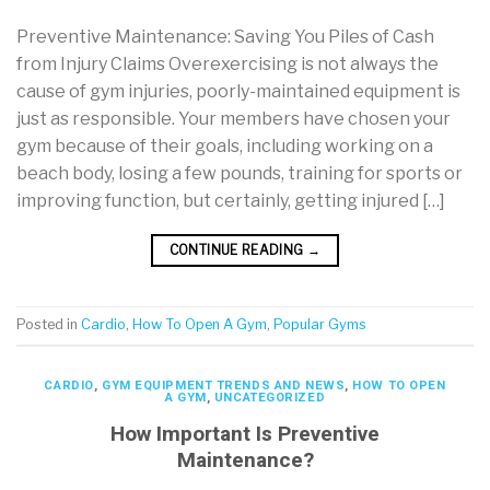
Preventive Maintenance: Saving You Piles of Cash
from Injury Claims Overexercising is not always the
cause of gym injuries, poorly-maintained equipment is
just as responsible. Your members have chosen your
gym because of their goals, including working on a
beach body, losing a few pounds, training for sports or
improving function, but certainly, getting injured […]
CONTINUE READING
→
Posted in
Cardio
,
How To Open A Gym
,
Popular Gyms
CARDIO
,
GYM EQUIPMENT TRENDS AND NEWS
,
HOW TO OPEN
A GYM
,
UNCATEGORIZED
How Important Is Preventive
Maintenance?