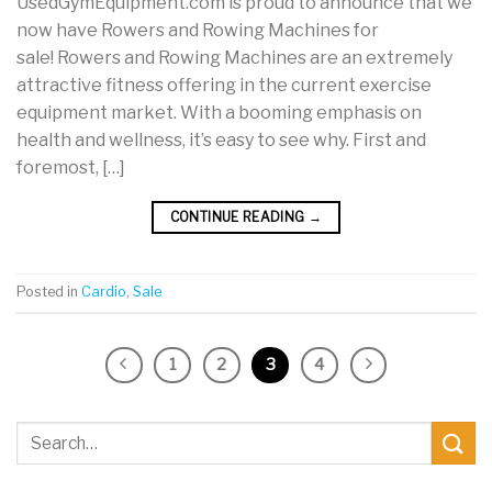
UsedGymEquipment.com is proud to announce that we
now have Rowers and Rowing Machines for
sale! Rowers and Rowing Machines are an extremely
attractive fitness offering in the current exercise
equipment market. With a booming emphasis on
health and wellness, it’s easy to see why. First and
foremost, […]
CONTINUE READING
→
Posted in
Cardio
,
Sale
1
2
3
4