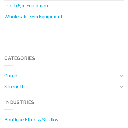
Used Gym Equipment
Wholesale Gym Equipment
CATEGORIES
Cardio
Strength
INDUSTRIES
Boutique Fitness Studios