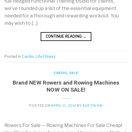
full-fledged Functional Training studio for clients,
we’ve rounded up a list of the essential equipment
needed for a thorough and rewarding workout. You
may wish to […]
CONTINUE READING
→
Posted in
Cardio
,
Life Fitness
CARDIO
,
SALE
Brand NEW Rowers and Rowing Machines
NOW ON SALE!
POSTED ON
APRIL 11, 2014
BY
AUSTIN HAI
Rowers For Sale — Rowing Machines For Sale Cheap!