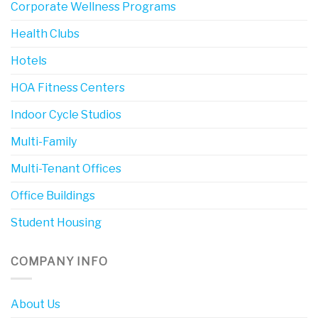
Corporate Wellness Programs
Health Clubs
Hotels
HOA Fitness Centers
Indoor Cycle Studios
Multi-Family
Multi-Tenant Offices
Office Buildings
Student Housing
COMPANY INFO
About Us