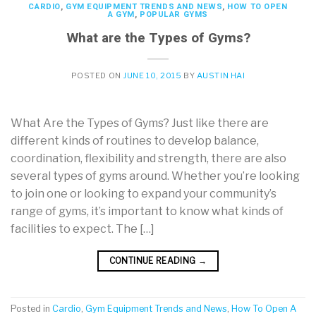
CARDIO
,
GYM EQUIPMENT TRENDS AND NEWS
,
HOW TO OPEN
A GYM
,
POPULAR GYMS
What are the Types of Gyms?
POSTED ON
JUNE 10, 2015
BY
AUSTIN HAI
What Are the Types of Gyms? Just like there are
different kinds of routines to develop balance,
coordination, flexibility and strength, there are also
several types of gyms around. Whether you’re looking
to join one or looking to expand your community’s
range of gyms, it’s important to know what kinds of
facilities to expect. The […]
CONTINUE READING
→
Posted in
Cardio
,
Gym Equipment Trends and News
,
How To Open A