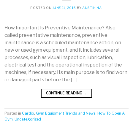
POSTED ON
JUNE 11, 2015
BY
AUSTIN HAI
How Important Is Preventive Maintenance? Also
called preventative maintenance, preventive
maintenance is a scheduled maintenance action, on
new or used gym equipment, and it includes several
processes, such as visual inspection, lubrication,
electrical test and the operational inspection of the
machines, if necessary. Its main purpose is to find worn
or damaged parts before the […]
CONTINUE READING
→
Posted in
Cardio
,
Gym Equipment Trends and News
,
How To Open A
Gym
,
Uncategorized