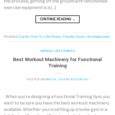
the process), getting off the ground with refurbished
exercise equipment is a […]
CONTINUE READING
→
Posted in
Cardio
,
How To
,
Life Fitness
,
Popular Gyms
,
Uncategorized
CARDIO
,
LIFE FITNESS
Best Workout Machinery for Functional
Training
POSTED ON
MAY 14, 2014
BY
AUSTIN HAI
When you’re designing a Functional Training Gym, you
want to be sure you have the best workout machinery
available. Whether you’re setting up a home gym or a