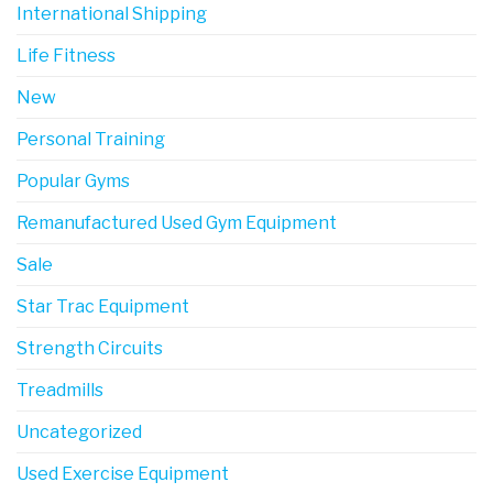
International Shipping
Life Fitness
New
Personal Training
Popular Gyms
Remanufactured Used Gym Equipment
Sale
Star Trac Equipment
Strength Circuits
Treadmills
Uncategorized
Used Exercise Equipment