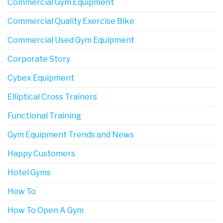
Commercial Gym Equipment
Commercial Quality Exercise Bike
Commercial Used Gym Equipment
Corporate Story
Cybex Equipment
Elliptical Cross Trainers
Functional Training
Gym Equipment Trends and News
Happy Customers
Hotel Gyms
How To
How To Open A Gym