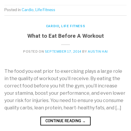
Posted in
Cardio
,
Life Fitness
CARDIO
,
LIFE FITNESS
What to Eat Before A Workout
POSTED ON
SEPTEMBER 17, 2014
BY
AUSTIN HAI
The food you eat prior to exercising plays a large role
in the quality of workout you’ll receive. By eating the
correct food before you hit the gym, you’ll increase
your stamina, boost your performance, and even lower
your risk for injuries. You need to ensure you consume
quality carbs, lean protein, heart-healthy fats, and […]
CONTINUE READING
→