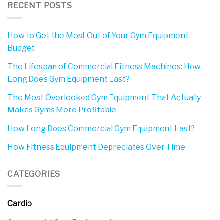
RECENT POSTS
How to Get the Most Out of Your Gym Equipment
Budget
The Lifespan of Commercial Fitness Machines: How
Long Does Gym Equipment Last?
The Most Overlooked Gym Equipment That Actually
Makes Gyms More Profitable
How Long Does Commercial Gym Equipment Last?
How Fitness Equipment Depreciates Over Time
CATEGORIES
Cardio