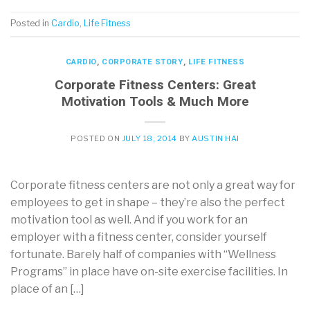
Posted in
Cardio
,
Life Fitness
CARDIO
,
CORPORATE STORY
,
LIFE FITNESS
Corporate Fitness Centers: Great
Motivation Tools & Much More
POSTED ON
JULY 18, 2014
BY
AUSTIN HAI
Corporate fitness centers are not only a great way for
employees to get in shape – they’re also the perfect
motivation tool as well. And if you work for an
employer with a fitness center, consider yourself
fortunate. Barely half of companies with “Wellness
Programs” in place have on-site exercise facilities. In
place of an […]