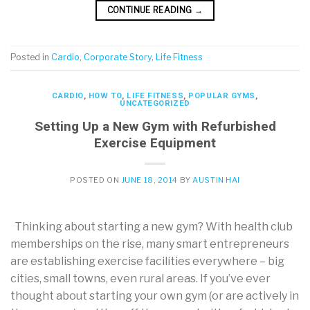
CONTINUE READING
→
Posted in
Cardio
,
Corporate Story
,
Life Fitness
CARDIO
,
HOW TO
,
LIFE FITNESS
,
POPULAR GYMS
,
UNCATEGORIZED
Setting Up a New Gym with Refurbished
Exercise Equipment
POSTED ON
JUNE 18, 2014
BY
AUSTIN HAI
Thinking about starting a new gym? With health club
memberships on the rise, many smart entrepreneurs
are establishing exercise facilities everywhere – big
cities, small towns, even rural areas. If you’ve ever
thought about starting your own gym (or are actively in