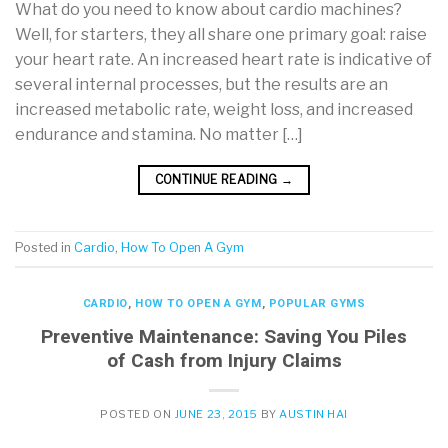
What do you need to know about cardio machines?
Well, for starters, they all share one primary goal: raise
your heart rate. An increased heart rate is indicative of
several internal processes, but the results are an
increased metabolic rate, weight loss, and increased
endurance and stamina. No matter […]
CONTINUE READING
→
Posted in
Cardio
,
How To Open A Gym
CARDIO
,
HOW TO OPEN A GYM
,
POPULAR GYMS
Preventive Maintenance: Saving You Piles
of Cash from Injury Claims
POSTED ON
JUNE 23, 2015
BY
AUSTIN HAI