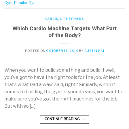
Gym
,
Popular Gyms
CARDIO
,
LIFE FITNESS
Which Cardio Machine Targets What Part
of the Body?
POSTED ON
OCTOBER 16, 2014
BY
AUSTIN HAI
When you want to build something and build it well,
you’ve got to have the right tools for the job. At least,
that’s what Dad always said, right? Similarly, when it
comes to building the gym of your dreams, you want to
make sure you’ve got the right machines for the job.
But with so […]
CONTINUE READING
→